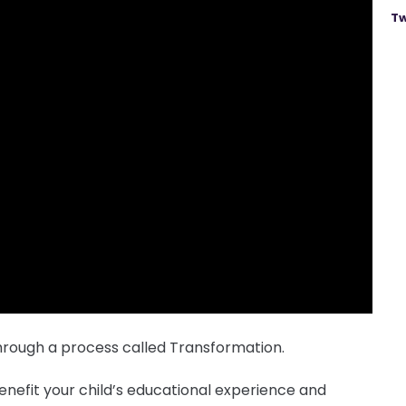
Tw
rough a process called Transformation.
nefit your child’s educational experience and