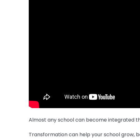
Almost any school can become integrated th
Transformation can help your school grow, be