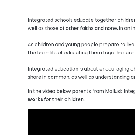
Integrated schools educate together children
well as those of other faiths and none, in an
As children and young people prepare to live 
the benefits of educating them together are
Integrated education is about encouraging c
share in common, as well as understanding a
In the video below parents from Mallusk Int
works
for their children.