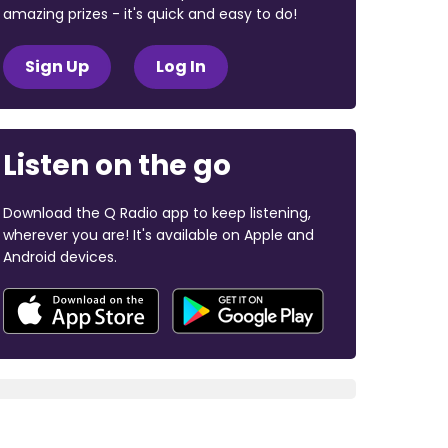
amazing prizes - it's quick and easy to do!
Sign Up
Log In
Listen on the go
Download the Q Radio app to keep listening,
wherever you are! It's available on Apple and
Android devices.