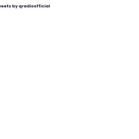
eets by qradioofficial