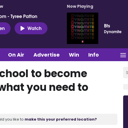
ow
Now Playing
pm - Tyree Patton
Bts
ten
Watch
Dynamite
On Air
Advertise
Win
Info
school to become
 what you need to
ld you like to
make this your preferred location?