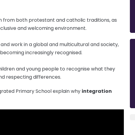
 from both protestant and catholic traditions, as
 inclusive and welcoming environment.
and work in a global and multicultural and society,
 becoming increasingly recognised.
hildren and young people to recognise what they
nd respecting differences.
egrated Primary School explain why
integration