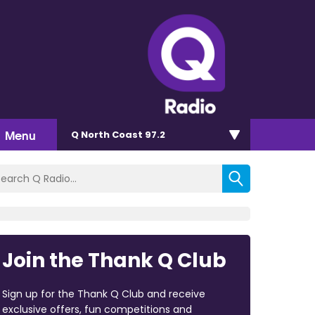
Menu
Q North Coast 97.2
Join the Thank Q Club
Sign up for the Thank Q Club and receive
exclusive offers, fun competitions and