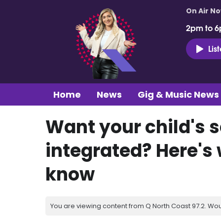
On Air N
2pm to 6
Lis
Home
News
Gig & Music News
Want your child's 
integrated? Here's
know
You are viewing content from Q North Coast 97.2. Wou