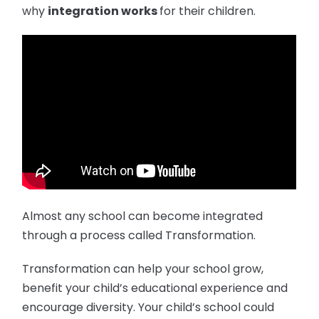
why
integration works
for their children.
Almost any school can become integrated
through a process called Transformation.
Transformation can help your school grow,
benefit your child’s educational experience and
encourage diversity. Your child’s school could