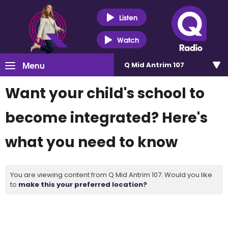
Listen
Watch
Menu
Q Mid Antrim 107
Want your child's school to
become integrated? Here's
what you need to know
You are viewing content from Q Mid Antrim 107. Would you like
to
make this your preferred location?