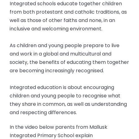
Integrated schools educate together children
from both protestant and catholic traditions, as
well as those of other faiths and none, in an
inclusive and welcoming environment.
As children and young people prepare to live
and work in a global and multicultural and
society, the benefits of educating them together
are becoming increasingly recognised.
Integrated education is about encouraging
children and young people to recognise what
they share in common, as well as understanding
and respecting differences.
In the video below parents from Mallusk
Integrated Primary School explain