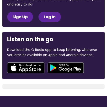
and easy to do!
Sign Up
Log In
Listen on the go
Download the Q Radio app to keep listening, wherever
you are! It's available on Apple and Android devices.