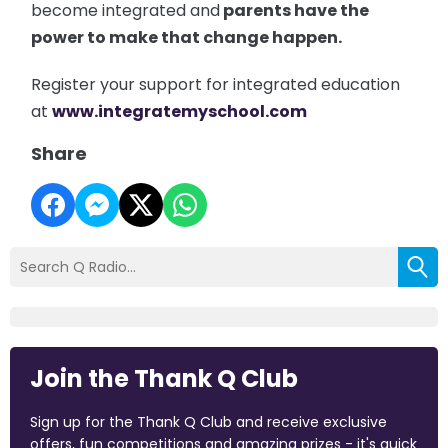
become integrated and
parents have the
power to make that change happen.
Register your support for integrated education
at
www.integratemyschool.com
Share
Join the Thank Q Club
Sign up for the Thank Q Club and receive exclusive
offers, fun competitions and amazing prizes - it's quick