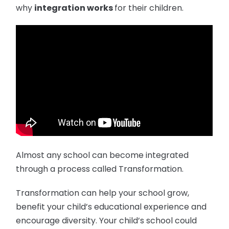
why
integration works
for their children.
Almost any school can become integrated
through a process called Transformation.
Transformation can help your school grow,
benefit your child’s educational experience and
encourage diversity. Your child’s school could