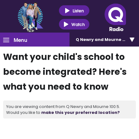
Listen
Watch
Menu
Q Newry and Mourne 100.5
Want your child's school to
become integrated? Here's
what you need to know
You are viewing content from Q Newry and Mourne 100.5.
Would you like to
make this your preferred location?