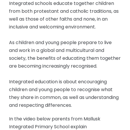
Integrated schools educate together children
from both protestant and catholic traditions, as
well as those of other faiths and none, in an
inclusive and welcoming environment.
As children and young people prepare to live
and work in a global and multicultural and
society, the benefits of educating them together
are becoming increasingly recognised.
Integrated education is about encouraging
children and young people to recognise what
they share in common, as well as understanding
and respecting differences.
In the video below parents from Mallusk
Integrated Primary School explain