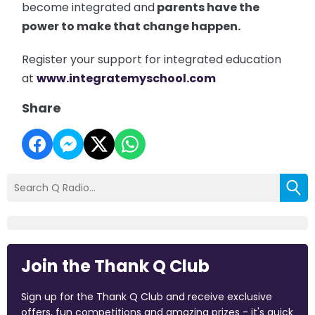
become integrated and
parents have the
power to make that change happen.
Register your support for integrated education
at
www.integratemyschool.com
Share
Join the Thank Q Club
Sign up for the Thank Q Club and receive exclusive
offers, fun competitions and amazing prizes - it's quick