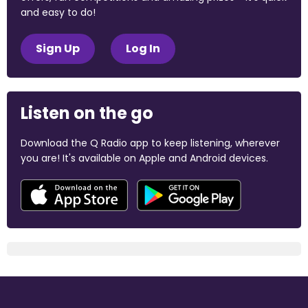
and easy to do!
Sign Up
Log In
Listen on the go
Download the Q Radio app to keep listening, wherever
you are! It's available on Apple and Android devices.