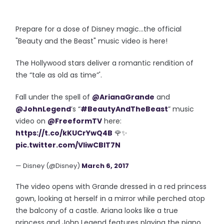
Prepare for a dose of Disney magic...the official
"Beauty and the Beast" music video is here!
The Hollywood stars deliver a
romantic rendition
of
the
“tale as old as time”
'.
Fall under the spell of
@ArianaGrande
and
@JohnLegend
’s “
#BeautyAndTheBeast
” music
video on
@FreeformTV
here:
https://t.co/kKUCrYwQ4B
🌹✨
pic.twitter.com/VIiwCBIT7N
— Disney (@Disney)
March 6, 2017
The video opens with Grande dressed in a red princess
gown, looking at herself in a mirror while perched atop
the balcony of a castle. Ariana looks like a true
princess and John Legend features playing the piano