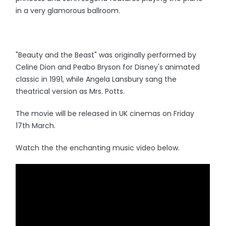
in a very glamorous ballroom.
"Beauty and the Beast" was originally performed by
Celine Dion and Peabo Bryson for Disney's animated
classic in 1991, while Angela Lansbury sang the
theatrical version as Mrs. Potts.
The movie will be released in UK cinemas on Friday
17th March.
Watch the the enchanting music video below.