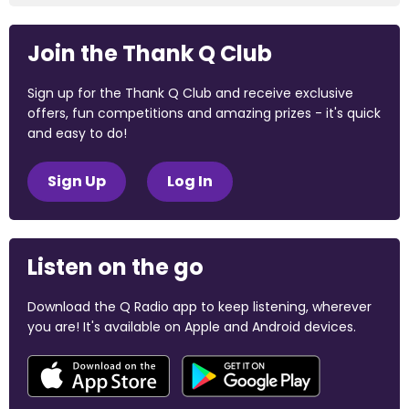
Join the Thank Q Club
Sign up for the Thank Q Club and receive exclusive
offers, fun competitions and amazing prizes - it's quick
and easy to do!
Sign Up
Log In
Listen on the go
Download the Q Radio app to keep listening, wherever
you are! It's available on Apple and Android devices.