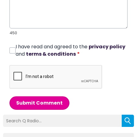
450
I have read and agreed to the
privacy policy
and
terms & conditions
*
Submit Comment