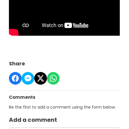
Share
Comments
Be the first to add a comment using the form below.
Add a comment