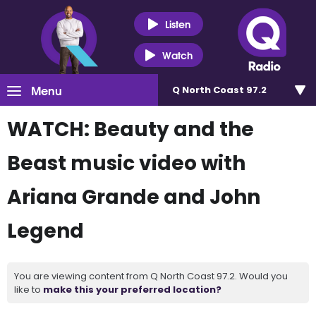
Listen
Watch
Menu
Q North Coast 97.2
WATCH: Beauty and the
Beast music video with
Ariana Grande and John
Legend
You are viewing content from Q North Coast 97.2. Would you
like to
make this your preferred location?