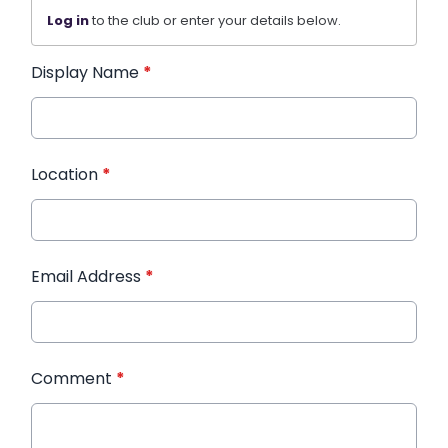
Log in
to the club or enter your details below.
Display Name
*
Location
*
Email Address
*
Comment
*