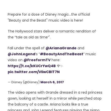
Prepare for a dose of Disney magic...the official
"Beauty and the Beast" music video is here!
The Hollywood stars deliver a
romantic rendition
of
the
“tale as old as time”
'.
Fall under the spell of
@ArianaGrande
and
@JohnLegend
’s “
#BeautyAndTheBeast
” music
video on
@FreeformTV
here:
https://t.co/kKUCrYwQ4B
🌹✨
pic.twitter.com/VIiwCBIT7N
— Disney (@Disney)
March 6, 2017
The video opens with Grande dressed in a red princess
gown, looking at herself in a mirror while perched atop
the balcony of a castle. Ariana looks like a true
princess and John Legend features playing the piano