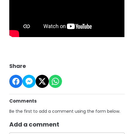
Share
Comments
Be the first to add a comment using the form below.
Add a comment