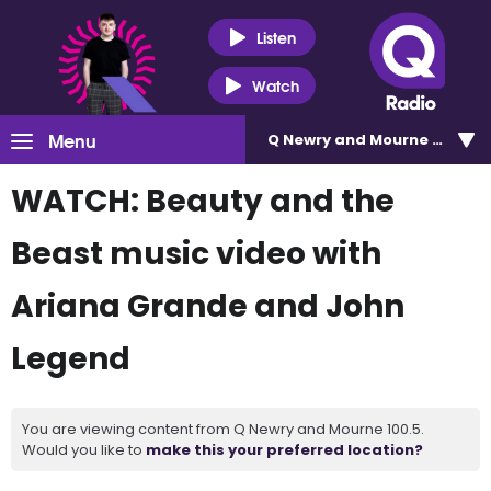
Listen
Watch
Menu
Q Newry and Mourne 100.5
WATCH: Beauty and the
Beast music video with
Ariana Grande and John
Legend
You are viewing content from Q Newry and Mourne 100.5.
Would you like to
make this your preferred location?