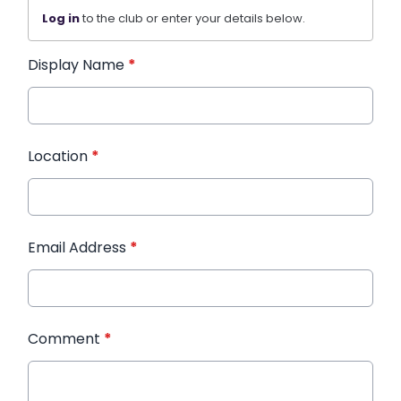
Log in
to the club or enter your details below.
Display Name
*
Location
*
Email Address
*
Comment
*