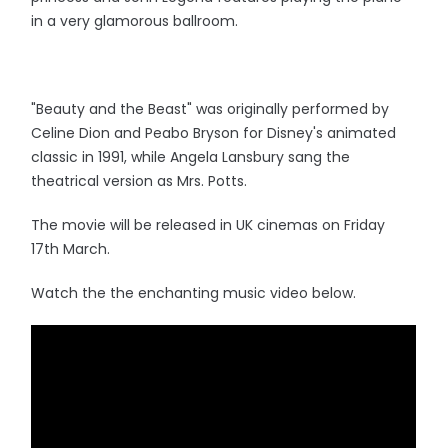
in a very glamorous ballroom.
"Beauty and the Beast" was originally performed by
Celine Dion and Peabo Bryson for Disney's animated
classic in 1991, while Angela Lansbury sang the
theatrical version as Mrs. Potts.
The movie will be released in UK cinemas on Friday
17th March.
Watch the the enchanting music video below.