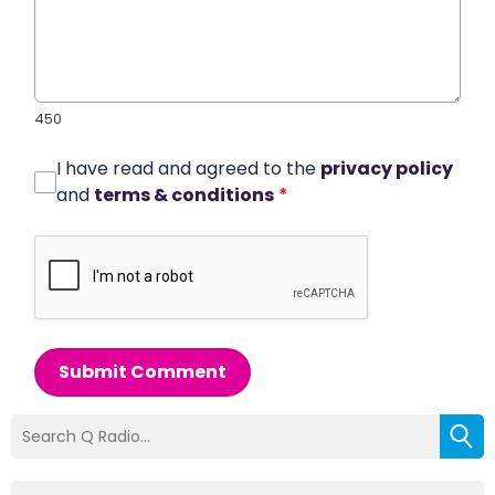
450
I have read and agreed to the
privacy policy
and
terms & conditions
*
Submit Comment