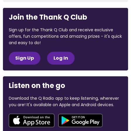
Join the Thank Q Club
Sign up for the Thank Q Club and receive exclusive
offers, fun competitions and amazing prizes - it's quick
and easy to do!
Sign Up
Log In
Listen on the go
Download the Q Radio app to keep listening, wherever
you are! It's available on Apple and Android devices.