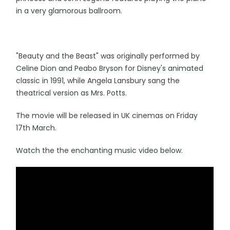
in a very glamorous ballroom.
"Beauty and the Beast" was originally performed by
Celine Dion and Peabo Bryson for Disney's animated
classic in 1991, while Angela Lansbury sang the
theatrical version as Mrs. Potts.
The movie will be released in UK cinemas on Friday
17th March.
Watch the the enchanting music video below.