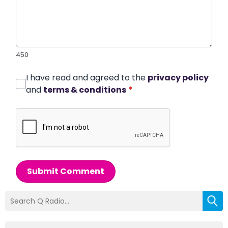
450
I have read and agreed to the
privacy policy
and
terms & conditions
*
Submit Comment