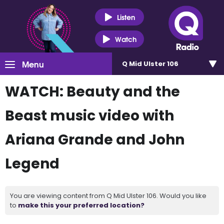
Listen
Watch
Menu
Q Mid Ulster 106
WATCH: Beauty and the
Beast music video with
Ariana Grande and John
Legend
You are viewing content from Q Mid Ulster 106. Would you like
to
make this your preferred location?