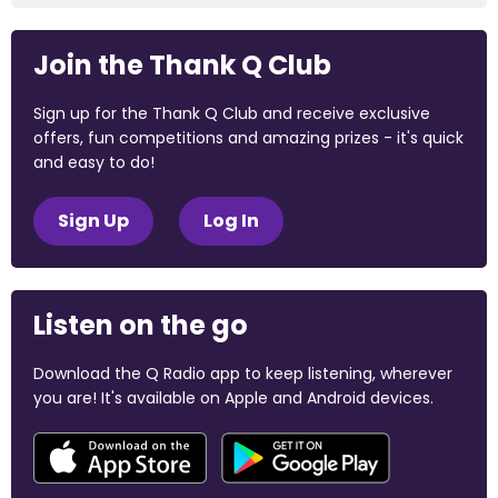
Join the Thank Q Club
Sign up for the Thank Q Club and receive exclusive
offers, fun competitions and amazing prizes - it's quick
and easy to do!
Sign Up
Log In
Listen on the go
Download the Q Radio app to keep listening, wherever
you are! It's available on Apple and Android devices.