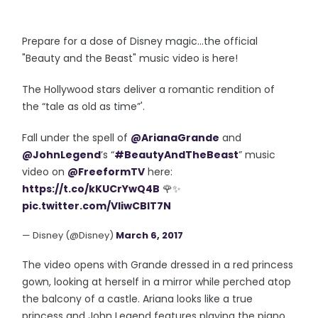
Prepare for a dose of Disney magic...the official
"Beauty and the Beast" music video is here!
The Hollywood stars deliver a
romantic rendition
of
the
“tale as old as time”
'.
Fall under the spell of
@ArianaGrande
and
@JohnLegend
’s “
#BeautyAndTheBeast
” music
video on
@FreeformTV
here:
https://t.co/kKUCrYwQ4B
🌹✨
pic.twitter.com/VIiwCBIT7N
— Disney (@Disney)
March 6, 2017
The video opens with Grande dressed in a red princess
gown, looking at herself in a mirror while perched atop
the balcony of a castle. Ariana looks like a true
princess and John Legend features playing the piano