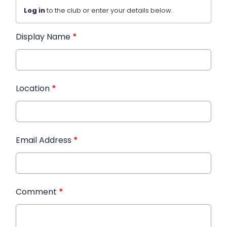
Log in
to the club or enter your details below.
Display Name
*
Location
*
Email Address
*
Comment
*