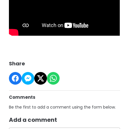
Share
Comments
Be the first to add a comment using the form below.
Add a comment