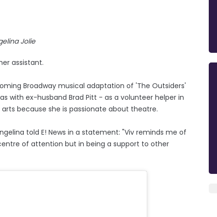
elina Jolie
er assistant.
coming Broadway musical adaptation of 'The Outsiders'
s with ex-husband Brad Pitt - as a volunteer helper in
 arts because she is passionate about theatre.
ngelina told E! News in a statement: "Viv reminds me of
entre of attention but in being a support to other