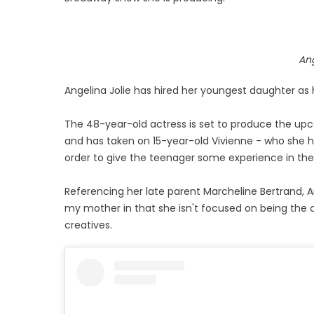
Ang
Angelina Jolie has hired her youngest daughter as h
The 48-year-old actress is set to produce the up
and has taken on 15-year-old Vivienne - who she ha
order to give the teenager some experience in the
Referencing her late parent Marcheline Bertrand, A
my mother in that she isn't focused on being the c
creatives.