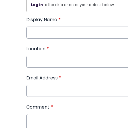
Log in
to the club or enter your details below.
Display Name
*
Location
*
Email Address
*
Comment
*