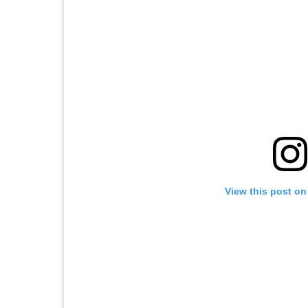
View this post on