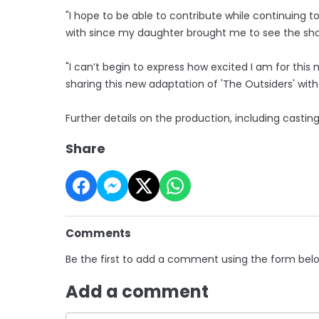
"I hope to be able to contribute while continuing 
with since my daughter brought me to see the show
"I can’t begin to express how excited I am for thi
sharing this new adaptation of 'The Outsiders' with
Further details on the production, including castin
Share
Comments
Be the first to add a comment using the form bel
Add a comment