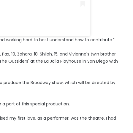
and working hard to best understand how to contribute."
ax, 19, Zahara, 18, Shiloh, 15, and Vivienne's twin brother
he Outsiders' at the La Jolla Playhouse in San Diego with
 to produce the Broadway show, which will be directed by
 a part of this special production.
lised my first love, as a performer, was the theatre. I had