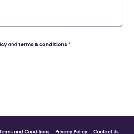
icy
and
terms & conditions
*
Terms and Conditions
Privacy Policy
Contact Us