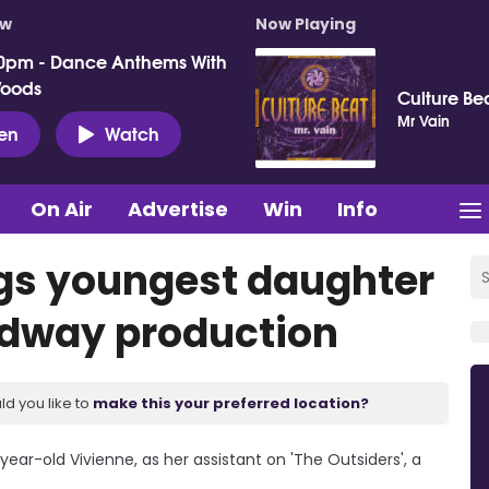
ow
Now Playing
0pm - Dance Anthems With
Woods
Culture Be
Mr Vain
ten
Watch
On Air
Advertise
Win
Info
ngs youngest daughter
oadway production
ld you like to
make this your preferred location?
year-old Vivienne, as her assistant on 'The Outsiders', a