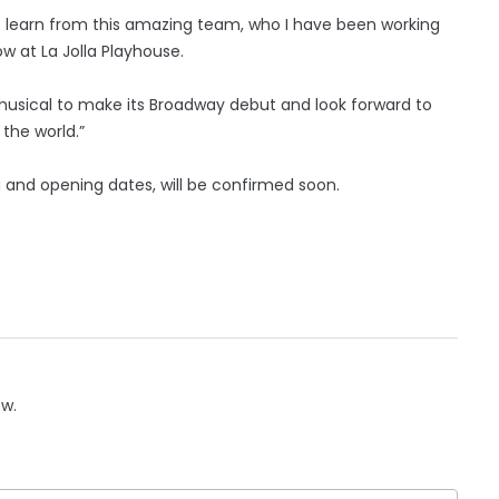
to learn from this amazing team, who I have been working
 at La Jolla Playhouse.
s musical to make its Broadway debut and look forward to
 the world.”
g and opening dates, will be confirmed soon.
ow.