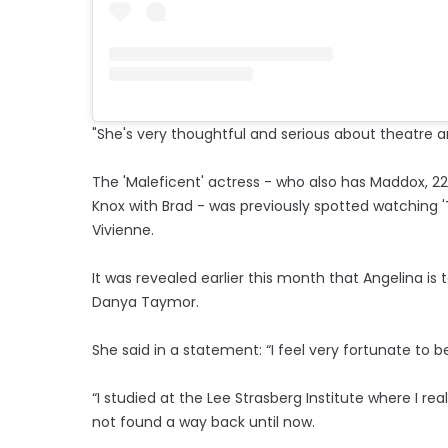
"She's very thoughtful and serious about theatre 
The 'Maleficent' actress - who also has Maddox, 22, P
Knox with Brad - was previously spotted watching 'T
Vivienne.
It was revealed earlier this month that Angelina is
Danya Taymor.
She said in a statement: “I feel very fortunate to be
“I studied at the Lee Strasberg Institute where I rea
not found a way back until now.