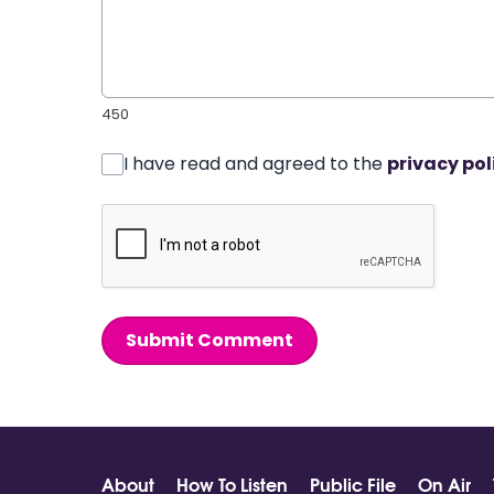
450
I have read and agreed to the
privacy pol
Submit Comment
About
How To Listen
Public File
On Air