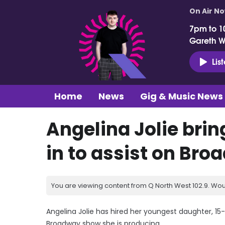
On Air N
7pm to 1
Gareth 
Lis
Home
News
Gig & Music News
Angelina Jolie bri
in to assist on Br
You are viewing content from Q North West 102.9. Wou
Angelina Jolie has hired her youngest daughter, 15-
Broadway show she is producing.