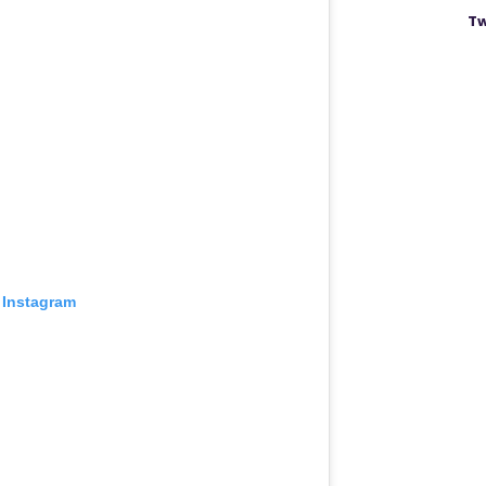
Tw
 Instagram