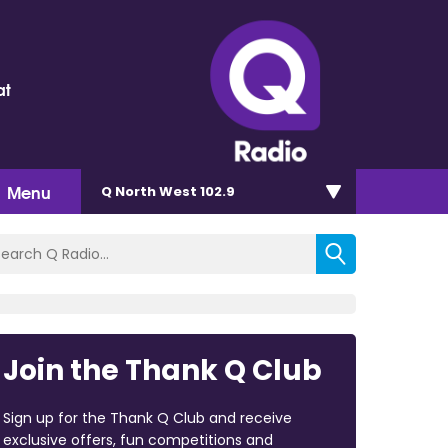
at
Menu
Q North West 102.9
Join the Thank Q Club
Sign up for the Thank Q Club and receive
exclusive offers, fun competitions and