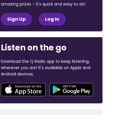
amazing prizes - it's quick and easy to do!
Sign Up
Log In
Listen on the go
Download the Q Radio app to keep listening,
wherever you are! It's available on Apple and
Android devices.