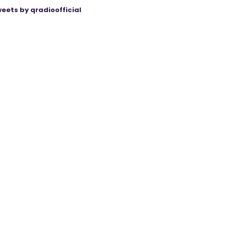
eets by qradioofficial