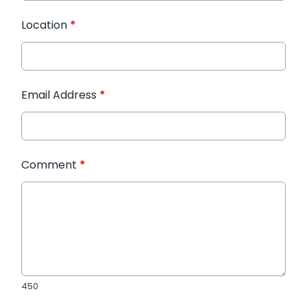
Location
*
Email Address
*
Comment
*
450