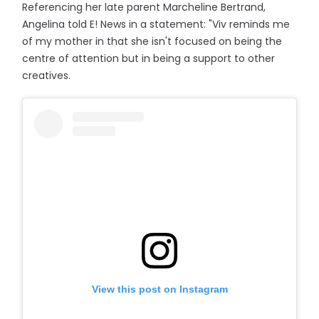
Referencing her late parent Marcheline Bertrand,
Angelina told E! News in a statement: "Viv reminds me
of my mother in that she isn't focused on being the
centre of attention but in being a support to other
creatives.
View this post on Instagram