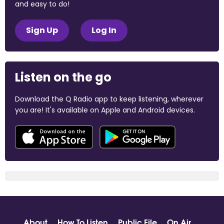
and easy to do!
Sign Up
Log In
Listen on the go
Download the Q Radio app to keep listening, wherever
you are! It's available on Apple and Android devices.
About
How To Listen
Public File
On Air