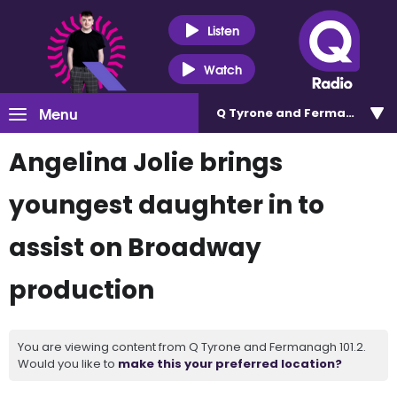
Listen
Watch
Menu
Q Tyrone and Fermanagh 101
Angelina Jolie brings
youngest daughter in to
assist on Broadway
production
You are viewing content from Q Tyrone and Fermanagh 101.2.
Would you like to
make this your preferred location?