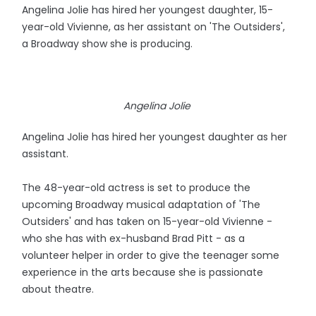
Angelina Jolie has hired her youngest daughter, 15-
year-old Vivienne, as her assistant on 'The Outsiders',
a Broadway show she is producing.
Angelina Jolie
Angelina Jolie has hired her youngest daughter as her
assistant.
The 48-year-old actress is set to produce the
upcoming Broadway musical adaptation of 'The
Outsiders' and has taken on 15-year-old Vivienne -
who she has with ex-husband Brad Pitt - as a
volunteer helper in order to give the teenager some
experience in the arts because she is passionate
about theatre.