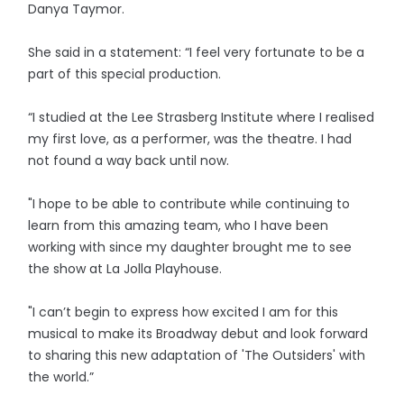
Danya Taymor.
She said in a statement: “I feel very fortunate to be a
part of this special production.
“I studied at the Lee Strasberg Institute where I realised
my first love, as a performer, was the theatre. I had
not found a way back until now.
"I hope to be able to contribute while continuing to
learn from this amazing team, who I have been
working with since my daughter brought me to see
the show at La Jolla Playhouse.
"I can’t begin to express how excited I am for this
musical to make its Broadway debut and look forward
to sharing this new adaptation of 'The Outsiders' with
the world.”