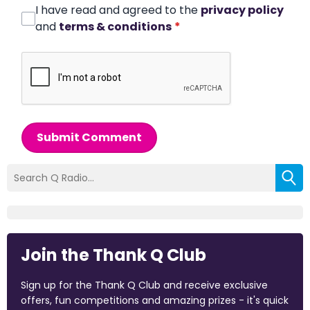
I have read and agreed to the
privacy policy
and
terms & conditions
*
Submit Comment
Join the Thank Q Club
Sign up for the Thank Q Club and receive exclusive
offers, fun competitions and amazing prizes - it's quick