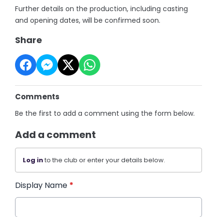
Further details on the production, including casting
and opening dates, will be confirmed soon.
Share
Comments
Be the first to add a comment using the form below.
Add a comment
Log in
to the club or enter your details below.
Display Name
*