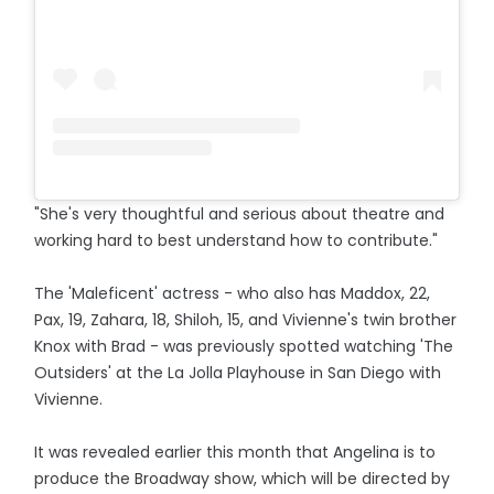
"She's very thoughtful and serious about theatre and
working hard to best understand how to contribute."
The 'Maleficent' actress - who also has Maddox, 22,
Pax, 19, Zahara, 18, Shiloh, 15, and Vivienne's twin brother
Knox with Brad - was previously spotted watching 'The
Outsiders' at the La Jolla Playhouse in San Diego with
Vivienne.
It was revealed earlier this month that Angelina is to
produce the Broadway show, which will be directed by