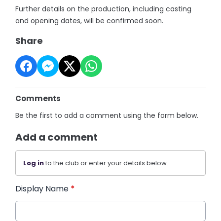
Further details on the production, including casting
and opening dates, will be confirmed soon.
Share
Comments
Be the first to add a comment using the form below.
Add a comment
Log in
to the club or enter your details below.
Display Name
*