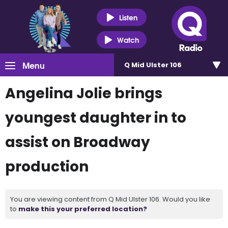
Listen
Watch
Menu
Q Mid Ulster 106
Angelina Jolie brings
youngest daughter in to
assist on Broadway
production
You are viewing content from Q Mid Ulster 106. Would you like
to
make this your preferred location?