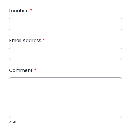
Location
*
Email Address
*
Comment
*
450