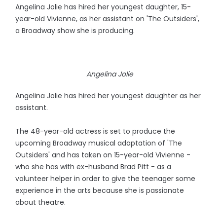
Angelina Jolie has hired her youngest daughter, 15-
year-old Vivienne, as her assistant on 'The Outsiders',
a Broadway show she is producing.
Angelina Jolie
Angelina Jolie has hired her youngest daughter as her
assistant.
The 48-year-old actress is set to produce the
upcoming Broadway musical adaptation of 'The
Outsiders' and has taken on 15-year-old Vivienne -
who she has with ex-husband Brad Pitt - as a
volunteer helper in order to give the teenager some
experience in the arts because she is passionate
about theatre.