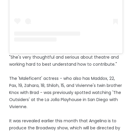
"She's very thoughtful and serious about theatre and
working hard to best understand how to contribute."
The 'Maleficent' actress - who also has Maddox, 22,
Pax, 19, Zahara, 18, Shiloh, 15, and Vivienne's twin brother
Knox with Brad - was previously spotted watching 'The
Outsiders' at the La Jolla Playhouse in San Diego with
Vivienne.
It was revealed earlier this month that Angelina is to
produce the Broadway show, which will be directed by