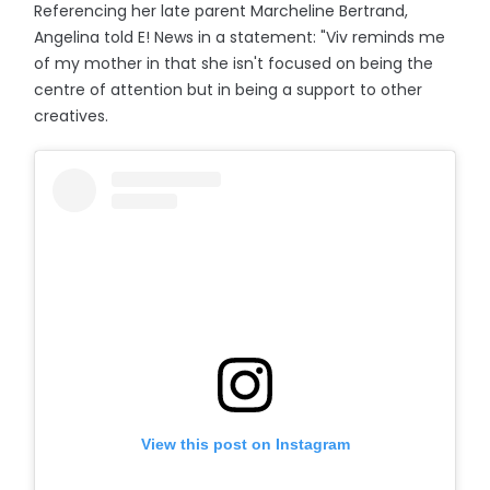
Referencing her late parent Marcheline Bertrand,
Angelina told E! News in a statement: "Viv reminds me
of my mother in that she isn't focused on being the
centre of attention but in being a support to other
creatives.
View this post on Instagram