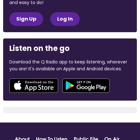
and easy to do!
Sign Up
Log In
Listen on the go
Download the Q Radio app to keep listening, wherever
you are! It's available on Apple and Android devices.
About
How To Listen
Public File
On Air