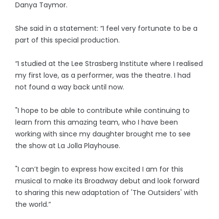
Danya Taymor.
She said in a statement: “I feel very fortunate to be a
part of this special production.
“I studied at the Lee Strasberg Institute where I realised
my first love, as a performer, was the theatre. I had
not found a way back until now.
"I hope to be able to contribute while continuing to
learn from this amazing team, who I have been
working with since my daughter brought me to see
the show at La Jolla Playhouse.
"I can’t begin to express how excited I am for this
musical to make its Broadway debut and look forward
to sharing this new adaptation of 'The Outsiders' with
the world.”