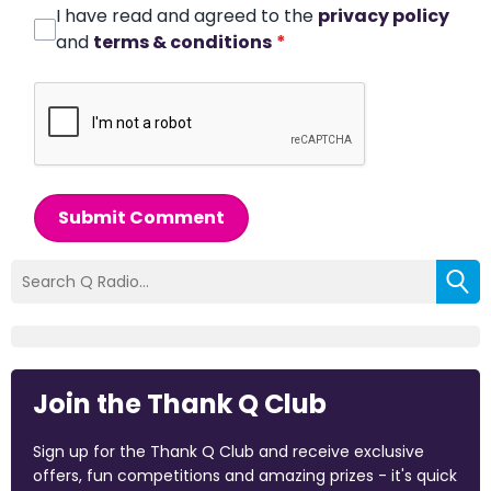
I have read and agreed to the
privacy policy
and
terms & conditions
*
Submit Comment
Join the Thank Q Club
Sign up for the Thank Q Club and receive exclusive
offers, fun competitions and amazing prizes - it's quick