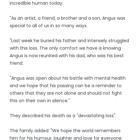
incredible human today.
"As an artist, a friend, a brother and a son, Angus was
special to all of us in so many ways.
"Last week he buried his father and intensely struggled
with this loss. The only comfort we have is knowing
Angus is now reunited with his dad, who was his best
friend.
"Angus was open about his battle with mental health
and we hope that his passing can be a reminder to
others that they are not alone and should not fight
this on their own in silence."
They described his death as a "devastating loss".
The family added: "We hope the world remembers
him for his humour, laughter and love for everyone.