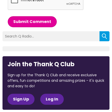
Submit Comment
Join the Thank Q Club
Sign up for the Thank Q Club and receive exclusive
offers, fun competitions and amazing prizes - it's quick
and easy to do!
Sign Up
Log In