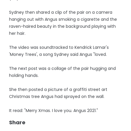
Sydney then shared a clip of the pair on a camera
hanging out with Angus smoking a cigarette and the
raven-haired beauty in the background playing with
her hair.
The video was soundtracked to Kendrick Lamar's
'Money Trees', a song Sydney said Angus "loved.
The next post was a collage of the pair hugging and
holding hands.
She then posted a picture of a graffiti street art
Christmas tree Angus had sprayed on the wall.
It read: "Merry Xmas. I love you. Angus 2021."
Share