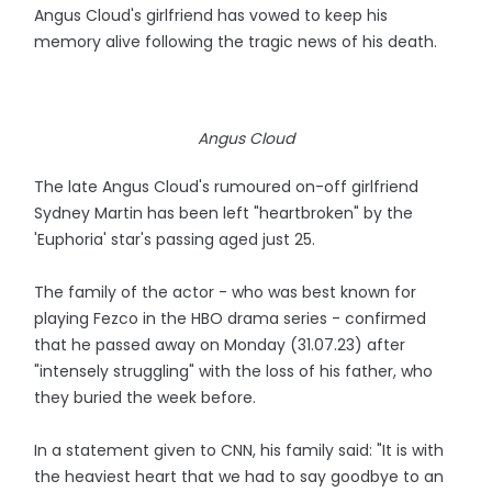
Angus Cloud's girlfriend has vowed to keep his
memory alive following the tragic news of his death.
Angus Cloud
The late Angus Cloud's rumoured on-off girlfriend
Sydney Martin has been left "heartbroken" by the
'Euphoria' star's passing aged just 25.
The family of the actor - who was best known for
playing Fezco in the HBO drama series - confirmed
that he passed away on Monday (31.07.23) after
"intensely struggling" with the loss of his father, who
they buried the week before.
In a statement given to CNN, his family said: "It is with
the heaviest heart that we had to say goodbye to an