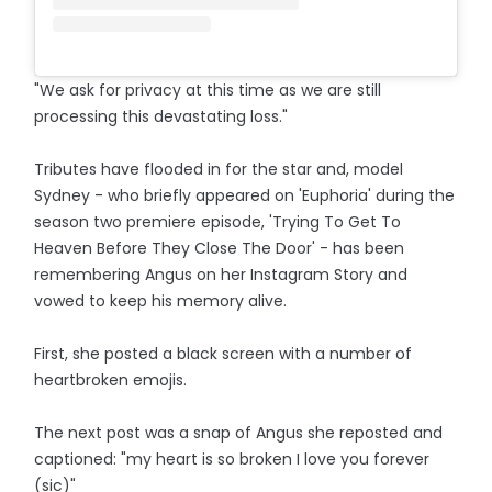
"We ask for privacy at this time as we are still
processing this devastating loss."
Tributes have flooded in for the star and, model
Sydney - who briefly appeared on 'Euphoria' during the
season two premiere episode, 'Trying To Get To
Heaven Before They Close The Door' - has been
remembering Angus on her Instagram Story and
vowed to keep his memory alive.
First, she posted a black screen with a number of
heartbroken emojis.
The next post was a snap of Angus she reposted and
captioned: "my heart is so broken I love you forever
(sic)"