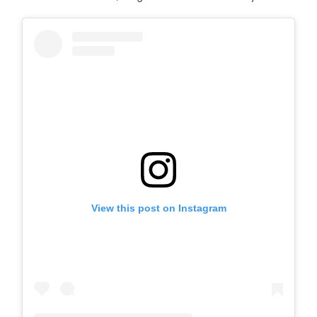
View this post on Instagram