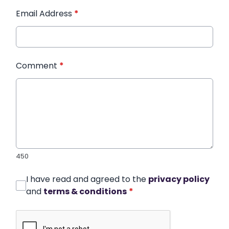
Email Address
*
Comment
*
450
I have read and agreed to the
privacy policy
and
terms & conditions
*