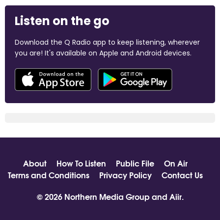
Listen on the go
Download the Q Radio app to keep listening, wherever
you are! It's available on Apple and Android devices.
About
How To Listen
Public File
On Air
Terms and Conditions
Privacy Policy
Contact Us
© 2026 Northern Media Group and
Aiir
.