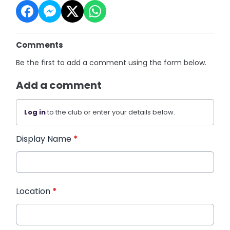
Comments
Be the first to add a comment using the form below.
Add a comment
Log in
to the club or enter your details below.
Display Name
*
Location
*