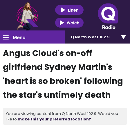
Listen
Watch
Menu
Q North West 102.9
Angus Cloud's on-off
girlfriend Sydney Martin's
'heart is so broken' following
the star's untimely death
You are viewing content from Q North West 102.9. Would you
like to
make this your preferred location?