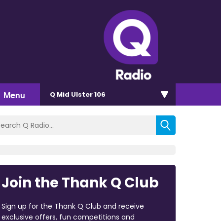
Menu
Q Mid Ulster 106
Join the Thank Q Club
Sign up for the Thank Q Club and receive
exclusive offers, fun competitions and