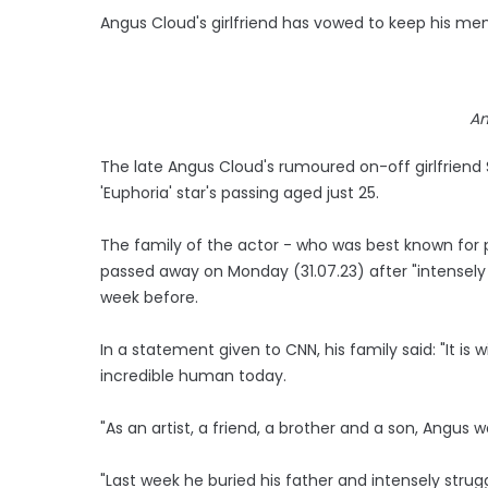
Angus Cloud's girlfriend has vowed to keep his mem
An
The late Angus Cloud's rumoured on-off girlfriend
'Euphoria' star's passing aged just 25.
The family of the actor - who was best known for 
passed away on Monday (31.07.23) after "intensely s
week before.
In a statement given to CNN, his family said: "It i
incredible human today.
"As an artist, a friend, a brother and a son, Angus w
"Last week he buried his father and intensely strug