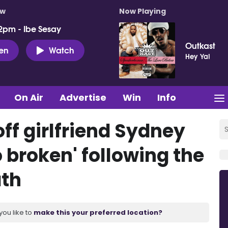
ow
Now Playing
2pm - Ibe Sesay
Outkast
ten
Watch
Hey Ya!
On Air
Advertise
Win
Info
ff girlfriend Sydney
o broken' following the
ath
you like to
make this your preferred location?