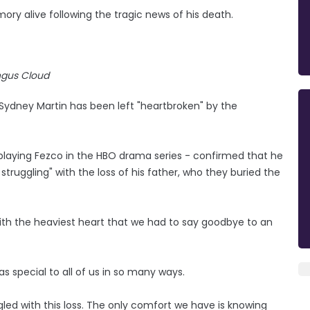
ory alive following the tragic news of his death.
gus Cloud
 Sydney Martin has been left "heartbroken" by the
playing Fezco in the HBO drama series - confirmed that he
truggling" with the loss of his father, who they buried the
s with the heaviest heart that we had to say goodbye to an
as special to all of us in so many ways.
gled with this loss. The only comfort we have is knowing