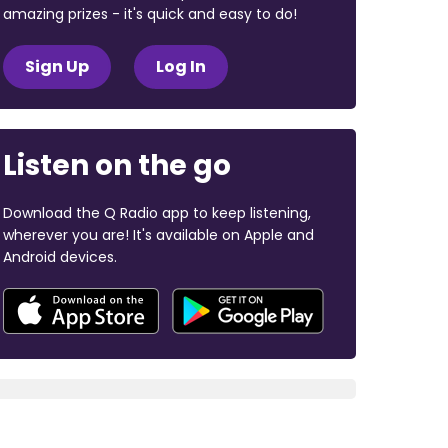
amazing prizes - it's quick and easy to do!
Sign Up
Log In
Listen on the go
Download the Q Radio app to keep listening,
wherever you are! It's available on Apple and
Android devices.