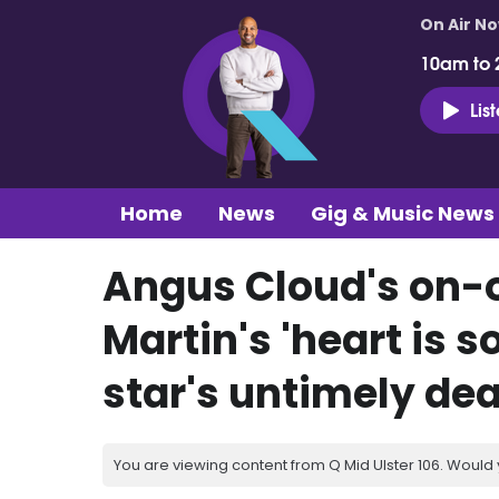
On Air N
10am to 
Lis
Home
News
Gig & Music News
Angus Cloud's on-o
Martin's 'heart is s
star's untimely de
You are viewing content from Q Mid Ulster 106. Would 