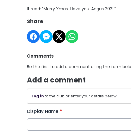
It read: "Merry Xmas. I love you. Angus 2021."
Share
Comments
Be the first to add a comment using the form bel
Add a comment
Log in
to the club or enter your details below.
Display Name
*