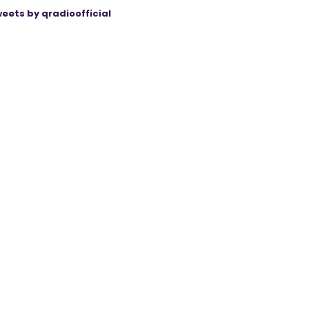
eets by qradioofficial