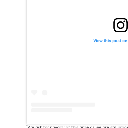
View this post on
"We ask for privacy at this time as we are still proc