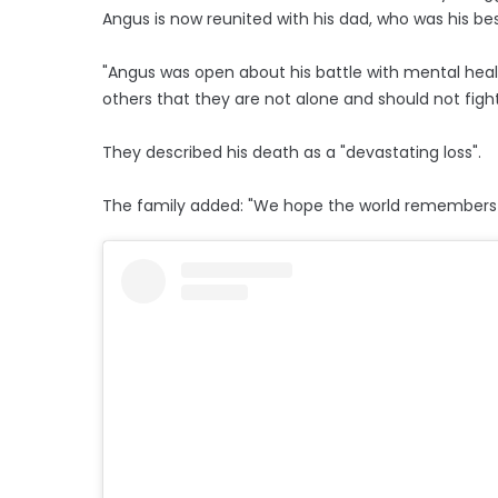
Angus is now reunited with his dad, who was his bes
"Angus was open about his battle with mental heal
others that they are not alone and should not fight 
They described his death as a "devastating loss".
The family added: "We hope the world remembers h