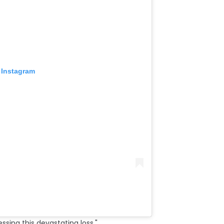
 Instagram
essing this devastating loss."