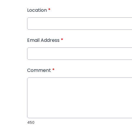
Location
*
Email Address
*
Comment
*
450