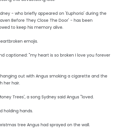
ydney - who briefly appeared on 'Euphoria' during the
eaven Before They Close The Door' - has been
wed to keep his memory alive.
heartbroken emojis.
d captioned: "my heart is so broken I love you forever
 hanging out with Angus smoking a cigarette and the
 her hair.
oney Trees', a song Sydney said Angus "loved.
nd holding hands.
Christmas tree Angus had sprayed on the wall.