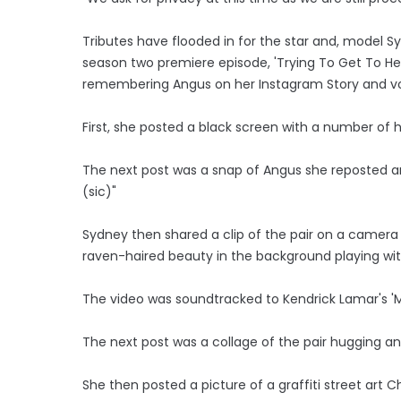
Tributes have flooded in for the star and, model S
season two premiere episode, 'Trying To Get To H
remembering Angus on her Instagram Story and vo
First, she posted a black screen with a number of 
The next post was a snap of Angus she reposted an
(sic)"
Sydney then shared a clip of the pair on a camera
raven-haired beauty in the background playing with
The video was soundtracked to Kendrick Lamar's 'M
The next post was a collage of the pair hugging a
She then posted a picture of a graffiti street art 