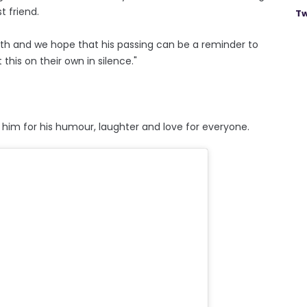
t friend.
Tw
th and we hope that his passing can be a reminder to
this on their own in silence."
im for his humour, laughter and love for everyone.