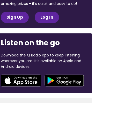
amazing prizes - it's quick and easy to do!
Sign Up
Log In
Listen on the go
Download the Q Radio app to keep listening,
wherever you are! It's available on Apple and
Android devices.