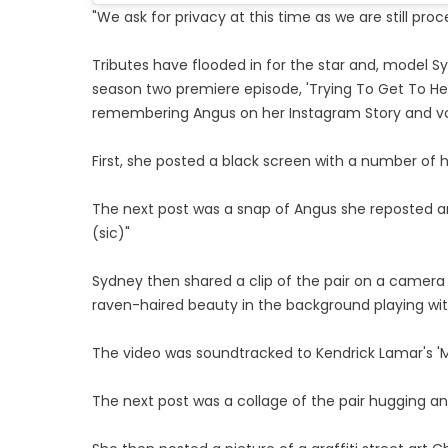
"We ask for privacy at this time as we are still proc
Tributes have flooded in for the star and, model S
season two premiere episode, 'Trying To Get To H
remembering Angus on her Instagram Story and vo
First, she posted a black screen with a number of 
The next post was a snap of Angus she reposted an
(sic)"
Sydney then shared a clip of the pair on a camera
raven-haired beauty in the background playing with
The video was soundtracked to Kendrick Lamar's 'M
The next post was a collage of the pair hugging a