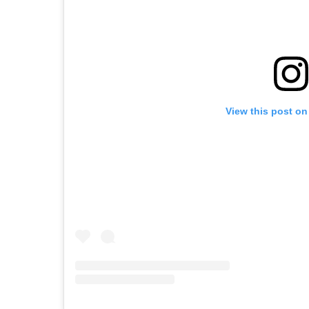
View this post on