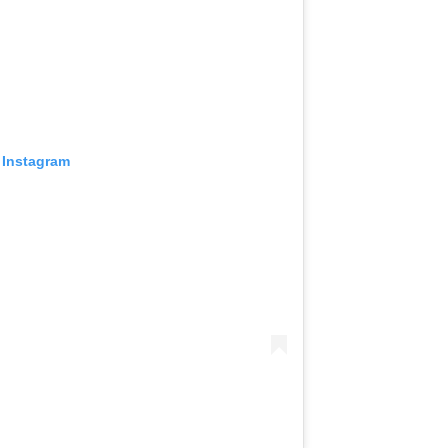
 Instagram