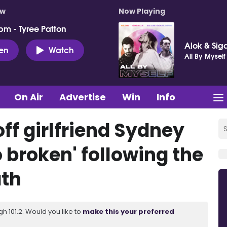
ow
Now Playing
pm - Tyree Patton
Alok & Siga
ten
Watch
All By Myself
On Air
Advertise
Win
Info
ff girlfriend Sydney
o broken' following the
ath
 101.2. Would you like to
make this your preferred