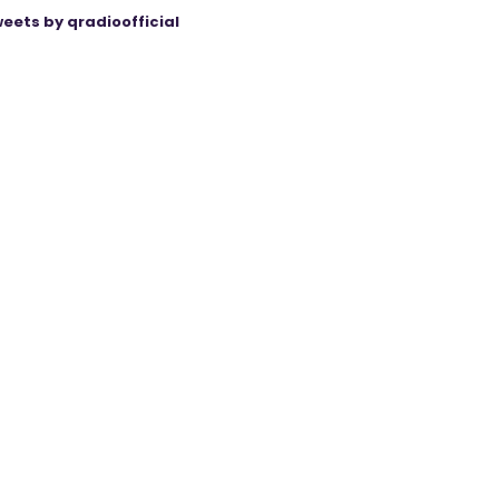
eets by qradioofficial