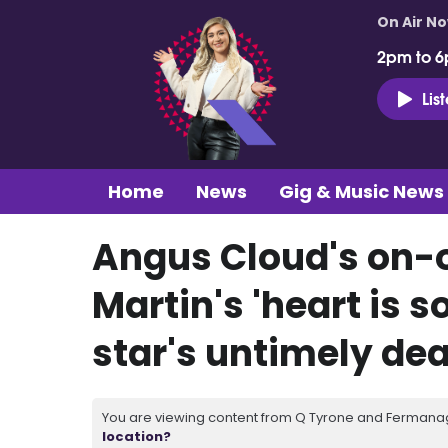
On Air N
2pm to 6
Lis
Home
News
Gig & Music News
Angus Cloud's on-o
Martin's 'heart is s
star's untimely de
You are viewing content from Q Tyrone and Fermanagh
location?