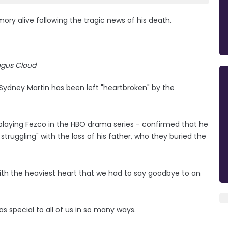
ory alive following the tragic news of his death.
gus Cloud
 Sydney Martin has been left "heartbroken" by the
playing Fezco in the HBO drama series - confirmed that he
truggling" with the loss of his father, who they buried the
s with the heaviest heart that we had to say goodbye to an
as special to all of us in so many ways.