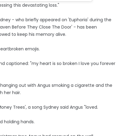
essing this devastating loss."
ydney - who briefly appeared on 'Euphoria' during the
eaven Before They Close The Door' - has been
wed to keep his memory alive.
heartbroken emojis.
d captioned: "my heart is so broken I love you forever
 hanging out with Angus smoking a cigarette and the
 her hair.
oney Trees', a song Sydney said Angus "loved.
nd holding hands.