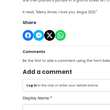
She then posted a picture of a graffiti street art 
It read: "Merry Xmas. I love you. Angus 2021."
Share
Comments
Be the first to add a comment using the form bel
Add a comment
Log in
to the club or enter your details below.
Display Name
*