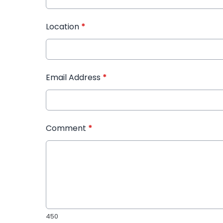
Location
*
Email Address
*
Comment
*
450