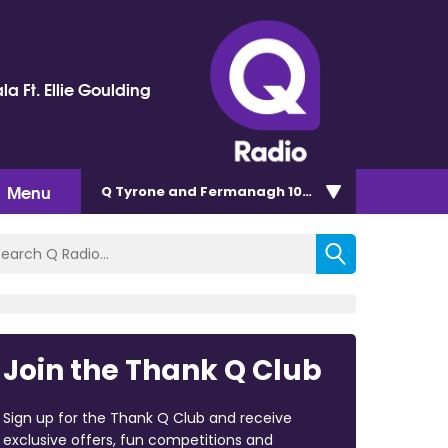
la Ft. Ellie Goulding
Menu
Q Tyrone and Fermanagh 101.2
Join the Thank Q Club
Sign up for the Thank Q Club and receive
exclusive offers, fun competitions and