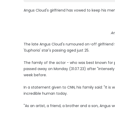
Angus Cloud's girlfriend has vowed to keep his mem
An
The late Angus Cloud's rumoured on-off girlfriend
'Euphoria' star's passing aged just 25.
The family of the actor - who was best known for 
passed away on Monday (31.07.23) after "intensely s
week before.
In a statement given to CNN, his family said: "It i
incredible human today.
"As an artist, a friend, a brother and a son, Angus w