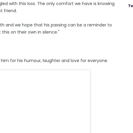
gled with this loss. The only comfort we have is knowing
Tw
t friend.
th and we hope that his passing can be a reminder to
this on their own in silence."
im for his humour, laughter and love for everyone.