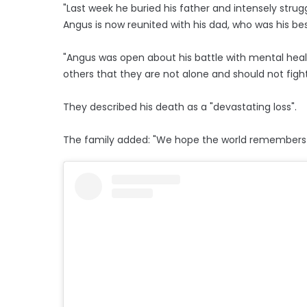
"Last week he buried his father and intensely strug
Angus is now reunited with his dad, who was his bes
"Angus was open about his battle with mental heal
others that they are not alone and should not fight 
They described his death as a "devastating loss".
The family added: "We hope the world remembers h