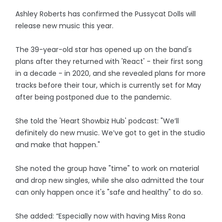
Ashley Roberts has confirmed the Pussycat Dolls will
release new music this year.
The 39-year-old star has opened up on the band's
plans after they returned with 'React' - their first song
in a decade - in 2020, and she revealed plans for more
tracks before their tour, which is currently set for May
after being postponed due to the pandemic.
She told the 'Heart Showbiz Hub' podcast: "We’ll
definitely do new music. We’ve got to get in the studio
and make that happen."
She noted the group have "time" to work on material
and drop new singles, while she also admitted the tour
can only happen once it's "safe and healthy" to do so.
She added: “Especially now with having Miss Rona