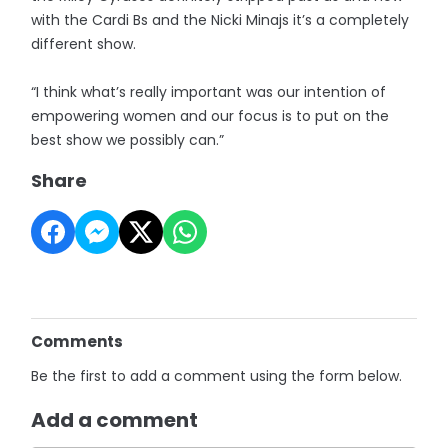
with the Cardi Bs and the Nicki Minajs it’s a completely
different show.
“I think what’s really important was our intention of
empowering women and our focus is to put on the
best show we possibly can.”
Share
Comments
Be the first to add a comment using the form below.
Add a comment