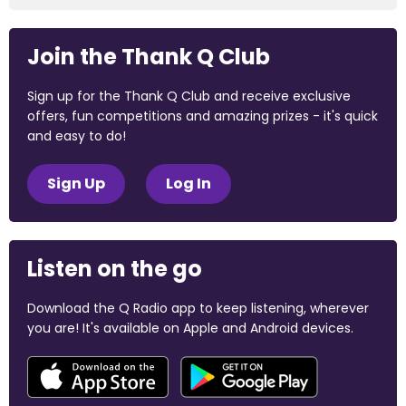
Join the Thank Q Club
Sign up for the Thank Q Club and receive exclusive
offers, fun competitions and amazing prizes - it's quick
and easy to do!
Sign Up
Log In
Listen on the go
Download the Q Radio app to keep listening, wherever
you are! It's available on Apple and Android devices.