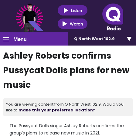
Listen
Watch
Menu
Q North West 102.9
Ashley Roberts confirms
Pussycat Dolls plans for new
music
You are viewing content from Q North West 102.9. Would you
like to
make this your preferred location?
The Pussycat Dolls singer Ashley Roberts confirms the
group's plans to release new music in 2021.