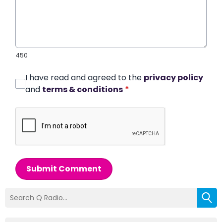
450
I have read and agreed to the
privacy policy
and
terms & conditions
*
Submit Comment