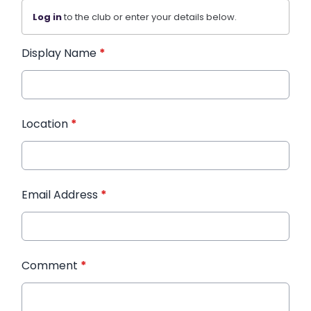
Log in
to the club or enter your details below.
Display Name
*
Location
*
Email Address
*
Comment
*