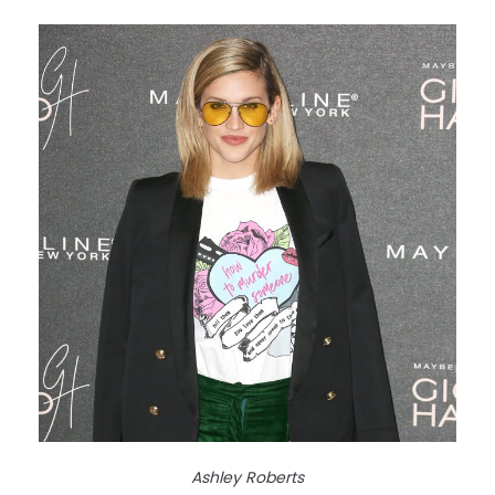
Ashley Roberts