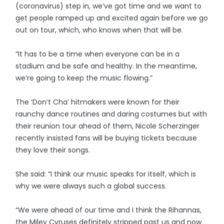
(coronavirus) step in, we’ve got time and we want to
get people ramped up and excited again before we go
out on tour, which, who knows when that will be.
“It has to be a time when everyone can be in a
stadium and be safe and healthy. In the meantime,
we’re going to keep the music flowing.”
The ‘Don’t Cha’ hitmakers were known for their
raunchy dance routines and daring costumes but with
their reunion tour ahead of them, Nicole Scherzinger
recently insisted fans will be buying tickets because
they love their songs.
She said: “I think our music speaks for itself, which is
why we were always such a global success.
“We were ahead of our time and I think the Rihannas,
the Miley Cyruses definitely stripped past us and now