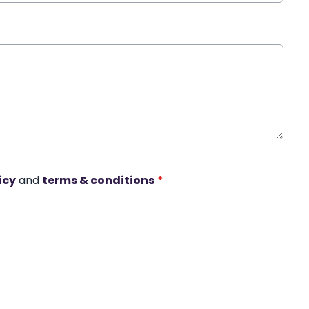
icy
and
terms & conditions
*