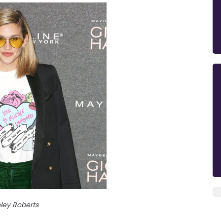
ley Roberts