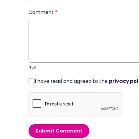
Comment
*
450
I have read and agreed to the
privacy pol
Submit Comment