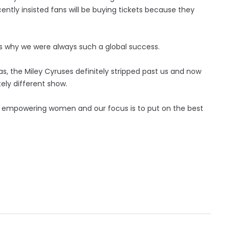
ently insisted fans will be buying tickets because they
h is why we were always such a global success.
s, the Miley Cyruses definitely stripped past us and now
tely different show.
 of empowering women and our focus is to put on the best