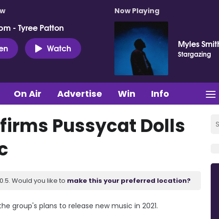
ow
Now Playing
pm - Tyree Patton
Myles Smit
ten
Watch
Stargazing
On Air
Advertise
Win
Info
firms Pussycat Dolls
c
.5. Would you like to
make this your preferred location?
the group's plans to release new music in 2021.