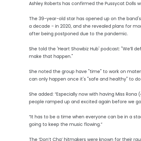
Ashley Roberts has confirmed the Pussycat Dolls wi
The 39-year-old star has opened up on the band's pl
a decade - in 2020, and she revealed plans for more
after being postponed due to the pandemic.
She told the 'Heart Showbiz Hub' podcast: "We’ll de
make that happen."
She noted the group have "time" to work on materi
can only happen once it's "safe and healthy" to do
She added: “Especially now with having Miss Rona (
people ramped up and excited again before we go o
“It has to be a time when everyone can be in a st
going to keep the music flowing.”
The ‘Don’t Cha’ hitmakers were known for their ra