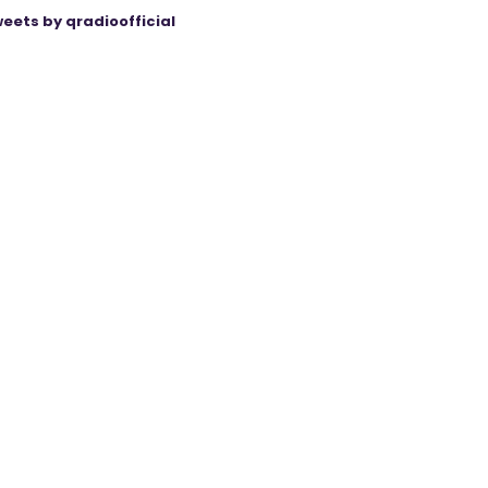
eets by qradioofficial