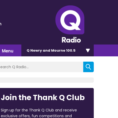
h
Menu
Q Newry and Mourne 100.5
Join the Thank Q Club
Sign up for the Thank Q Club and receive
exclusive offers, fun competitions and