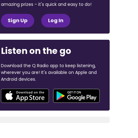
amazing prizes - it's quick and easy to do!
Sign Up
Log In
Listen on the go
Download the Q Radio app to keep listening,
wherever you are! It's available on Apple and
Android devices.