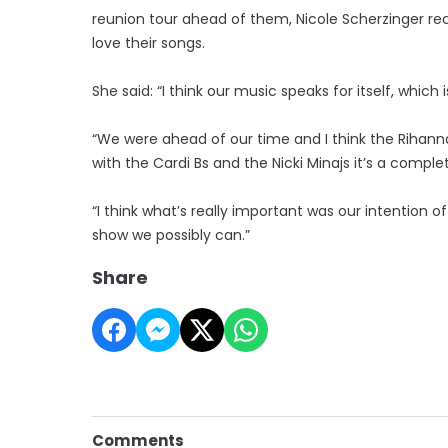
reunion tour ahead of them, Nicole Scherzinger rec
love their songs.
She said: “I think our music speaks for itself, whic
“We were ahead of our time and I think the Rihanna
with the Cardi Bs and the Nicki Minajs it’s a comple
“I think what’s really important was our intention
show we possibly can.”
Share
Comments