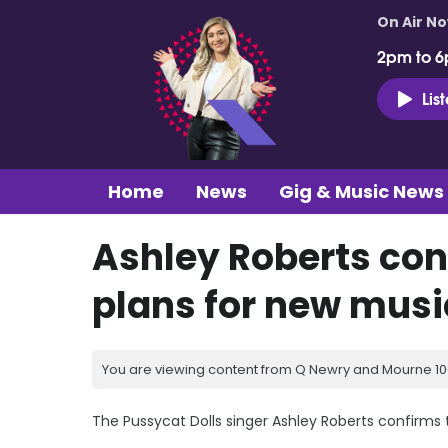
On Air N
2pm to 6
Lis
Home
News
Gig & Music News
Ashley Roberts con
plans for new musi
You are viewing content from Q Newry and Mourne 100
The Pussycat Dolls singer Ashley Roberts confirms 