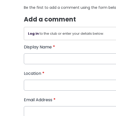
Be the first to add a comment using the form bel
Add a comment
Log in
to the club or enter your details below.
Display Name
*
Location
*
Email Address
*