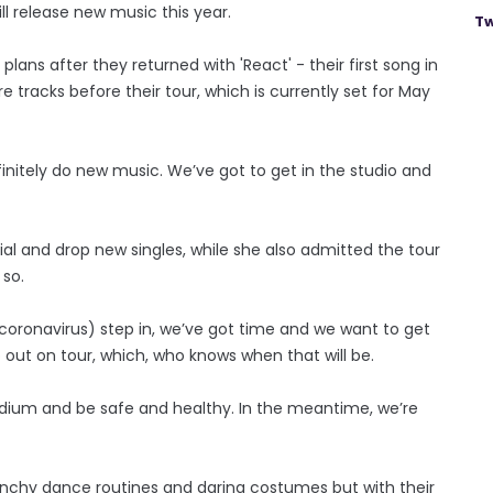
ll release new music this year.
Tw
ans after they returned with 'React' - their first song in
 tracks before their tour, which is currently set for May
finitely do new music. We’ve got to get in the studio and
al and drop new singles, while she also admitted the tour
 so.
coronavirus) step in, we’ve got time and we want to get
ut on tour, which, who knows when that will be.
adium and be safe and healthy. In the meantime, we’re
unchy dance routines and daring costumes but with their