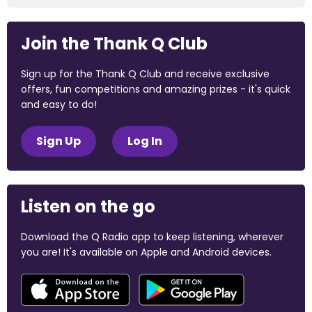
Join the Thank Q Club
Sign up for the Thank Q Club and receive exclusive
offers, fun competitions and amazing prizes - it's quick
and easy to do!
Sign Up
Log In
Listen on the go
Download the Q Radio app to keep listening, wherever
you are! It's available on Apple and Android devices.