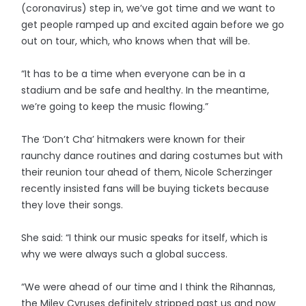
(coronavirus) step in, we’ve got time and we want to
get people ramped up and excited again before we go
out on tour, which, who knows when that will be.
“It has to be a time when everyone can be in a
stadium and be safe and healthy. In the meantime,
we’re going to keep the music flowing.”
The ‘Don’t Cha’ hitmakers were known for their
raunchy dance routines and daring costumes but with
their reunion tour ahead of them, Nicole Scherzinger
recently insisted fans will be buying tickets because
they love their songs.
She said: “I think our music speaks for itself, which is
why we were always such a global success.
“We were ahead of our time and I think the Rihannas,
the Miley Cyruses definitely stripped past us and now