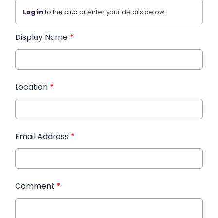
Log in
to the club or enter your details below.
Display Name
*
Location
*
Email Address
*
Comment
*