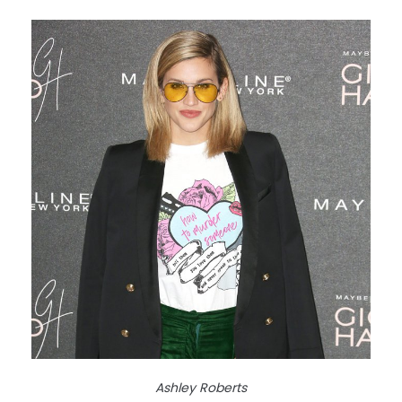
Ashley Roberts