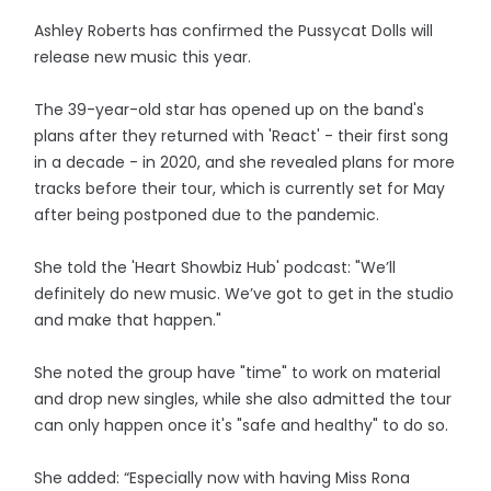
Ashley Roberts has confirmed the Pussycat Dolls will
release new music this year.
The 39-year-old star has opened up on the band's
plans after they returned with 'React' - their first song
in a decade - in 2020, and she revealed plans for more
tracks before their tour, which is currently set for May
after being postponed due to the pandemic.
She told the 'Heart Showbiz Hub' podcast: "We’ll
definitely do new music. We’ve got to get in the studio
and make that happen."
She noted the group have "time" to work on material
and drop new singles, while she also admitted the tour
can only happen once it's "safe and healthy" to do so.
She added: “Especially now with having Miss Rona