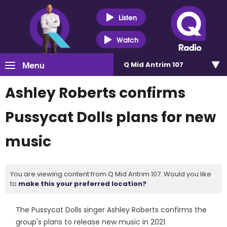
Listen
Watch
Menu
Q Mid Antrim 107
Ashley Roberts confirms
Pussycat Dolls plans for new
music
You are viewing content from Q Mid Antrim 107. Would you like
to
make this your preferred location?
The Pussycat Dolls singer Ashley Roberts confirms the
group's plans to release new music in 2021.