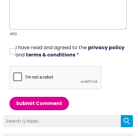
450
I have read and agreed to the
privacy policy
and
terms & conditions
*
Submit Comment