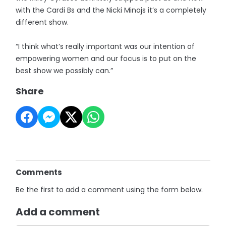
with the Cardi Bs and the Nicki Minajs it’s a completely
different show.
“I think what’s really important was our intention of
empowering women and our focus is to put on the
best show we possibly can.”
Share
Comments
Be the first to add a comment using the form below.
Add a comment