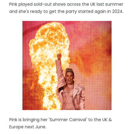
Pink played sold-out shows across the UK last summer
and she's ready to get the party started again in 2024.
Pink is bringing her 'Summer Carnival' to the UK &
Europe next June.