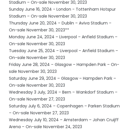
Stadium – On-sale November 30, 2023
Sunday June 16, 2024 - London - Tottenham Hotspur
Stadium – On-sale November 30, 2023
Thursday June 20, 2024 – Dublin – Aviva Stadium –
On-sale November 30, 2023**
Monday June 24, 2024 – Liverpool – Anfield Stadium –
On-sale November 30, 2023
Tuesday June 25, 2024 – Liverpool – Anfield Stadium –
On-sale November 30, 2023
Friday June 28, 2024 – Glasgow – Hampden Park – On-
sale November 30, 2023
Saturday June 29, 2024 – Glasgow – Hampden Park –
On-sale November 30, 2023
Wednesday 3 July, 2024 – Bern – Wankdorf Stadium –
On-sale November 27, 2023
Saturday July 6, 2024 – Copenhagen – Parken Stadium
– On-sale November 27, 2023
Wednesday July 10, 2024 – Amsterdam – Johan Cruijff
Arena – On-sale November 24, 2023