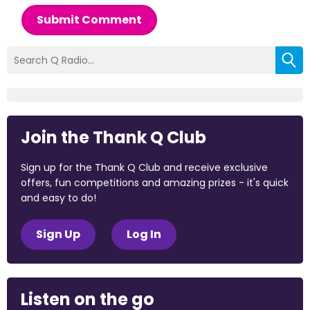
Submit Comment
Join the Thank Q Club
Sign up for the Thank Q Club and receive exclusive
offers, fun competitions and amazing prizes - it's quick
and easy to do!
Sign Up
Log In
Listen on the go