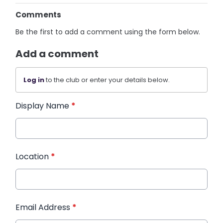
Comments
Be the first to add a comment using the form below.
Add a comment
Log in
to the club or enter your details below.
Display Name
*
Location
*
Email Address
*