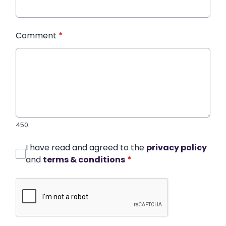
Comment
*
450
I have read and agreed to the
privacy policy
and
terms & conditions
*