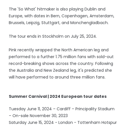
The 'So What' hitmaker is also playing Dublin and
Europe, with dates in Bern, Copenhagen, Amsterdam,
Brussels, Leipzig, Stuttgart, and Monchengladbach.
The tour ends in Stockholm on July 25, 2024.
Pink recently wrapped the North American leg and
performed to a further 1.75 million fans with sold-out
record-breaking shows across the country. Following
the Australia and New Zealand leg, it's predicted she
will have performed to around three million fans.
Summer Carnival | 2024 European tour dates
Tuesday June 11, 2024 – Cardiff – Principality Stadium
– On-sale November 30, 2023
Saturday June 15, 2024 - London - Tottenham Hotspur