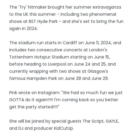
The 'Try' hitmaker brought her summer extravaganza
to the UK this summer - including two phenomenal
shows at BST Hyde Park - and she's set to bring the fun
again in 2024.
The stadium run starts in Cardiff on June 11, 2024, and
includes two consecutive concerts at London's
Tottenham Hotspur Stadium starting on June 15,
before heading to Liverpool on June 24 and 25, and
currently wrapping with two shows at Glasgow's
famous Hampden Park on June 28 and June 29.
Pink wrote on Instagram: "We had so much fun we just
GOTTA do it again!!!!! I'm coming back so you better
get the party started!!!!"
She will be joined by special guests The Script, GAYLE,
and DJ and producer KidCutUp.