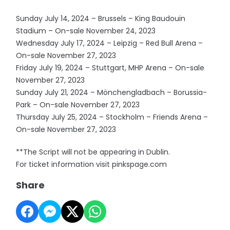
Sunday July 14, 2024 – Brussels – King Baudouin
Stadium – On-sale November 24, 2023
Wednesday July 17, 2024 – Leipzig – Red Bull Arena –
On-sale November 27, 2023
Friday July 19, 2024 – Stuttgart, MHP Arena – On-sale
November 27, 2023
Sunday July 21, 2024 – Mönchengladbach – Borussia-
Park – On-sale November 27, 2023
Thursday July 25, 2024 – Stockholm – Friends Arena –
On-sale November 27, 2023
**The Script will not be appearing in Dublin.
For ticket information visit pinkspage.com
Share