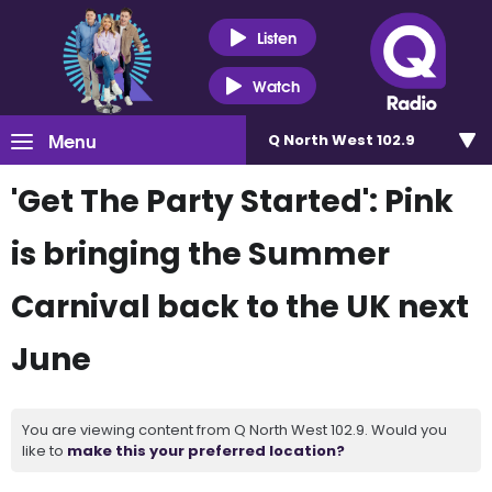
Listen
Watch
Menu
Q North West 102.9
'Get The Party Started': Pink
is bringing the Summer
Carnival back to the UK next
June
You are viewing content from Q North West 102.9. Would you
like to
make this your preferred location?