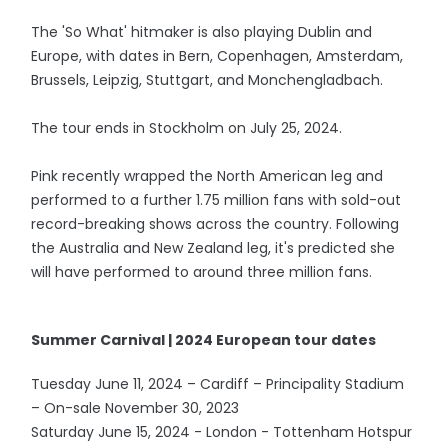
The 'So What' hitmaker is also playing Dublin and
Europe, with dates in Bern, Copenhagen, Amsterdam,
Brussels, Leipzig, Stuttgart, and Monchengladbach.
The tour ends in Stockholm on July 25, 2024.
Pink recently wrapped the North American leg and
performed to a further 1.75 million fans with sold-out
record-breaking shows across the country. Following
the Australia and New Zealand leg, it's predicted she
will have performed to around three million fans.
Summer Carnival | 2024 European tour dates
Tuesday June 11, 2024 – Cardiff – Principality Stadium
– On-sale November 30, 2023
Saturday June 15, 2024 - London - Tottenham Hotspur