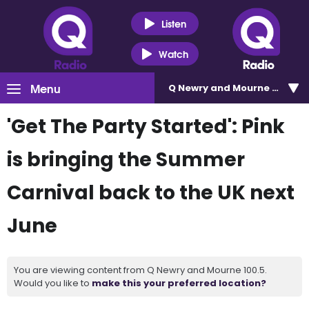
Listen
Watch
Menu
Q Newry and Mourne 100.5
'Get The Party Started': Pink
is bringing the Summer
Carnival back to the UK next
June
You are viewing content from Q Newry and Mourne 100.5.
Would you like to
make this your preferred location?