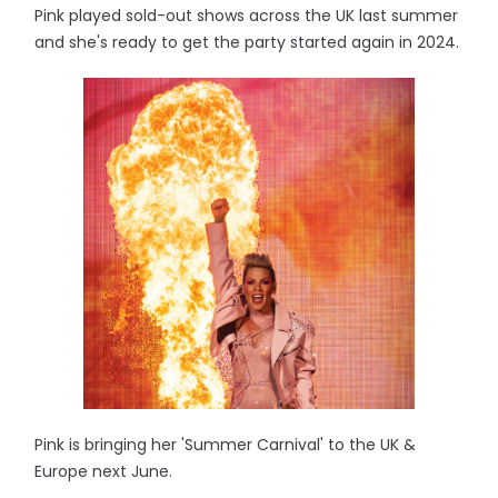
Pink played sold-out shows across the UK last summer
and she's ready to get the party started again in 2024.
Pink is bringing her 'Summer Carnival' to the UK &
Europe next June.