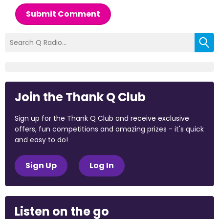
Submit Comment
Join the Thank Q Club
Sign up for the Thank Q Club and receive exclusive
offers, fun competitions and amazing prizes - it's quick
and easy to do!
Sign Up
Log In
Listen on the go