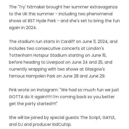
The 'Try' hitmaker brought her summer extravaganza
to the UK this summer - including two phenomenal
shows at BST Hyde Park - and she's set to bring the fun
again in 2024.
The stadium run starts in Cardiff on June 11, 2024, and
includes two consecutive concerts at London's
Tottenham Hotspur Stadium starting on June 15,
before heading to Liverpool on June 24 and 25, and
currently wrapping with two shows at Glasgow's
famous Hampden Park on June 28 and June 29.
Pink wrote on Instagram: "We had so much fun we just
GOTTA do it again!!!!! I'm coming back so you better
get the party started!!!!"
She will be joined by special guests The Script, GAYLE,
and DJ and producer KidCutUp.