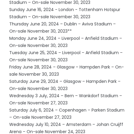
Stadium – On-sale November 30, 2023
Sunday June 16, 2024 - London - Tottenham Hotspur
Stadium – On-sale November 30, 2023
Thursday June 20, 2024 – Dublin – Aviva Stadium –
On-sale November 30, 2023**
Monday June 24, 2024 – Liverpool – Anfield Stadium –
On-sale November 30, 2023
Tuesday June 25, 2024 – Liverpool – Anfield Stadium –
On-sale November 30, 2023
Friday June 28, 2024 – Glasgow – Hampden Park – On-
sale November 30, 2023
Saturday June 29, 2024 – Glasgow – Hampden Park –
On-sale November 30, 2023
Wednesday 3 July, 2024 – Bern – Wankdorf Stadium –
On-sale November 27, 2023
Saturday July 6, 2024 – Copenhagen – Parken Stadium
– On-sale November 27, 2023
Wednesday July 10, 2024 – Amsterdam – Johan Cruijff
Arena – On-sale November 24, 2023