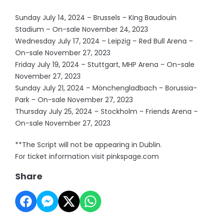
Sunday July 14, 2024 – Brussels – King Baudouin
Stadium – On-sale November 24, 2023
Wednesday July 17, 2024 – Leipzig – Red Bull Arena –
On-sale November 27, 2023
Friday July 19, 2024 – Stuttgart, MHP Arena – On-sale
November 27, 2023
Sunday July 21, 2024 – Mönchengladbach – Borussia-
Park – On-sale November 27, 2023
Thursday July 25, 2024 – Stockholm – Friends Arena –
On-sale November 27, 2023
**The Script will not be appearing in Dublin.
For ticket information visit pinkspage.com
Share