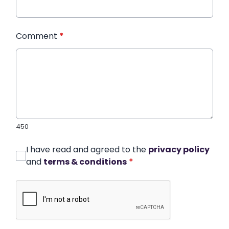
Comment
*
450
I have read and agreed to the
privacy policy
and
terms & conditions
*