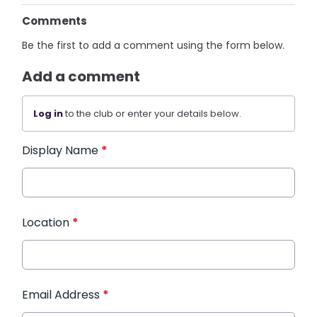
Comments
Be the first to add a comment using the form below.
Add a comment
Log in
to the club or enter your details below.
Display Name
*
Location
*
Email Address
*