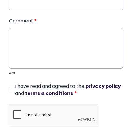
Comment
*
450
I have read and agreed to the
privacy policy
and
terms & conditions
*