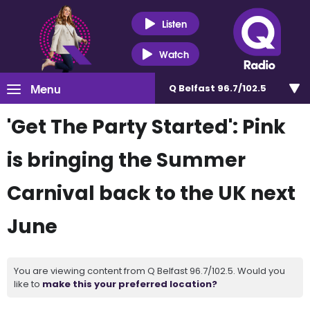
Listen
Watch
Menu
Q Belfast 96.7/102.5
'Get The Party Started': Pink
is bringing the Summer
Carnival back to the UK next
June
You are viewing content from Q Belfast 96.7/102.5. Would you
like to
make this your preferred location?