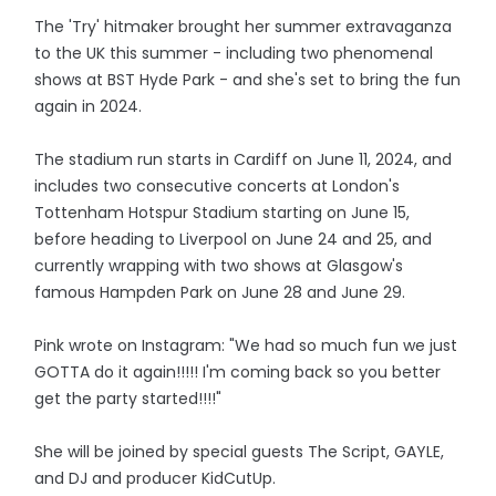
The 'Try' hitmaker brought her summer extravaganza
to the UK this summer - including two phenomenal
shows at BST Hyde Park - and she's set to bring the fun
again in 2024.
The stadium run starts in Cardiff on June 11, 2024, and
includes two consecutive concerts at London's
Tottenham Hotspur Stadium starting on June 15,
before heading to Liverpool on June 24 and 25, and
currently wrapping with two shows at Glasgow's
famous Hampden Park on June 28 and June 29.
Pink wrote on Instagram: "We had so much fun we just
GOTTA do it again!!!!! I'm coming back so you better
get the party started!!!!"
She will be joined by special guests The Script, GAYLE,
and DJ and producer KidCutUp.