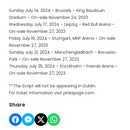
Sunday July 14, 2024 – Brussels – King Baudouin
Stadium – On-sale November 24, 2023
Wednesday July 17, 2024 – Leipzig – Red Bull Arena –
On-sale November 27, 2023
Friday July 19, 2024 – Stuttgart, MHP Arena – On-sale
November 27, 2023
Sunday July 21, 2024 – Mönchengladbach – Borussia-
Park – On-sale November 27, 2023
Thursday July 25, 2024 – Stockholm – Friends Arena –
On-sale November 27, 2023
**The Script will not be appearing in Dublin.
For ticket information visit pinkspage.com
Share