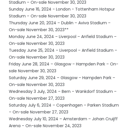
Stadium – On-sale November 30, 2023
Sunday June 16, 2024 - London - Tottenham Hotspur
Stadium – On-sale November 30, 2023
Thursday June 20, 2024 – Dublin – Aviva Stadium –
On-sale November 30, 2023**
Monday June 24, 2024 – Liverpool – Anfield Stadium –
On-sale November 30, 2023
Tuesday June 25, 2024 – Liverpool – Anfield Stadium –
On-sale November 30, 2023
Friday June 28, 2024 – Glasgow – Hampden Park – On-
sale November 30, 2023
Saturday June 29, 2024 – Glasgow – Hampden Park –
On-sale November 30, 2023
Wednesday 3 July, 2024 – Bern – Wankdorf Stadium –
On-sale November 27, 2023
Saturday July 6, 2024 – Copenhagen – Parken Stadium
– On-sale November 27, 2023
Wednesday July 10, 2024 – Amsterdam – Johan Cruijff
Arena – On-sale November 24, 2023