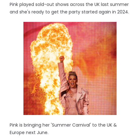
Pink played sold-out shows across the UK last summer
and she's ready to get the party started again in 2024.
Pink is bringing her 'Summer Carnival' to the UK &
Europe next June.