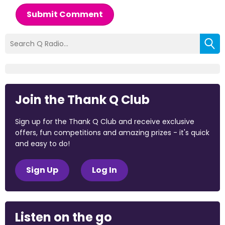
Submit Comment
Join the Thank Q Club
Sign up for the Thank Q Club and receive exclusive
offers, fun competitions and amazing prizes - it's quick
and easy to do!
Sign Up
Log In
Listen on the go