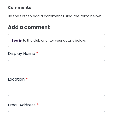
Comments
Be the first to add a comment using the form below.
Add a comment
Log in
to the club or enter your details below.
Display Name
*
Location
*
Email Address
*