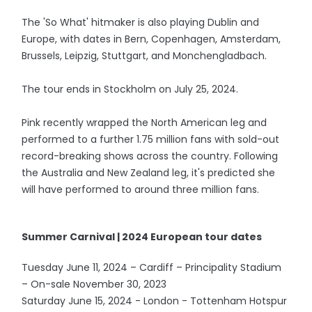
The 'So What' hitmaker is also playing Dublin and
Europe, with dates in Bern, Copenhagen, Amsterdam,
Brussels, Leipzig, Stuttgart, and Monchengladbach.
The tour ends in Stockholm on July 25, 2024.
Pink recently wrapped the North American leg and
performed to a further 1.75 million fans with sold-out
record-breaking shows across the country. Following
the Australia and New Zealand leg, it's predicted she
will have performed to around three million fans.
Summer Carnival | 2024 European tour dates
Tuesday June 11, 2024 – Cardiff – Principality Stadium
– On-sale November 30, 2023
Saturday June 15, 2024 - London - Tottenham Hotspur