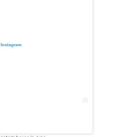
 Instagram