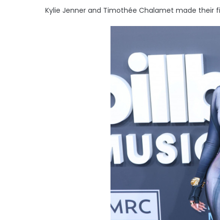
Kylie Jenner and Timothée Chalamet made their fir