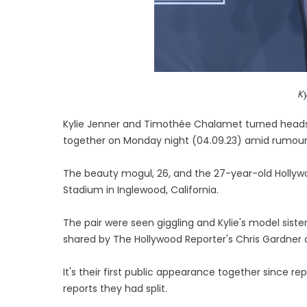
Ky
Kylie Jenner and Timothée Chalamet turned heads
together on Monday night (04.09.23) amid rumours
The beauty mogul, 26, and the 27-year-old Hollywo
Stadium in Inglewood, California.
The pair were seen giggling and Kylie's model sister
shared by The Hollywood Reporter's Chris Gardner 
It's their first public appearance together since re
reports they had split.