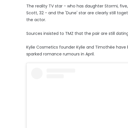
The reality TV star - who has daughter Stormi, five
Scott, 32 - and the 'Dune' star are clearly still t
the actor.
Sources insisted to TMZ that the pair are still dati
Kylie Cosmetics founder Kylie and Timothée have bee
sparked romance rumours in April.