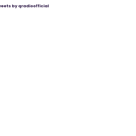
eets by qradioofficial