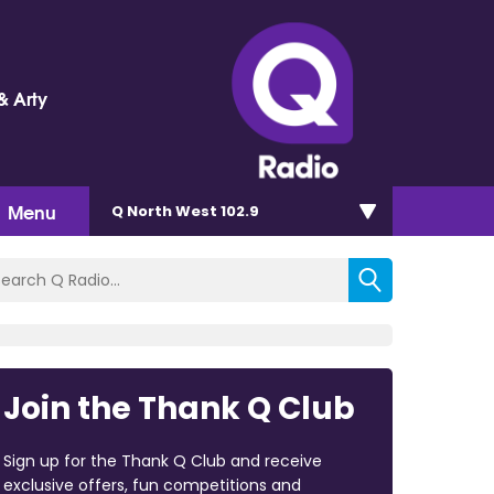
& Arty
Menu
Q North West 102.9
Join the Thank Q Club
Sign up for the Thank Q Club and receive
exclusive offers, fun competitions and