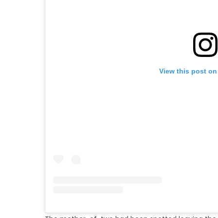
View this post on