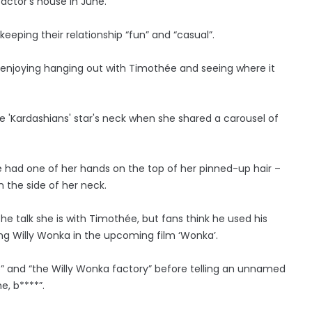
ctor’s house in June.
eeping their relationship “fun” and “casual”.
ie is enjoying hanging out with Timothée and seeing where it
e 'Kardashians' star's neck when she shared a carousel of
she had one of her hands on the top of her pinned-up hair –
 the side of her neck.
he talk she is with Timothée, but fans think he used his
ng Willy Wonka in the upcoming film ‘Wonka’.
e” and “the Willy Wonka factory” before telling an unnamed
e, b****”.