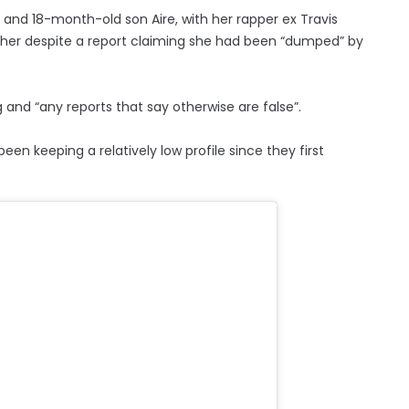
, and 18-month-old son Aire, with her rapper ex Travis
ogether despite a report claiming she had been “dumped” by
ng and “any reports that say otherwise are false”.
n keeping a relatively low profile since they first