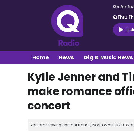
On Air N
Q Thru Th
Lis
Home
News
Gig & Music News
Kylie Jenner and 
make romance offic
concert
You are viewing content from Q North West 102.9. Wou