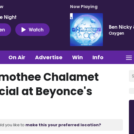
ow
Now Playing
e Night
Ben Nicky 
ten
Watch
Oxygen
On Air
Advertise
Win
Info
Timothee Chalamet
ial at Beyonce's
ld you like to
make this your preferred location?