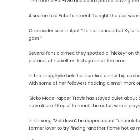
The mother-of-two had been spotted leaving the a
A source told Entertainment Tonight the pair were k
One insider said in April: “It’s not serious, but Kyl
goes.”
Several fans claimed they spotted a “hickey” on th
pictures of herself on Instagram at the time.
In the snap, Kylie held her son Aire on her hip as 
with some of her followers noticing a small mark on
‘Sicko Mode’ rapper Travis has stayed quiet about t
new album ‘Utopia’ to mock the actor, who is playi
In his song ‘Meltdown’, he rapped about “chocolat
former lover to try finding “another flame hot as m