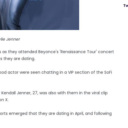
Tw
lie Jenner
 as they attended Beyonce's 'Renaissance Tour' concert
 they are dating.
od actor were seen chatting in a VIP section of the SoFi
 Kendall Jenner, 27, was also with them in the viral clip
on X.
ports emerged that they are dating in April, and following