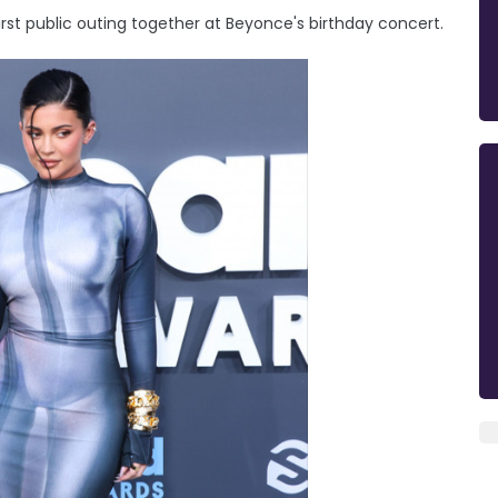
st public outing together at Beyonce's birthday concert.