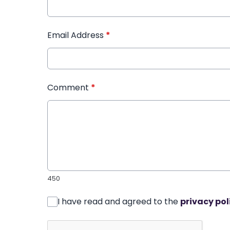
Email Address
*
Comment
*
450
I have read and agreed to the
privacy pol