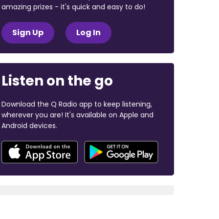
amazing prizes - it's quick and easy to do!
Sign Up
Log In
Listen on the go
Download the Q Radio app to keep listening,
wherever you are! It's available on Apple and
Android devices.