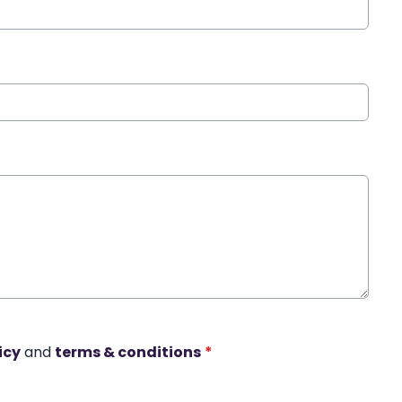
icy
and
terms & conditions
*