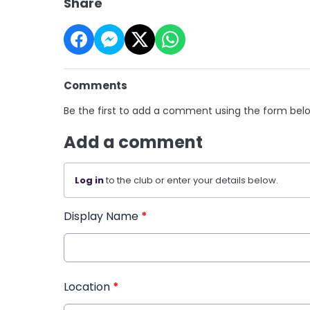
Share
Comments
Be the first to add a comment using the form bel
Add a comment
Log in
to the club or enter your details below.
Display Name
*
Location
*