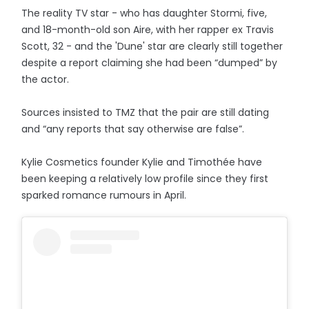
The reality TV star - who has daughter Stormi, five,
and 18-month-old son Aire, with her rapper ex Travis
Scott, 32 - and the 'Dune' star are clearly still together
despite a report claiming she had been “dumped” by
the actor.
Sources insisted to TMZ that the pair are still dating
and “any reports that say otherwise are false”.
Kylie Cosmetics founder Kylie and Timothée have
been keeping a relatively low profile since they first
sparked romance rumours in April.