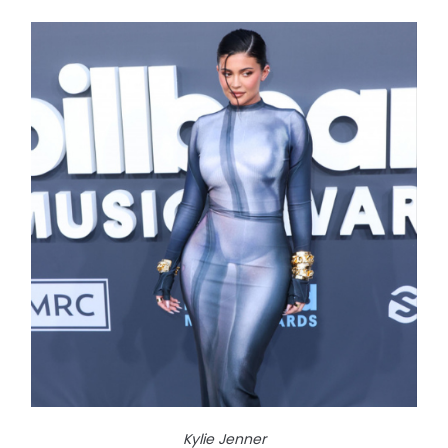
Kylie Jenner