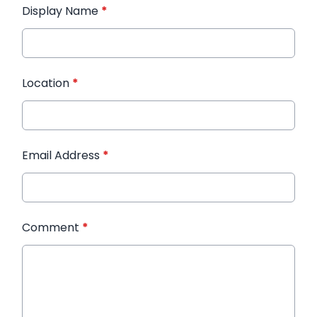
Display Name
*
Location
*
Email Address
*
Comment
*