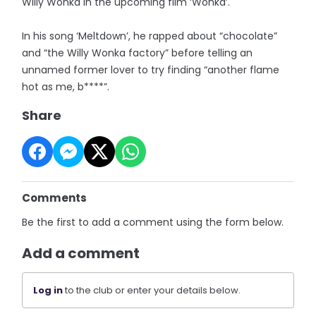
Willy Wonka in the upcoming film ‘Wonka’.
In his song ‘Meltdown’, he rapped about “chocolate”
and “the Willy Wonka factory” before telling an
unnamed former lover to try finding “another flame
hot as me, b****”.
Share
Comments
Be the first to add a comment using the form below.
Add a comment
Log in
to the club or enter your details below.