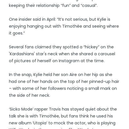
keeping their relationship “fun” and “casual”.
One insider said in April: “It’s not serious, but Kylie is
enjoying hanging out with Timothée and seeing where
it goes.”
Several fans claimed they spotted a “hickey” on the
'Kardashians' star's neck when she shared a carousel
of pictures of herself on Instagram at the time.
In the snap, Kylie held her son Aire on her hip as she
had one of her hands on the top of her pinned-up hair
– with some of her followers noticing a small mark on
the side of her neck.
‘Sicko Mode’ rapper Travis has stayed quiet about the
talk she is with Timothée, but fans think he used his
new album ‘Utopia’ to mock the actor, who is playing