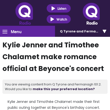
Listen
Watch
Menu
Q Tyrone and Fermanagh 101
Kylie Jenner and Timothee
Chalamet make romance
official at Beyonce's concert
You are viewing content from Q Tyrone and Fermanagh 101.2.
Would you like to
make this your preferred location?
Kylie Jenner and Timothée Chalamet made their first
public outing together at Beyonce's birthday concert.