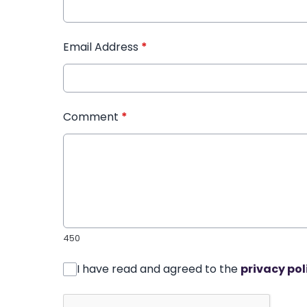
Email Address
*
Comment
*
450
I have read and agreed to the
privacy pol