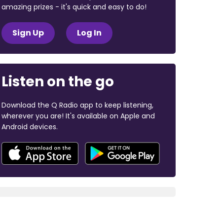
amazing prizes - it's quick and easy to do!
Sign Up
Log In
Listen on the go
Download the Q Radio app to keep listening,
wherever you are! It's available on Apple and
Android devices.