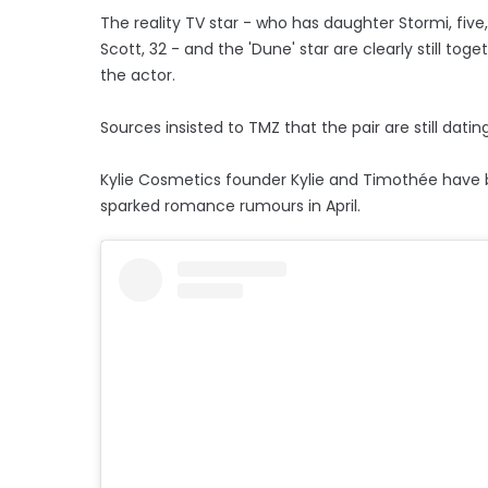
The reality TV star - who has daughter Stormi, five
Scott, 32 - and the 'Dune' star are clearly still t
the actor.
Sources insisted to TMZ that the pair are still dati
Kylie Cosmetics founder Kylie and Timothée have bee
sparked romance rumours in April.