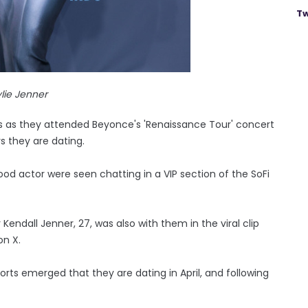
Tw
lie Jenner
 as they attended Beyonce's 'Renaissance Tour' concert
 they are dating.
od actor were seen chatting in a VIP section of the SoFi
 Kendall Jenner, 27, was also with them in the viral clip
on X.
ports emerged that they are dating in April, and following