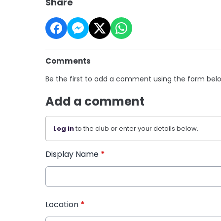
Share
Comments
Be the first to add a comment using the form bel
Add a comment
Log in
to the club or enter your details below.
Display Name
*
Location
*