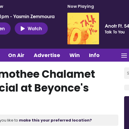
ow
Now Playing
 1pm - Yasmin Zemmoura
Anotr Ft. 54
ten
Watch
Talk To You
On Air
Advertise
Win
Info
Timothee Chalamet
ial at Beyonce's
you like to
make this your preferred location?