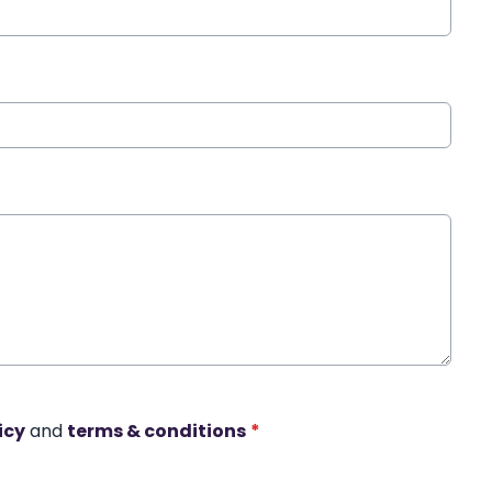
icy
and
terms & conditions
*