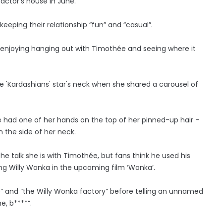
ctor’s house in June.
eeping their relationship “fun” and “casual”.
ie is enjoying hanging out with Timothée and seeing where it
e 'Kardashians' star's neck when she shared a carousel of
she had one of her hands on the top of her pinned-up hair –
 the side of her neck.
he talk she is with Timothée, but fans think he used his
ng Willy Wonka in the upcoming film ‘Wonka’.
e” and “the Willy Wonka factory” before telling an unnamed
e, b****”.