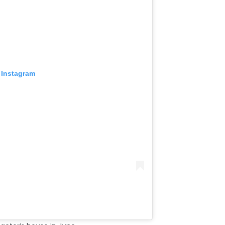
 Instagram