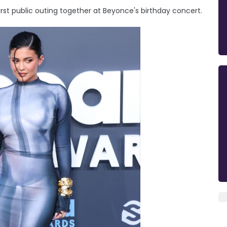
st public outing together at Beyonce's birthday concert.