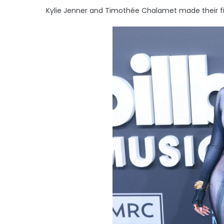
Kylie Jenner and Timothée Chalamet made their fir