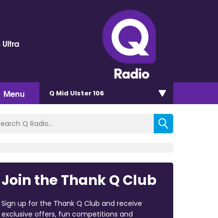
 Ultra
Menu
Q Mid Ulster 106
Join the Thank Q Club
Sign up for the Thank Q Club and receive
exclusive offers, fun competitions and