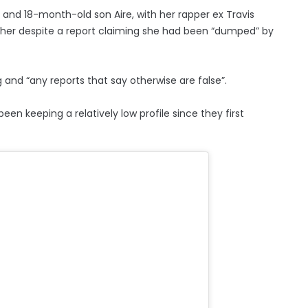
, and 18-month-old son Aire, with her rapper ex Travis
ogether despite a report claiming she had been “dumped” by
ng and “any reports that say otherwise are false”.
n keeping a relatively low profile since they first