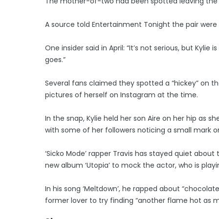
The mother-of-two had been spotted leaving the a
A source told Entertainment Tonight the pair were k
One insider said in April: “It’s not serious, but Kyl
goes.”
Several fans claimed they spotted a “hickey” on th
pictures of herself on Instagram at the time.
In the snap, Kylie held her son Aire on her hip as 
with some of her followers noticing a small mark on
‘Sicko Mode’ rapper Travis has stayed quiet about t
new album ‘Utopia’ to mock the actor, who is playi
In his song ‘Meltdown’, he rapped about “chocolat
former lover to try finding “another flame hot as m