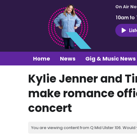
On Air N
10am to
Lis
Home
News
Gig & Music News
Kylie Jenner and 
make romance offic
concert
You are viewing content from Q Mid Ulster 106. Would 