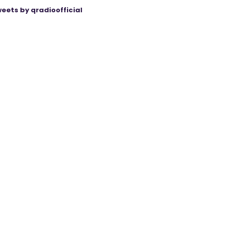
eets by qradioofficial