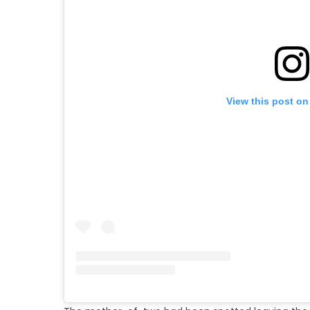
View this post on