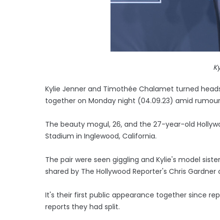
Ky
Kylie Jenner and Timothée Chalamet turned heads
together on Monday night (04.09.23) amid rumours
The beauty mogul, 26, and the 27-year-old Hollywo
Stadium in Inglewood, California.
The pair were seen giggling and Kylie's model sister
shared by The Hollywood Reporter's Chris Gardner 
It's their first public appearance together since re
reports they had split.