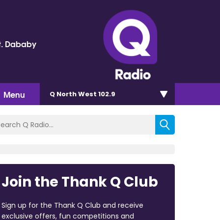
t. Dababy
Menu
Q North West 102.9
Join the Thank Q Club
Sign up for the Thank Q Club and receive
exclusive offers, fun competitions and