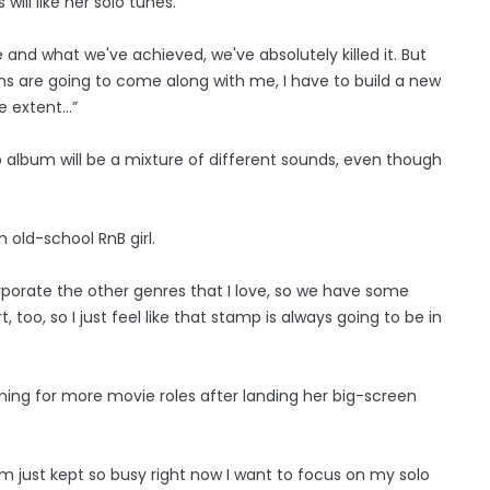
will like her solo tunes.
e and what we've achieved, we've absolutely killed it. But
ans are going to come along with me, I have to build a new
me extent…”
 album will be a mixture of different sounds, even though
 old-school RnB girl.
orporate the other genres that I love, so we have some
t, too, so I just feel like that stamp is always going to be in
ning for more movie roles after landing her big-screen
 am just kept so busy right now I want to focus on my solo