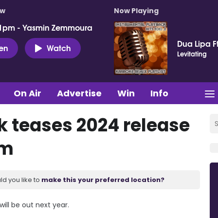
ow
Now Playing
 1pm - Yasmin Zemmoura
Dua Lipa F
ten
Watch
Levitating
On Air
Advertise
Win
Info
 teases 2024 release
um
ld you like to
make this your preferred location?
ll be out next year.