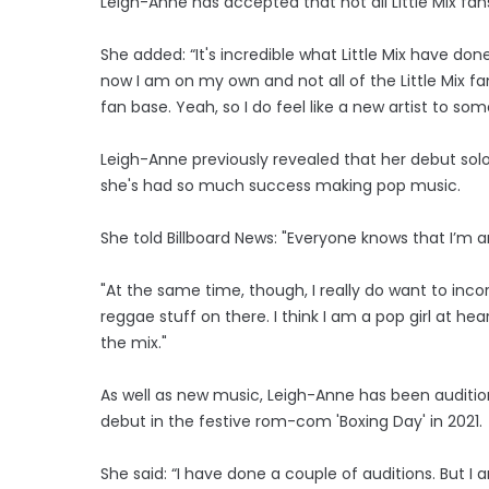
Leigh-Anne has accepted that not all Little Mix fans 
She added: “It's incredible what Little Mix have don
now I am on my own and not all of the Little Mix f
fan base. Yeah, so I do feel like a new artist to so
Leigh-Anne previously revealed that her debut solo
she's had so much success making pop music.
She told Billboard News: "Everyone knows that I’m an
"At the same time, though, I really do want to inc
reggae stuff on there. I think I am a pop girl at hear
the mix."
As well as new music, Leigh-Anne has been auditio
debut in the festive rom-com 'Boxing Day' in 2021.
She said: “I have done a couple of auditions. But I