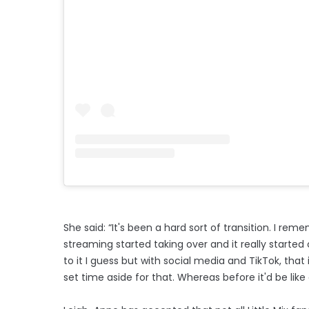
She said: “It's been a hard sort of transition. I r
streaming started taking over and it really started 
to it I guess but with social media and TikTok, th
set time aside for that. Whereas before it'd be like o