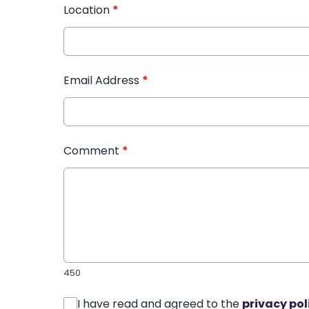
Location
*
Email Address
*
Comment
*
450
I have read and agreed to the
privacy pol