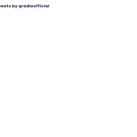
eets by qradioofficial