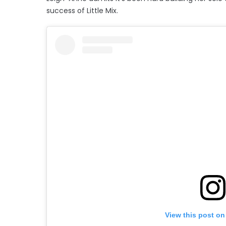
success of Little Mix.
View this post on