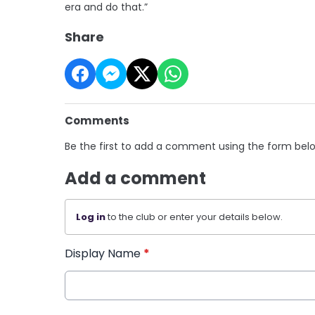
era and do that.”
Share
Comments
Be the first to add a comment using the form bel
Add a comment
Log in
to the club or enter your details below.
Display Name
*