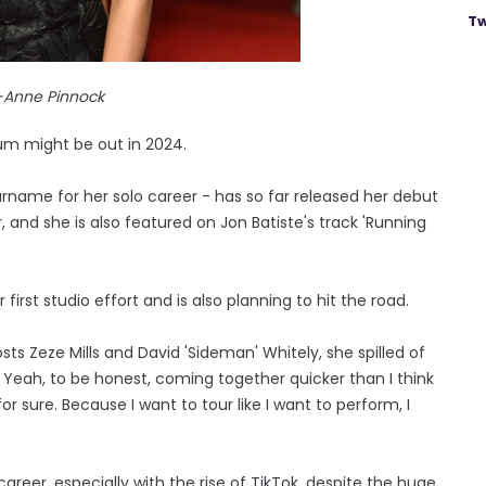
Tw
-Anne Pinnock
um might be out in 2024.
urname for her solo career - has so far released her debut
rr, and she is also featured on Jon Batiste's track 'Running
irst studio effort and is also planning to hit the road.
s Zeze Mills and David 'Sideman' Whitely, she spilled of
ks. Yeah, to be honest, coming together quicker than I think
r sure. Because I want to tour like I want to perform, I
areer, especially with the rise of TikTok, despite the huge