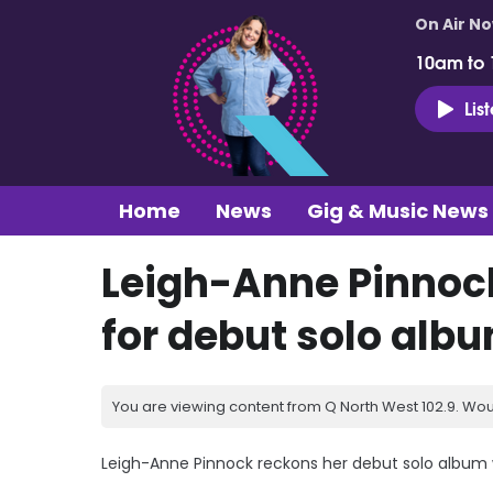
On Air N
10am to
Lis
Home
News
Gig & Music News
Leigh-Anne Pinnock
for debut solo alb
You are viewing content from Q North West 102.9. Wou
Leigh-Anne Pinnock reckons her debut solo album wi