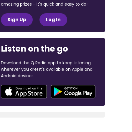
amazing prizes - it's quick and easy to do!
Sign Up
Log In
Listen on the go
Download the Q Radio app to keep listening,
wherever you are! It's available on Apple and
Android devices.