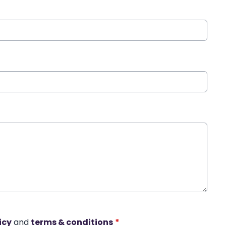
icy
and
terms & conditions
*