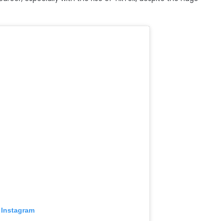
 Instagram