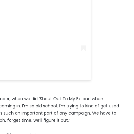
emember, when we did ‘Shout Out To My Ex’ and when
coming in. I'm so old school, I'm trying to kind of get used
at is such an important part of any campaign. We have to
h, forget time, we’ll figure it out.”