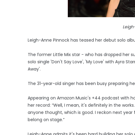
Leigh
Leigh-Anne Pinnock has teased her debut solo alb
The former Little Mix star - who has dropped her s
solo single 'Don't Say Love', 'My Love' with Ayra Sta
Away'.
The 31-year-old singer has been busy preparing her f
Appearing on Amazon Music's +44 podcast with host
her record: “Well, I mean, it's definitely in the wor
anyone thought, which is good. I reckon next year fo
belong on stage.”
Leigh-Anne admits it's been hard building her solo c