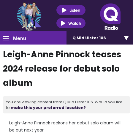
Listen
Watch
Menu
Q Mid Ulster 106
Leigh-Anne Pinnock teases
2024 release for debut solo
album
You are viewing content from Q Mid Ulster 106. Would you like
to
make this your preferred location?
Leigh-Anne Pinnock reckons her debut solo album will
be out next year.