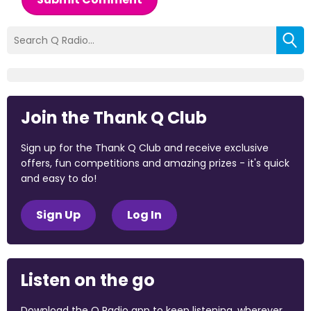
Join the Thank Q Club
Sign up for the Thank Q Club and receive exclusive
offers, fun competitions and amazing prizes - it's quick
and easy to do!
Sign Up
Log In
Listen on the go
Download the Q Radio app to keep listening, wherever