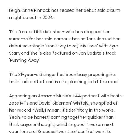
Leigh-Anne Pinnock has teased her debut solo album
might be out in 2024.
The former Little Mix star - who has dropped her
surname for her solo career - has so far released her
debut solo single 'Don't Say Love', 'My Love' with Ayra
Starr, and she is also featured on Jon Batiste's track
'Running Away'.
The 31-year-old singer has been busy preparing her
first studio effort and is also planning to hit the road.
Appearing on Amazon Music's +44 podcast with hosts
Zeze Mills and David 'Sideman' Whitely, she spilled of
her record: “Well, I mean, it's definitely in the works.
Yeah, to be honest, coming together quicker than I
think anyone thought, which is good. I reckon next
year for sure. Because I want to tour like I want to