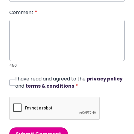
Comment
*
450
I have read and agreed to the
privacy policy
and
terms & conditions
*
Submit Comment