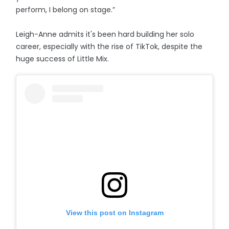
perform, I belong on stage.”
Leigh-Anne admits it's been hard building her solo
career, especially with the rise of TikTok, despite the
huge success of Little Mix.
View this post on Instagram