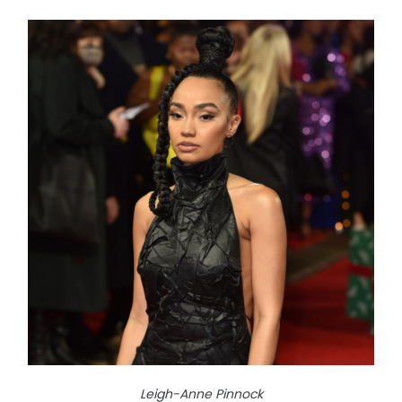
Leigh-Anne Pinnock