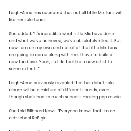
Leigh-Anne has accepted that not all Little Mix fans will
like her solo tunes.
She added: “It's incredible what Little Mix have done
and what we've achieved, we've absolutely killed it. But
now I am on my own and not all of the Little Mix fans
are going to come along with me, I have to build a
new fan base. Yeah, so I do feel like a new artist to
some extent…”
Leigh-Anne previously revealed that her debut solo
album will be a mixture of different sounds, even
though she's had so much success making pop music.
She told Billboard News: "Everyone knows that I’m an
old-school RnB girl.