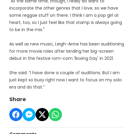
"At the same time, though, I really do want to
incorporate the other genres that I love, so we have
some reggae stuff on there. I think I am a pop girl at
heart, too, so I just feel like that stamp is always going
to be in the mix."
As well as new music, Leigh-Anne has been auditioning
for more movie roles after landing her big-screen
debut in the festive rom-com 'Boxing Day' in 2021.
She said: “I have done a couple of auditions. But I am
just kept so busy right now I want to focus on my solo
era and do that.”
Share