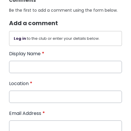
Comments
Be the first to add a comment using the form below.
Add a comment
Log in
to the club or enter your details below.
Display Name
*
Location
*
Email Address
*