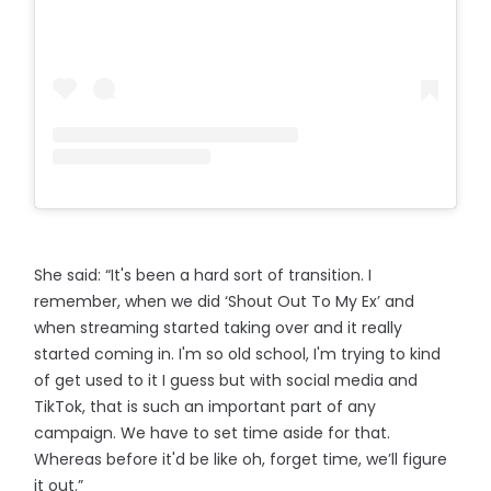
She said: “It's been a hard sort of transition. I
remember, when we did ‘Shout Out To My Ex’ and
when streaming started taking over and it really
started coming in. I'm so old school, I'm trying to kind
of get used to it I guess but with social media and
TikTok, that is such an important part of any
campaign. We have to set time aside for that.
Whereas before it'd be like oh, forget time, we’ll figure
it out.”