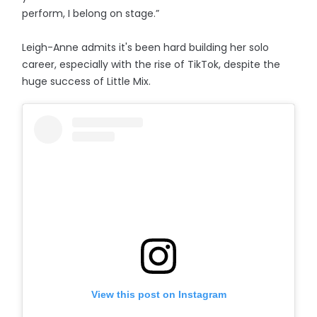
perform, I belong on stage.”
Leigh-Anne admits it's been hard building her solo
career, especially with the rise of TikTok, despite the
huge success of Little Mix.
View this post on Instagram