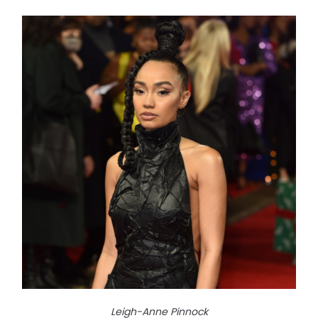
Leigh-Anne Pinnock