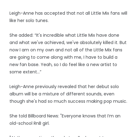
Leigh-Anne has accepted that not all Little Mix fans will
like her solo tunes.
She added: “It's incredible what Little Mix have done
and what we've achieved, we've absolutely killed it. But
now I am on my own and not all of the Little Mix fans
are going to come along with me, I have to build a
new fan base. Yeah, so I do feel like a new artist to
some extent…”
Leigh-Anne previously revealed that her debut solo
album will be a mixture of different sounds, even
though she's had so much success making pop music.
She told Billboard News: "Everyone knows that I’m an
old-school RnB girl.