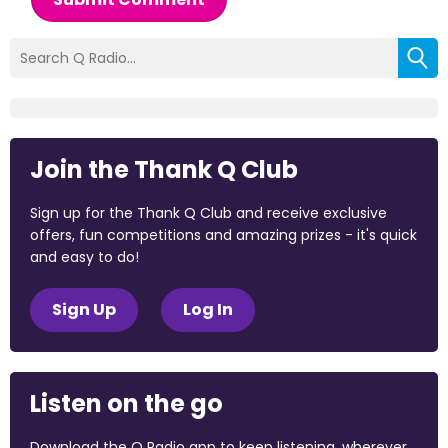
Join the Thank Q Club
Sign up for the Thank Q Club and receive exclusive
offers, fun competitions and amazing prizes - it's quick
and easy to do!
Sign Up
Log In
Listen on the go
Download the Q Radio app to keep listening, wherever