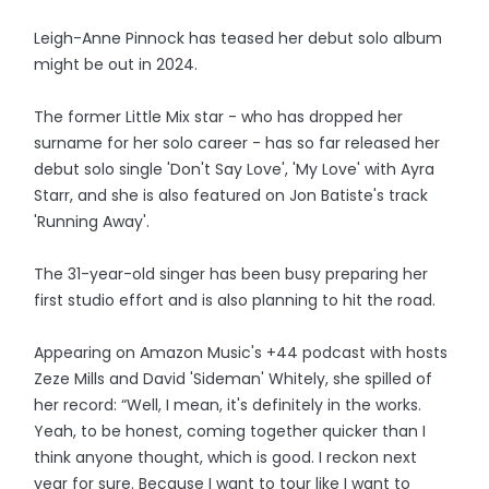
Leigh-Anne Pinnock has teased her debut solo album
might be out in 2024.
The former Little Mix star - who has dropped her
surname for her solo career - has so far released her
debut solo single 'Don't Say Love', 'My Love' with Ayra
Starr, and she is also featured on Jon Batiste's track
'Running Away'.
The 31-year-old singer has been busy preparing her
first studio effort and is also planning to hit the road.
Appearing on Amazon Music's +44 podcast with hosts
Zeze Mills and David 'Sideman' Whitely, she spilled of
her record: “Well, I mean, it's definitely in the works.
Yeah, to be honest, coming together quicker than I
think anyone thought, which is good. I reckon next
year for sure. Because I want to tour like I want to