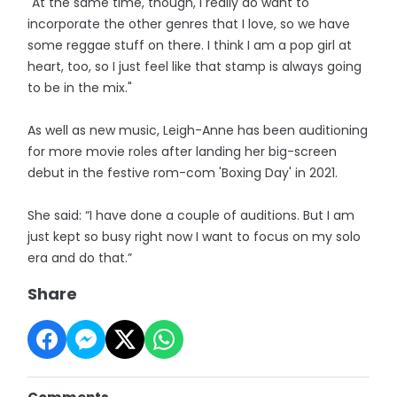
"At the same time, though, I really do want to
incorporate the other genres that I love, so we have
some reggae stuff on there. I think I am a pop girl at
heart, too, so I just feel like that stamp is always going
to be in the mix."
As well as new music, Leigh-Anne has been auditioning
for more movie roles after landing her big-screen
debut in the festive rom-com 'Boxing Day' in 2021.
She said: “I have done a couple of auditions. But I am
just kept so busy right now I want to focus on my solo
era and do that.”
Share