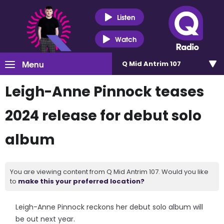
Listen
Watch
Menu
Q Mid Antrim 107
Leigh-Anne Pinnock teases
2024 release for debut solo
album
You are viewing content from Q Mid Antrim 107. Would you like
to
make this your preferred location?
Leigh-Anne Pinnock reckons her debut solo album will
be out next year.