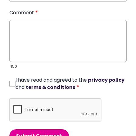
Comment
*
450
I have read and agreed to the
privacy policy
and
terms & conditions
*
Submit Comment