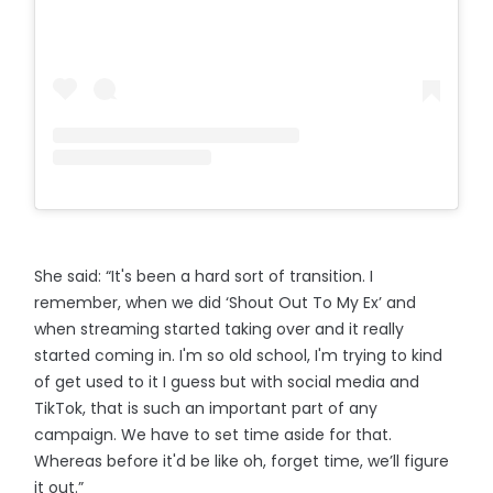
She said: “It's been a hard sort of transition. I
remember, when we did ‘Shout Out To My Ex’ and
when streaming started taking over and it really
started coming in. I'm so old school, I'm trying to kind
of get used to it I guess but with social media and
TikTok, that is such an important part of any
campaign. We have to set time aside for that.
Whereas before it'd be like oh, forget time, we’ll figure
it out.”