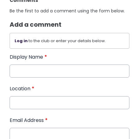
Comments
Be the first to add a comment using the form below.
Add a comment
Log in
to the club or enter your details below.
Display Name
*
Location
*
Email Address
*