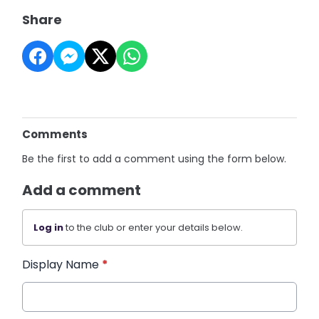
Share
Comments
Be the first to add a comment using the form below.
Add a comment
Log in
to the club or enter your details below.
Display Name
*