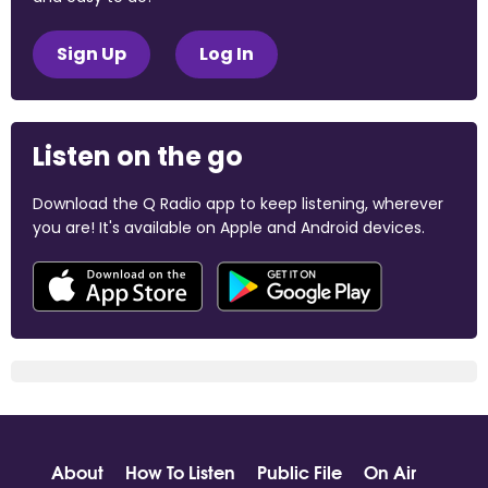
Sign Up
Log In
Listen on the go
Download the Q Radio app to keep listening, wherever
you are! It's available on Apple and Android devices.
About
How To Listen
Public File
On Air