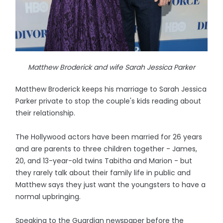
Matthew Broderick and wife Sarah Jessica Parker
Matthew Broderick keeps his marriage to Sarah Jessica
Parker private to stop the couple's kids reading about
their relationship.
The Hollywood actors have been married for 26 years
and are parents to three children together - James,
20, and 13-year-old twins Tabitha and Marion - but
they rarely talk about their family life in public and
Matthew says they just want the youngsters to have a
normal upbringing.
Speaking to the Guardian newspaper before the