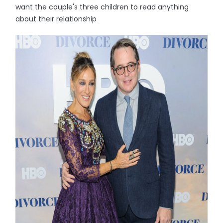
want the couple's three children to read anything
about their relationship