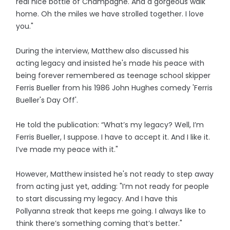
real nice bottle of Champagne. And a gorgeous walk
home. Oh the miles we have strolled together. I love
you."
During the interview, Matthew also discussed his
acting legacy and insisted he's made his peace with
being forever remembered as teenage school skipper
Ferris Bueller from his 1986 John Hughes comedy 'Ferris
Bueller's Day Off'.
He told the publication: “What’s my legacy? Well, I’m
Ferris Bueller, I suppose. I have to accept it. And I like it.
I’ve made my peace with it."
However, Matthew insisted he's not ready to step away
from acting just yet, adding: "I’m not ready for people
to start discussing my legacy. And I have this
Pollyanna streak that keeps me going. I always like to
think there’s something coming that’s better."