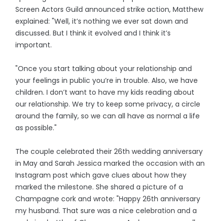
Screen Actors Guild announced strike action, Matthew
explained: "Well, it’s nothing we ever sat down and
discussed. But I think it evolved and I think it’s
important.
"Once you start talking about your relationship and
your feelings in public you’re in trouble. Also, we have
children. I don’t want to have my kids reading about
our relationship. We try to keep some privacy, a circle
around the family, so we can all have as normal a life
as possible."
The couple celebrated their 26th wedding anniversary
in May and Sarah Jessica marked the occasion with an
Instagram post which gave clues about how they
marked the milestone. She shared a picture of a
Champagne cork and wrote: "Happy 26th anniversary
my husband. That sure was a nice celebration and a