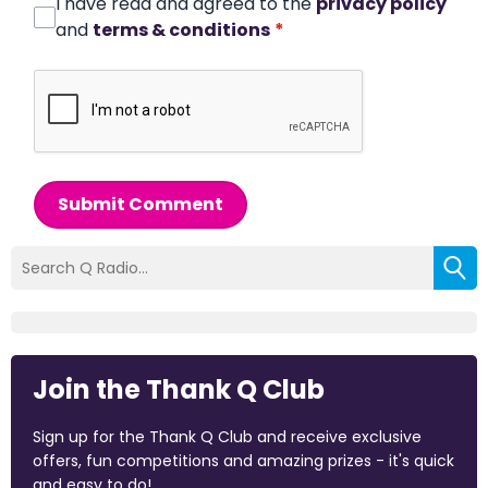
I have read and agreed to the
privacy policy
and
terms & conditions
*
Submit Comment
Join the Thank Q Club
Sign up for the Thank Q Club and receive exclusive
offers, fun competitions and amazing prizes - it's quick
and easy to do!