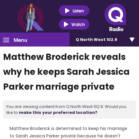
Listen
Watch
Menu
Q North West 102.9
Matthew Broderick reveals
why he keeps Sarah Jessica
Parker marriage private
You are viewing content from Q North West 102.9. Would you
like to
make this your preferred location?
Matthew Broderick is determined to keep his marriage
to Sarah Jessica Parker private because he doesn't