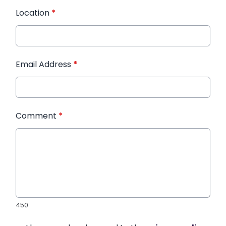
Location
*
Email Address
*
Comment
*
450