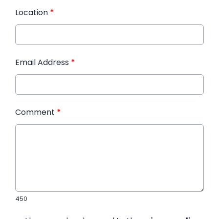
Location
*
Email Address
*
Comment
*
450