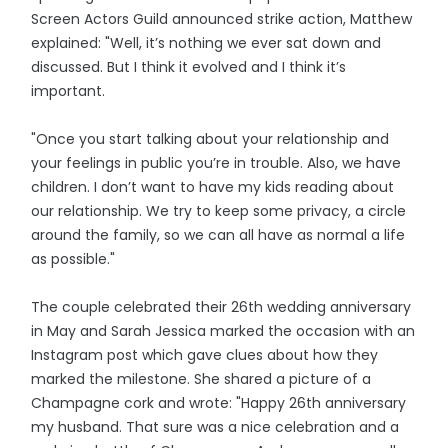
Screen Actors Guild announced strike action, Matthew
explained: "Well, it’s nothing we ever sat down and
discussed. But I think it evolved and I think it’s
important.
"Once you start talking about your relationship and
your feelings in public you’re in trouble. Also, we have
children. I don’t want to have my kids reading about
our relationship. We try to keep some privacy, a circle
around the family, so we can all have as normal a life
as possible."
The couple celebrated their 26th wedding anniversary
in May and Sarah Jessica marked the occasion with an
Instagram post which gave clues about how they
marked the milestone. She shared a picture of a
Champagne cork and wrote: "Happy 26th anniversary
my husband. That sure was a nice celebration and a