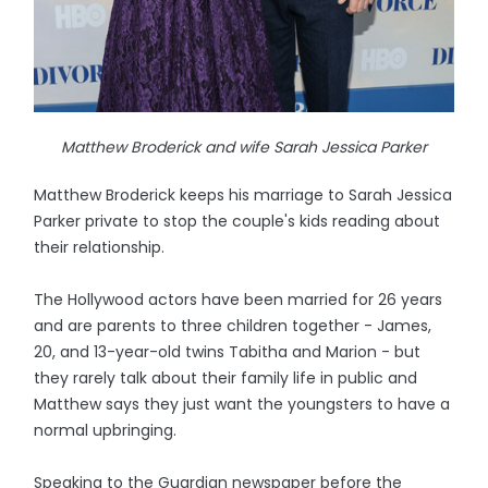
Matthew Broderick and wife Sarah Jessica Parker
Matthew Broderick keeps his marriage to Sarah Jessica
Parker private to stop the couple's kids reading about
their relationship.
The Hollywood actors have been married for 26 years
and are parents to three children together - James,
20, and 13-year-old twins Tabitha and Marion - but
they rarely talk about their family life in public and
Matthew says they just want the youngsters to have a
normal upbringing.
Speaking to the Guardian newspaper before the