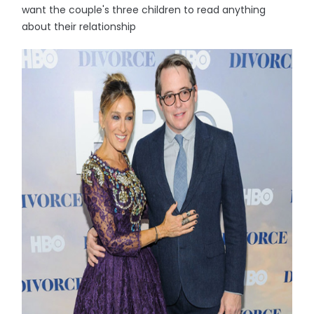
want the couple's three children to read anything
about their relationship