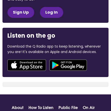
Sign Up
Log In
Listen on the go
Download the Q Radio app to keep listening, wherever
you are! It's available on Apple and Android devices.
About
How To Listen
Public File
On Air