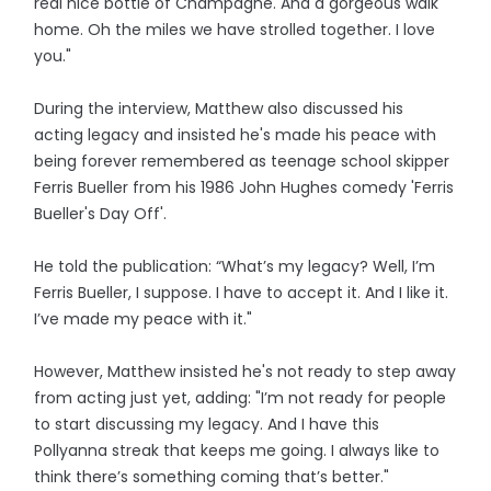
real nice bottle of Champagne. And a gorgeous walk
home. Oh the miles we have strolled together. I love
you."
During the interview, Matthew also discussed his
acting legacy and insisted he's made his peace with
being forever remembered as teenage school skipper
Ferris Bueller from his 1986 John Hughes comedy 'Ferris
Bueller's Day Off'.
He told the publication: “What’s my legacy? Well, I’m
Ferris Bueller, I suppose. I have to accept it. And I like it.
I’ve made my peace with it."
However, Matthew insisted he's not ready to step away
from acting just yet, adding: "I’m not ready for people
to start discussing my legacy. And I have this
Pollyanna streak that keeps me going. I always like to
think there’s something coming that’s better."