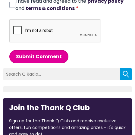
I have read and agreed to the
privacy policy
and
terms & conditions
*
Submit Comment
Join the Thank Q Club
Sign up for the Thank Q Club and receive exclusive
offers, fun competitions and amazing prizes - it's quick
and easy to do!