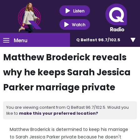
Listen
Watch
Menu
Q Belfast 96.7/102.5
Matthew Broderick reveals
why he keeps Sarah Jessica
Parker marriage private
You are viewing content from Q Belfast 96.7/102.5. Would you
like to
make this your preferred location?
Matthew Broderick is determined to keep his marriage
to Sarah Jessica Parker private because he doesn't