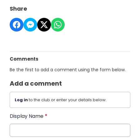
Share
Comments
Be the first to add a comment using the form below.
Add a comment
Log in
to the club or enter your details below.
Display Name
*