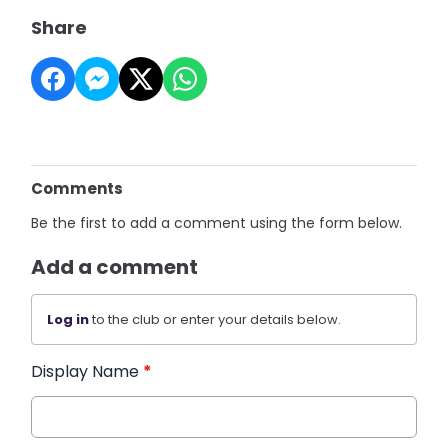
Share
Comments
Be the first to add a comment using the form below.
Add a comment
Log in
to the club or enter your details below.
Display Name
*