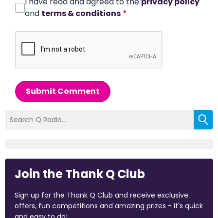
I have read and agreed to the
privacy policy
and
terms & conditions
*
Submit Comment
Join the Thank Q Club
Sign up for the Thank Q Club and receive exclusive
offers, fun competitions and amazing prizes - it's quick
and easy to do!