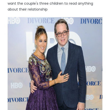
want the couple's three children to read anything
about their relationship