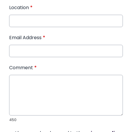
Location
*
Email Address
*
Comment
*
450