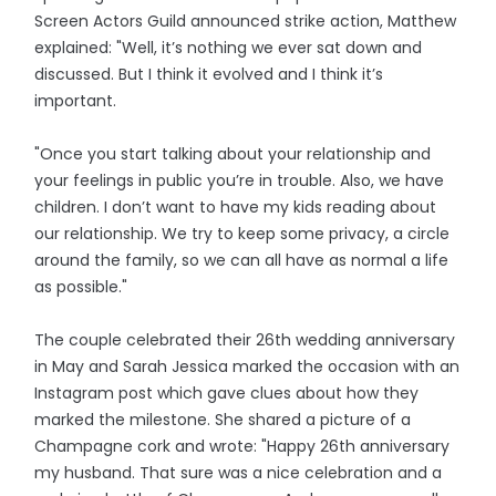
Screen Actors Guild announced strike action, Matthew
explained: "Well, it’s nothing we ever sat down and
discussed. But I think it evolved and I think it’s
important.
"Once you start talking about your relationship and
your feelings in public you’re in trouble. Also, we have
children. I don’t want to have my kids reading about
our relationship. We try to keep some privacy, a circle
around the family, so we can all have as normal a life
as possible."
The couple celebrated their 26th wedding anniversary
in May and Sarah Jessica marked the occasion with an
Instagram post which gave clues about how they
marked the milestone. She shared a picture of a
Champagne cork and wrote: "Happy 26th anniversary
my husband. That sure was a nice celebration and a