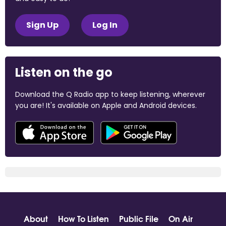
Sign Up
Log In
Listen on the go
Download the Q Radio app to keep listening, wherever
you are! It's available on Apple and Android devices.
About
How To Listen
Public File
On Air