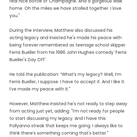
real nice bottle of Champagne. And a gorgeous walk
home. Oh the miles we have strolled together. I love
you."
During the interview, Matthew also discussed his
acting legacy and insisted he's made his peace with
being forever remembered as teenage school skipper
Ferris Bueller from his 1986 John Hughes comedy 'Ferris
Bueller's Day Off'.
He told the publication: “What’s my legacy? Well, I’m
Ferris Bueller, I suppose. I have to accept it. And I like it.
I’ve made my peace with it."
However, Matthew insisted he's not ready to step away
from acting just yet, adding: "I’m not ready for people
to start discussing my legacy. And I have this
Pollyanna streak that keeps me going. I always like to
think there’s something coming that’s better."