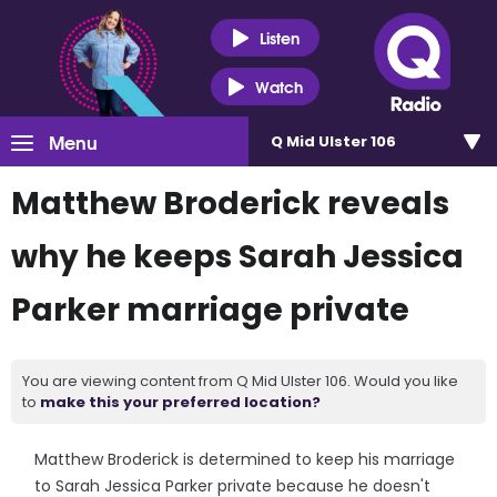
Listen
Watch
Menu
Q Mid Ulster 106
Matthew Broderick reveals
why he keeps Sarah Jessica
Parker marriage private
You are viewing content from Q Mid Ulster 106. Would you like
to
make this your preferred location?
Matthew Broderick is determined to keep his marriage
to Sarah Jessica Parker private because he doesn't