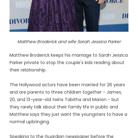
Matthew Broderick and wife Sarah Jessica Parker
Matthew Broderick keeps his marriage to Sarah Jessica
Parker private to stop the couple's kids reading about
their relationship.
The Hollywood actors have been married for 26 years
and are parents to three children together - James,
20, and 13-year-old twins Tabitha and Marion - but
they rarely talk about their family life in public and
Matthew says they just want the youngsters to have a
normal upbringing.
Speaking to the Guardian newspaper before the