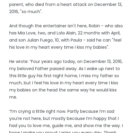
parent, who died from a heart attack on December 13,
2016, "so much".
And though the entertainer isn't here, Robin - who also
has Mia Love, two, and Lola Alain, 22 months with April,
and son Julian Fuego, 10, with Paula - said he can "feel
his love in my heart every time I kiss my babies".
He wrote: “Four years ago today, on December 13, 2016,
my beloved Father passed away. As I wake up next to
this little guy his first night home, I miss my father so
much, but I feel his love in my heart every time I kiss
my babies on the head the same way he would kiss
me.
“I’m crying a little right now. Partly because I’m sad
you’re not here, but mostly because I’m happy that I
had you to love me, guide me, and show me the way. I
hope I make you proud. I miss you every day. Thank