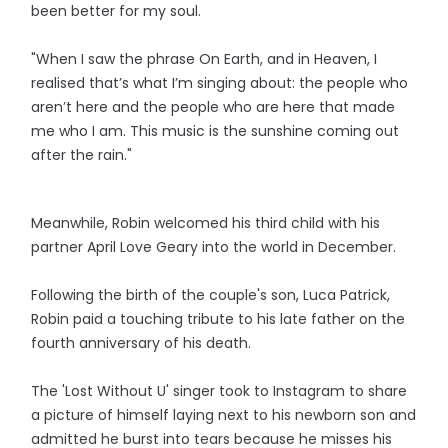
been better for my soul.
"When I saw the phrase On Earth, and in Heaven, I
realised that’s what I’m singing about: the people who
aren’t here and the people who are here that made
me who I am. This music is the sunshine coming out
after the rain."
Meanwhile, Robin welcomed his third child with his
partner April Love Geary into the world in December.
Following the birth of the couple's son, Luca Patrick,
Robin paid a touching tribute to his late father on the
fourth anniversary of his death.
The 'Lost Without U' singer took to Instagram to share
a picture of himself laying next to his newborn son and
admitted he burst into tears because he misses his