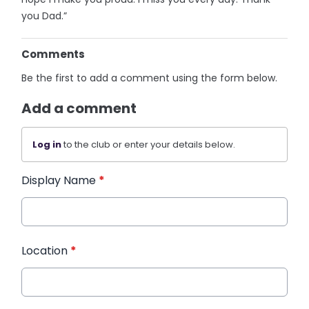
you Dad.”
Comments
Be the first to add a comment using the form below.
Add a comment
Log in
to the club or enter your details below.
Display Name
*
Location
*