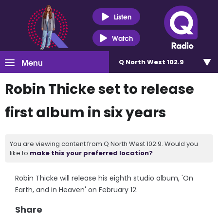
Listen
Watch
Menu
Q North West 102.9
Robin Thicke set to release
first album in six years
You are viewing content from Q North West 102.9. Would you
like to
make this your preferred location?
Robin Thicke will release his eighth studio album, 'On
Earth, and in Heaven' on February 12.
Share