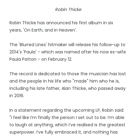
Robin Thicke
Robin Thicke has announced his first album in six
years, 'On Earth, and in Heaven'.
The 'Blurred Lines' hitmaker will release his follow-up to
2014's 'Paula' - which was named after his now ex-wife
Paula Patton - on February 12.
The record is dedicated to those the musician has lost
and the people in his life who "made" him who he is,
including his late father, Alan Thicke, who passed away
in 2016.
In a statement regarding the upcoming LP, Robin said:
"I feel like I’m finally the person I set out to be. I’m able
to laugh at anything, which I’ve realised is the greatest
superpower. I’ve fully embraced it, and nothing has