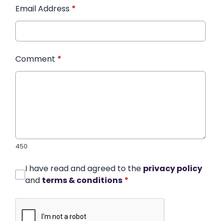
Email Address
*
Comment
*
450
I have read and agreed to the
privacy policy
and
terms & conditions
*