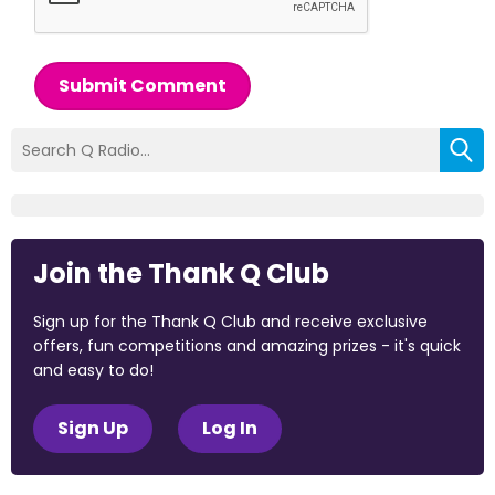
Submit Comment
Join the Thank Q Club
Sign up for the Thank Q Club and receive exclusive
offers, fun competitions and amazing prizes - it's quick
and easy to do!
Sign Up
Log In