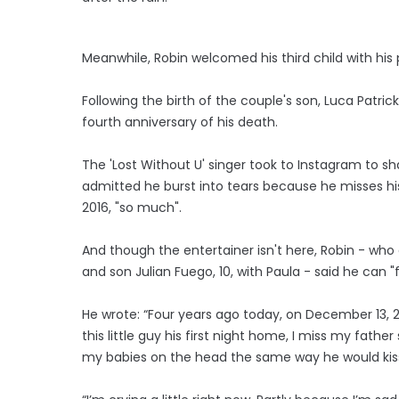
Meanwhile, Robin welcomed his third child with his 
Following the birth of the couple's son, Luca Patrick
fourth anniversary of his death.
The 'Lost Without U' singer took to Instagram to sh
admitted he burst into tears because he misses hi
2016, "so much".
And though the entertainer isn't here, Robin - who a
and son Julian Fuego, 10, with Paula - said he can "
He wrote: “Four years ago today, on December 13, 
this little guy his first night home, I miss my father
my babies on the head the same way he would kis