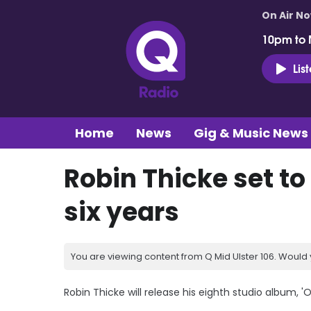
On Air N
10pm to 
Lis
Home
News
Gig & Music News
Robin Thicke set to
six years
You are viewing content from Q Mid Ulster 106. Would 
Robin Thicke will release his eighth studio album, '