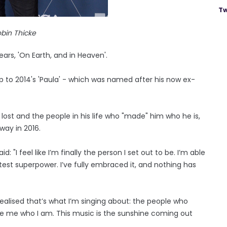
Tw
bin Thicke
ars, 'On Earth, and in Heaven'.
-up to 2014's 'Paula' - which was named after his now ex-
lost and the people in his life who "made" him who he is,
way in 2016.
 "I feel like I’m finally the person I set out to be. I’m able
atest superpower. I’ve fully embraced it, and nothing has
realised that’s what I’m singing about: the people who
e me who I am. This music is the sunshine coming out