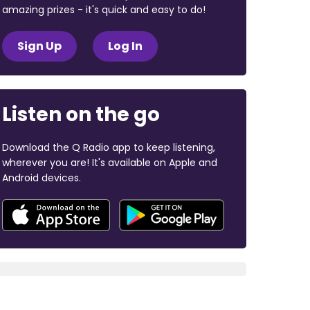
amazing prizes - it's quick and easy to do!
Sign Up
Log In
Listen on the go
Download the Q Radio app to keep listening,
wherever you are! It's available on Apple and
Android devices.