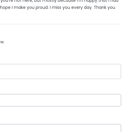
ad you’re not here, but mostly because I’m happy that I had
hope I make you proud. I miss you every day. Thank you
ow.