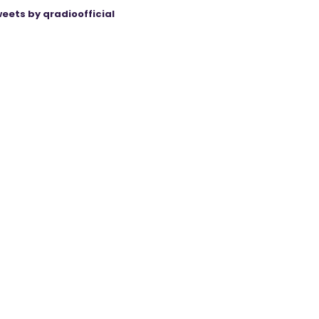
eets by qradioofficial