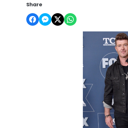
Share