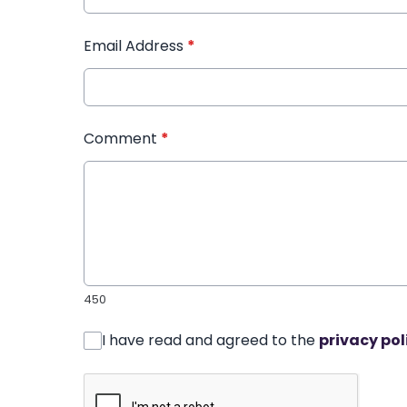
Email Address
*
Comment
*
450
I have read and agreed to the
privacy pol