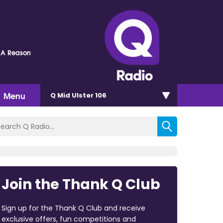
 A Reason
Menu
Q Mid Ulster 106
Join the Thank Q Club
Sign up for the Thank Q Club and receive
exclusive offers, fun competitions and