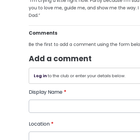
“I’m crying a little right now. Partly because I’m s
you to love me, guide me, and show me the way. I 
Dad.”
Comments
Be the first to add a comment using the form bel
Add a comment
Log in
to the club or enter your details below.
Display Name
*
Location
*