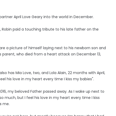
partner April Love Geary into the world in December.
, Robin paid a touching tribute to his late father on the
are a picture of himself laying next to his newborn son and
s parent, who died from a heart attack on December 13,
lso has Mia Love, two, and Lola Alain, 22 months with April,
feel his love in my heart every time I kiss my babies".
2016, my beloved Father passed away. As I wake up next to
 so much, but I feel his love in my heart every time I kiss
s me.