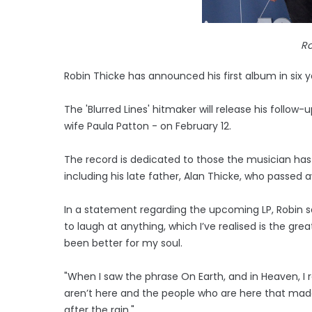
Ro
Robin Thicke has announced his first album in six ye
The 'Blurred Lines' hitmaker will release his follow
wife Paula Patton - on February 12.
The record is dedicated to those the musician has 
including his late father, Alan Thicke, who passed a
In a statement regarding the upcoming LP, Robin said:
to laugh at anything, which I’ve realised is the gre
been better for my soul.
"When I saw the phrase On Earth, and in Heaven, I 
aren’t here and the people who are here that mad
after the rain."