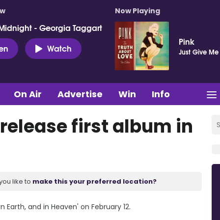
ow
Now Playing
Midnight - Georgia Taggart
Pink
ten
Watch
Just Give Me
On Air
Advertise
Win
Info
 release first album in
you like to
make this your preferred location?
On Earth, and in Heaven' on February 12.