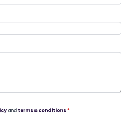
icy
and
terms & conditions
*