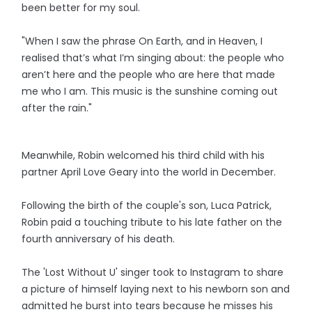
been better for my soul.
"When I saw the phrase On Earth, and in Heaven, I
realised that’s what I’m singing about: the people who
aren’t here and the people who are here that made
me who I am. This music is the sunshine coming out
after the rain."
Meanwhile, Robin welcomed his third child with his
partner April Love Geary into the world in December.
Following the birth of the couple's son, Luca Patrick,
Robin paid a touching tribute to his late father on the
fourth anniversary of his death.
The 'Lost Without U' singer took to Instagram to share
a picture of himself laying next to his newborn son and
admitted he burst into tears because he misses his