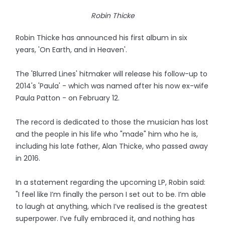
Robin Thicke
Robin Thicke has announced his first album in six
years, 'On Earth, and in Heaven'.
The 'Blurred Lines' hitmaker will release his follow-up to
2014's 'Paula' - which was named after his now ex-wife
Paula Patton - on February 12.
The record is dedicated to those the musician has lost
and the people in his life who "made" him who he is,
including his late father, Alan Thicke, who passed away
in 2016.
In a statement regarding the upcoming LP, Robin said:
"I feel like I’m finally the person I set out to be. I’m able
to laugh at anything, which I’ve realised is the greatest
superpower. I’ve fully embraced it, and nothing has