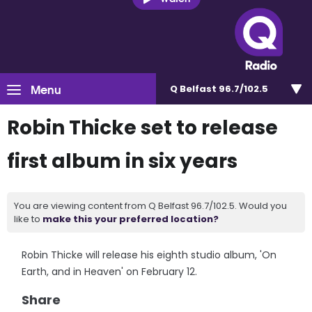
Menu
Q Belfast 96.7/102.5
Robin Thicke set to release
first album in six years
You are viewing content from Q Belfast 96.7/102.5. Would you
like to
make this your preferred location?
Robin Thicke will release his eighth studio album, 'On
Earth, and in Heaven' on February 12.
Share