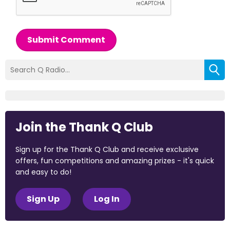
Submit Comment
Join the Thank Q Club
Sign up for the Thank Q Club and receive exclusive
offers, fun competitions and amazing prizes - it's quick
and easy to do!
Sign Up
Log In