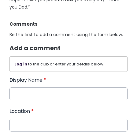
you Dad.”
Comments
Be the first to add a comment using the form below.
Add a comment
Log in
to the club or enter your details below.
Display Name
*
Location
*