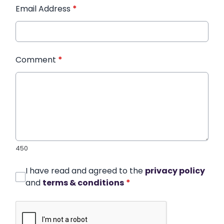
Email Address
*
Comment
*
450
I have read and agreed to the
privacy policy
and
terms & conditions
*