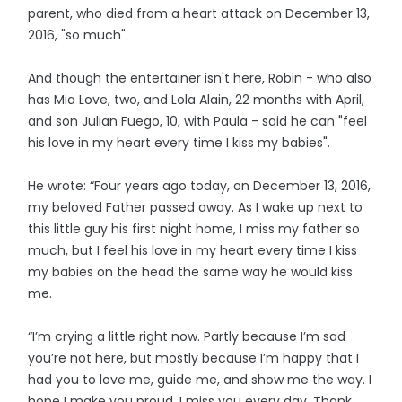
parent, who died from a heart attack on December 13,
2016, "so much".
And though the entertainer isn't here, Robin - who also
has Mia Love, two, and Lola Alain, 22 months with April,
and son Julian Fuego, 10, with Paula - said he can "feel
his love in my heart every time I kiss my babies".
He wrote: “Four years ago today, on December 13, 2016,
my beloved Father passed away. As I wake up next to
this little guy his first night home, I miss my father so
much, but I feel his love in my heart every time I kiss
my babies on the head the same way he would kiss
me.
“I’m crying a little right now. Partly because I’m sad
you’re not here, but mostly because I’m happy that I
had you to love me, guide me, and show me the way. I
hope I make you proud. I miss you every day. Thank