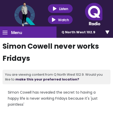
Listen
Watch
Menu
Q North West 102.9
Simon Cowell never works
Fridays
You are viewing content from Q North West 102.9. Would you
like to
make this your preferred location?
Simon Cowell has revealed the secret to having a
happy life is never working Fridays because it's 'just
pointless'