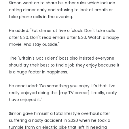
Simon went on to share his other rules which include
eating dinner early and refusing to look at emails or
take phone calls in the evening.
He added: "Eat dinner at five o 'clock. Don't take calls
after 5.30. Don't read emails after 5.30. Watch a happy
movie. And stay outside."
The "Britain's Got Talent' boss also insisted everyone
should try their best to find a job they enjoy because it
is a huge factor in happiness.
He concluded: "Do something you enjoy. It’s that. I've
really enjoyed doing this [my TV career]. I really, really
have enjoyed it."
Simon gave himself a total lifestyle overhaul after
suffering a nasty accident in 2020 when he took a
tumble from an electric bike that left hi needing