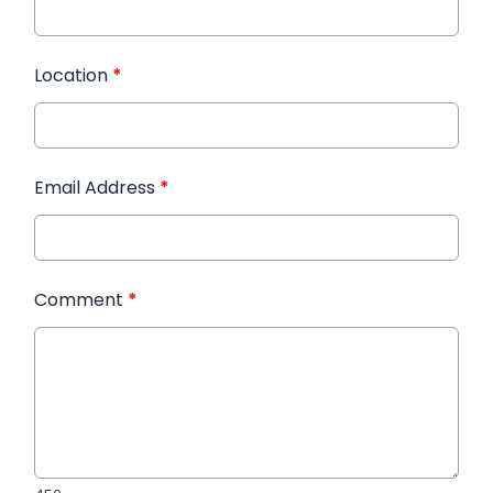
Location
*
Email Address
*
Comment
*