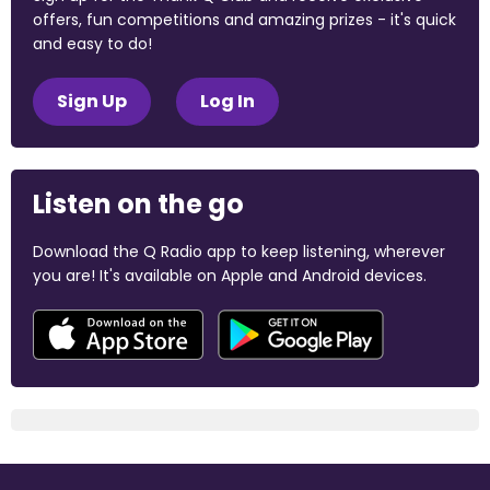
offers, fun competitions and amazing prizes - it's quick
and easy to do!
Sign Up
Log In
Listen on the go
Download the Q Radio app to keep listening, wherever
you are! It's available on Apple and Android devices.