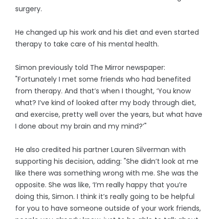
surgery.
He changed up his work and his diet and even started
therapy to take care of his mental health.
Simon previously told The Mirror newspaper:
"Fortunately I met some friends who had benefited
from therapy. And that’s when I thought, ‘You know
what? I’ve kind of looked after my body through diet,
and exercise, pretty well over the years, but what have
I done about my brain and my mind?’"
He also credited his partner Lauren Silverman with
supporting his decision, adding: "She didn’t look at me
like there was something wrong with me. She was the
opposite. She was like, ‘I’m really happy that you’re
doing this, Simon. I think it’s really going to be helpful
for you to have someone outside of your work friends,