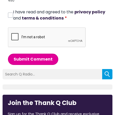
450
I have read and agreed to the
privacy policy
and
terms & conditions
*
Submit Comment
Join the Thank Q Club
Sign up for the Thank Q Club and receive exclusive