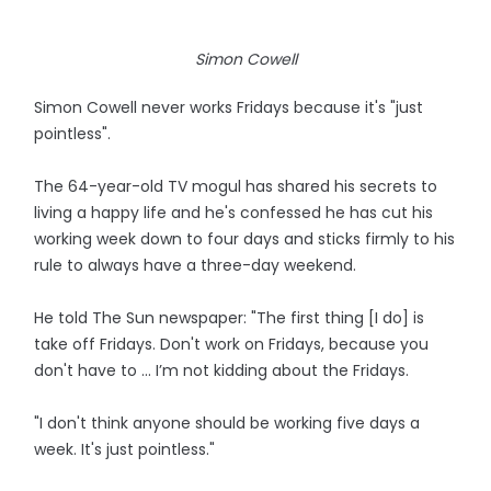
Simon Cowell
Simon Cowell never works Fridays because it's "just
pointless".
The 64-year-old TV mogul has shared his secrets to
living a happy life and he's confessed he has cut his
working week down to four days and sticks firmly to his
rule to always have a three-day weekend.
He told The Sun newspaper: "The first thing [I do] is
take off Fridays. Don't work on Fridays, because you
don't have to ... I’m not kidding about the Fridays.
"I don't think anyone should be working five days a
week. It's just pointless."