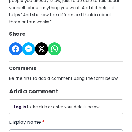
people you already know, just to be able to talk about
yourself, about anything you want. And if it helps, it
helps.’ And she saw the difference I think in about
three or four weeks."
Share
Comments
Be the first to add a comment using the form below.
Add a comment
Log in
to the club or enter your details below.
Display Name
*