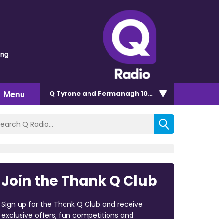
ong
Menu
Q Tyrone and Fermanagh 101.2
Join the Thank Q Club
Sign up for the Thank Q Club and receive
exclusive offers, fun competitions and