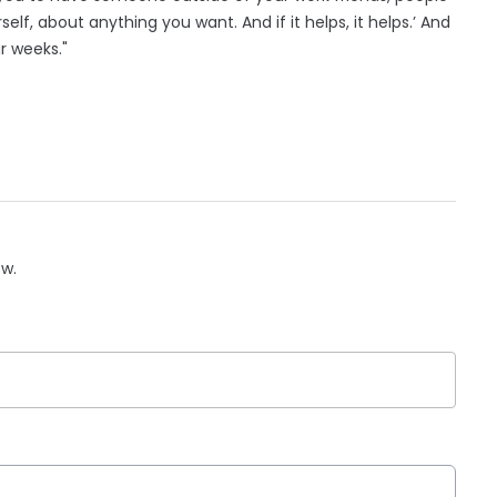
elf, about anything you want. And if it helps, it helps.’ And
r weeks."
ow.