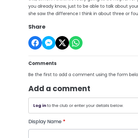
you already know, just to be able to talk about yours
she saw the difference I think in about three or fou
Share
Comments
Be the first to add a comment using the form bel
Add a comment
Log in
to the club or enter your details below.
Display Name
*