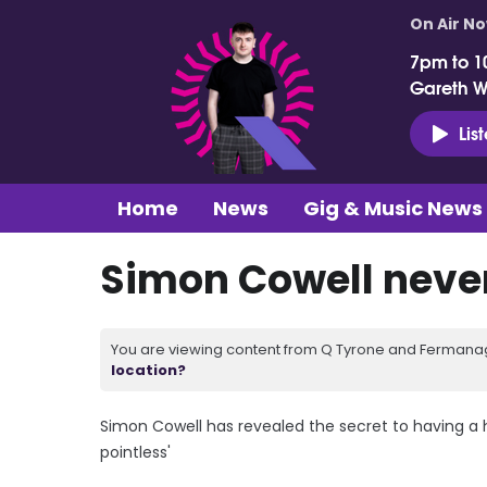
On Air N
7pm to 1
Gareth 
Lis
Home
News
Gig & Music News
Simon Cowell never
You are viewing content from Q Tyrone and Fermanagh
location?
Simon Cowell has revealed the secret to having a ha
pointless'