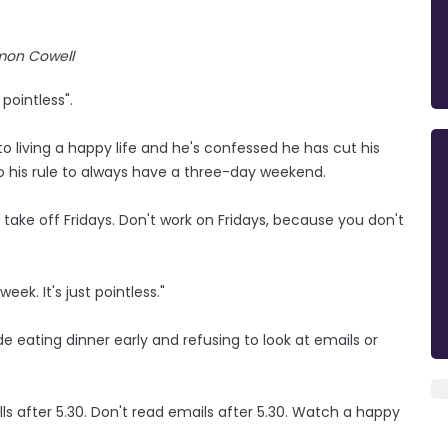
mon Cowell
pointless".
 living a happy life and he's confessed he has cut his
o his rule to always have a three-day weekend.
s take off Fridays. Don't work on Fridays, because you don't
eek. It's just pointless."
e eating dinner early and refusing to look at emails or
alls after 5.30. Don't read emails after 5.30. Watch a happy