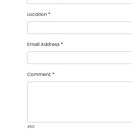
Location
*
Email Address
*
Comment
*
450