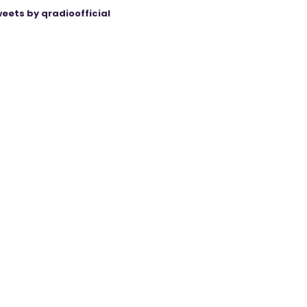
eets by qradioofficial