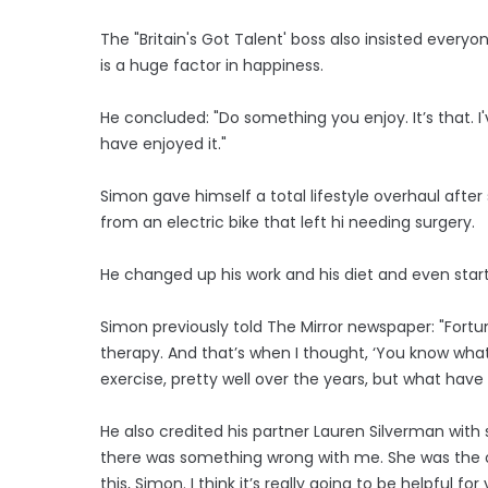
The "Britain's Got Talent' boss also insisted everyo
is a huge factor in happiness.
He concluded: "Do something you enjoy. It’s that. I'v
have enjoyed it."
Simon gave himself a total lifestyle overhaul afte
from an electric bike that left hi needing surgery.
He changed up his work and his diet and even start
Simon previously told The Mirror newspaper: "Fort
therapy. And that’s when I thought, ‘You know what
exercise, pretty well over the years, but what hav
He also credited his partner Lauren Silverman with s
there was something wrong with me. She was the opp
this, Simon. I think it’s really going to be helpful