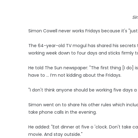
Si
Simon Cowell never works Fridays because it's "just 
The 64-year-old TV mogul has shared his secrets to
working week down to four days and sticks firmly t
He told The Sun newspaper: "The first thing [I do] i
have to ... I’m not kidding about the Fridays.
"I don't think anyone should be working five days a w
Simon went on to share his other rules which includ
take phone calls in the evening.
He added: "Eat dinner at five o 'clock. Don't take c
movie. And stay outside."