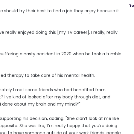
Tw
ne should try their best to find a job they enjoy because it
e really enjoyed doing this [my TV career]. I really, really
r suffering a nasty accident in 2020 when he took a tumble
ed therapy to take care of his mental health.
unately I met some friends who had benefited from
? I’ve kind of looked after my body through diet, and
e I done about my brain and my mind?’"
upporting his decision, adding: "She didn’t look at me like
osite. She was like, ‘I’m really happy that you’re doing
 for you to have someone outside of your work friends, people