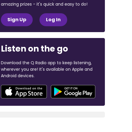
amazing prizes - it's quick and easy to do!
Sign Up
Log In
Listen on the go
Download the Q Radio app to keep listening,
wherever you are! It's available on Apple and
Android devices.