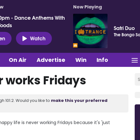
ow
Now Playing
0pm - Dance Anthems With
Woods
Safri Duo
The Bongo S
ten
Watch
On Air
Advertise
Win
Info
 works Fridays
 101.2. Would you like to
make this your preferred
ppy life is never working Fridays because it's 'just