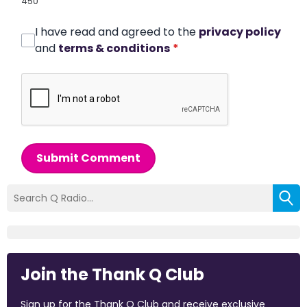
450
I have read and agreed to the
privacy policy
and
terms & conditions
*
Submit Comment
Join the Thank Q Club
Sign up for the Thank Q Club and receive exclusive