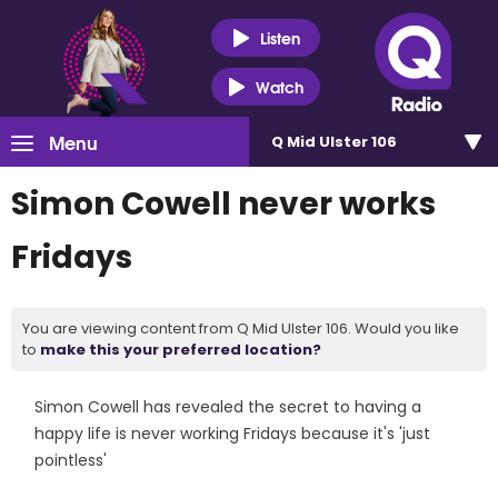
Listen
Watch
Menu
Q Mid Ulster 106
Simon Cowell never works
Fridays
You are viewing content from Q Mid Ulster 106. Would you like
to
make this your preferred location?
Simon Cowell has revealed the secret to having a
happy life is never working Fridays because it's 'just
pointless'