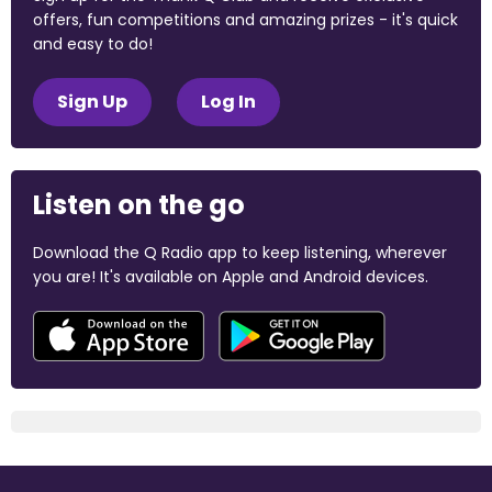
offers, fun competitions and amazing prizes - it's quick
and easy to do!
Sign Up
Log In
Listen on the go
Download the Q Radio app to keep listening, wherever
you are! It's available on Apple and Android devices.