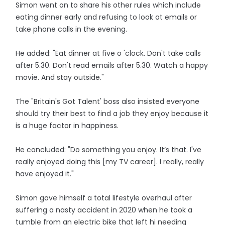
Simon went on to share his other rules which include
eating dinner early and refusing to look at emails or
take phone calls in the evening.
He added: "Eat dinner at five o 'clock. Don't take calls
after 5.30. Don't read emails after 5.30. Watch a happy
movie. And stay outside."
The "Britain's Got Talent' boss also insisted everyone
should try their best to find a job they enjoy because it
is a huge factor in happiness.
He concluded: "Do something you enjoy. It’s that. I've
really enjoyed doing this [my TV career]. I really, really
have enjoyed it."
Simon gave himself a total lifestyle overhaul after
suffering a nasty accident in 2020 when he took a
tumble from an electric bike that left hi needing