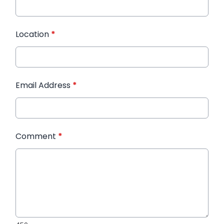
Location
*
Email Address
*
Comment
*