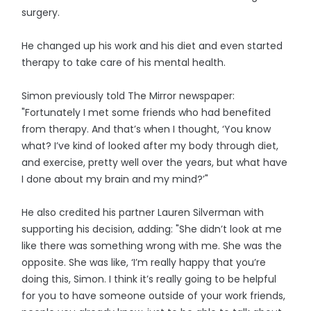
surgery.
He changed up his work and his diet and even started
therapy to take care of his mental health.
Simon previously told The Mirror newspaper:
"Fortunately I met some friends who had benefited
from therapy. And that’s when I thought, ‘You know
what? I’ve kind of looked after my body through diet,
and exercise, pretty well over the years, but what have
I done about my brain and my mind?’"
He also credited his partner Lauren Silverman with
supporting his decision, adding: "She didn’t look at me
like there was something wrong with me. She was the
opposite. She was like, ‘I’m really happy that you’re
doing this, Simon. I think it’s really going to be helpful
for you to have someone outside of your work friends,