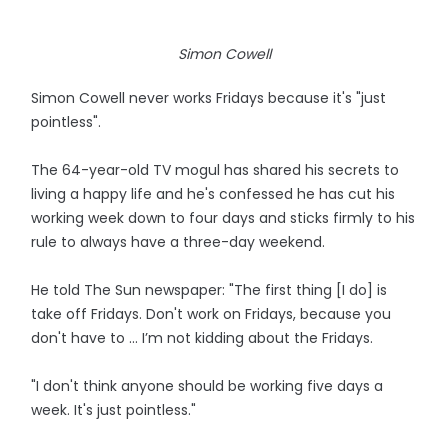
Simon Cowell
Simon Cowell never works Fridays because it's "just
pointless".
The 64-year-old TV mogul has shared his secrets to
living a happy life and he's confessed he has cut his
working week down to four days and sticks firmly to his
rule to always have a three-day weekend.
He told The Sun newspaper: "The first thing [I do] is
take off Fridays. Don't work on Fridays, because you
don't have to ... I’m not kidding about the Fridays.
"I don't think anyone should be working five days a
week. It's just pointless."