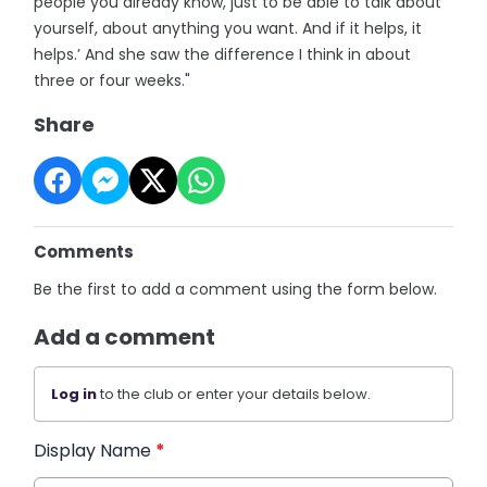
people you already know, just to be able to talk about
yourself, about anything you want. And if it helps, it
helps.’ And she saw the difference I think in about
three or four weeks."
Share
Comments
Be the first to add a comment using the form below.
Add a comment
Log in
to the club or enter your details below.
Display Name
*