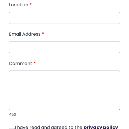
Location
*
Email Address
*
Comment
*
450
I have read and agreed to the
privacy policy