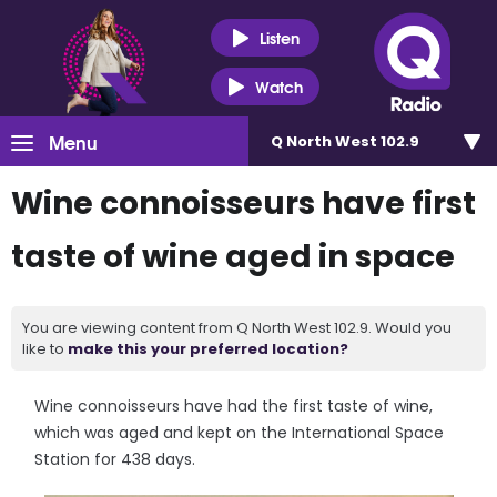
Listen
Watch
Menu
Q North West 102.9
Wine connoisseurs have first
taste of wine aged in space
You are viewing content from Q North West 102.9. Would you
like to
make this your preferred location?
Wine connoisseurs have had the first taste of wine,
which was aged and kept on the International Space
Station for 438 days.