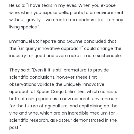
He said: "I have tears in my eyes. When you expose
wine, when you expose cells, plants to an environment
without gravity ... we create tremendous stress on any
living species."
Emmanuel Etcheparre and Gaume concluded that
the "uniquely innovative approach" could change the
industry for good and even make it more sustainable.
They said: "Even if it is still premature to provide
scientific conclusions, however these first
observations validate the uniquely innovative
approach of Space Cargo Unlimited, which consists
both of using space as a new research environment
for the future of agriculture, and capitalising on the
vine and wine, which are an incredible medium for
scientific research, as Pasteur demonstrated in the
past."