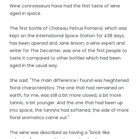
Wine connoisseurs have had the first taste of wine
aged in space.
The first bottle of Chateau Petrus Pomerol, which was
kept on the International Space Station for 438 days,
has been opened and Jane Anson, a wine expert and
writer for The Decanter, was one of the first people to
taste it compared to other bottles which had been
aged in the usual way.
She said: "The main difference I found was heightened
floral characteristics. The one that had remained on
earth, for me, was still a bit more closed, a bit more
tannic, a bit younger. And the one that had been up
into space, the tannins had softened, the side of more
floral aromatics came out."
The wine was described as having a "brick-like