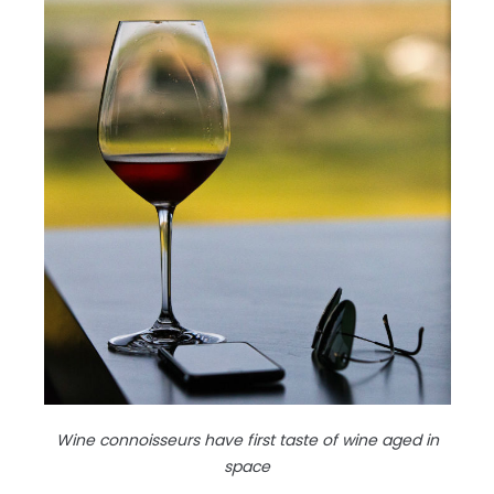
Wine connoisseurs have first taste of wine aged in
space