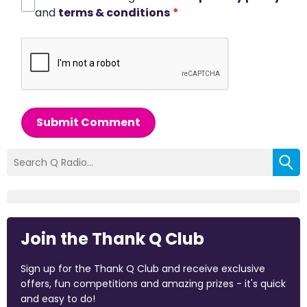
and
terms & conditions
*
Submit Comment
Join the Thank Q Club
Sign up for the Thank Q Club and receive exclusive
offers, fun competitions and amazing prizes - it's quick
and easy to do!