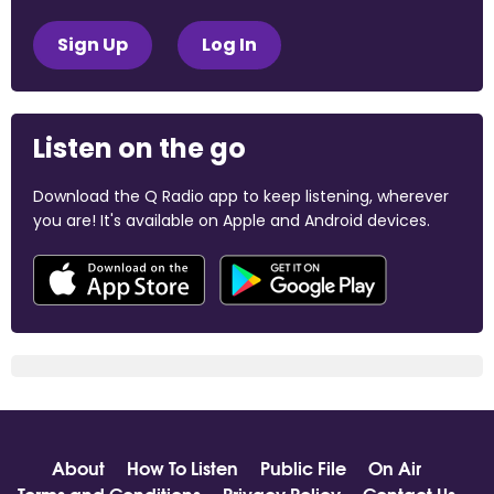
Sign Up
Log In
Listen on the go
Download the Q Radio app to keep listening, wherever
you are! It's available on Apple and Android devices.
About
How To Listen
Public File
On Air
Terms and Conditions
Privacy Policy
Contact Us