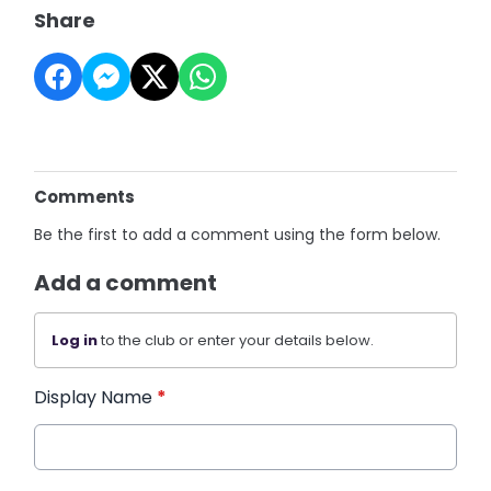
Share
Comments
Be the first to add a comment using the form below.
Add a comment
Log in
to the club or enter your details below.
Display Name
*