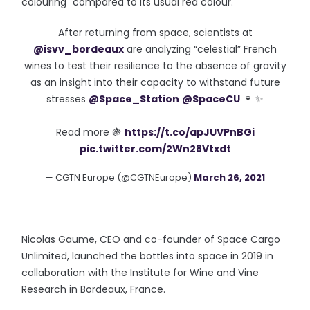
colouring" compared to its usual red colour.
After returning from space, scientists at
@isvv_bordeaux
are analyzing “celestial” French
wines to test their resilience to the absence of gravity
as an insight into their capacity to withstand future
stresses
@Space_Station
@SpaceCU
🍷 ✨
Read more 🍇
https://t.co/apJUVPnBGi
pic.twitter.com/2Wn28Vtxdt
— CGTN Europe (@CGTNEurope)
March 26, 2021
Nicolas Gaume, CEO and co-founder of Space Cargo
Unlimited, launched the bottles into space in 2019 in
collaboration with the Institute for Wine and Vine
Research in Bordeaux, France.