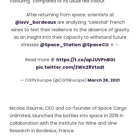
colouring" compared to its usual red colour.
After returning from space, scientists at
@isvv_bordeaux
are analyzing “celestial” French
wines to test their resilience to the absence of gravity
as an insight into their capacity to withstand future
stresses
@Space_Station
@SpaceCU
🍷 ✨
Read more 🍇
https://t.co/apJUVPnBGi
pic.twitter.com/2Wn28Vtxdt
— CGTN Europe (@CGTNEurope)
March 26, 2021
Nicolas Gaume, CEO and co-founder of Space Cargo
Unlimited, launched the bottles into space in 2019 in
collaboration with the Institute for Wine and Vine
Research in Bordeaux, France.