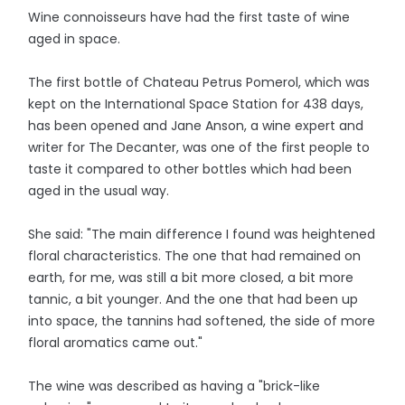
Wine connoisseurs have had the first taste of wine
aged in space.
The first bottle of Chateau Petrus Pomerol, which was
kept on the International Space Station for 438 days,
has been opened and Jane Anson, a wine expert and
writer for The Decanter, was one of the first people to
taste it compared to other bottles which had been
aged in the usual way.
She said: "The main difference I found was heightened
floral characteristics. The one that had remained on
earth, for me, was still a bit more closed, a bit more
tannic, a bit younger. And the one that had been up
into space, the tannins had softened, the side of more
floral aromatics came out."
The wine was described as having a "brick-like