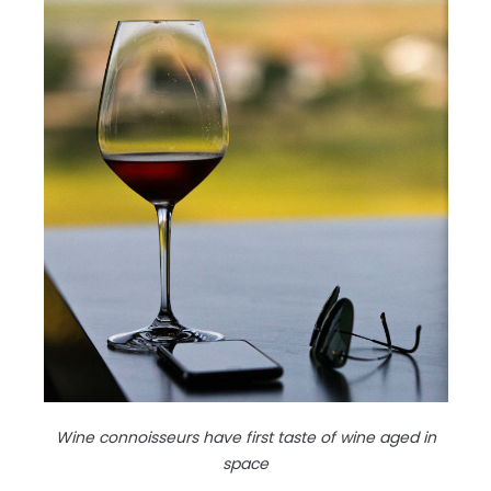
Wine connoisseurs have first taste of wine aged in
space