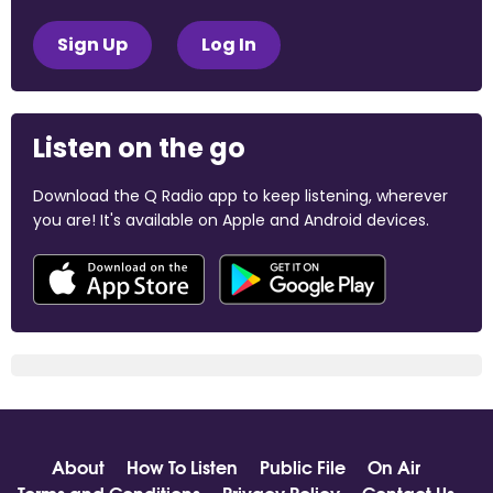
Sign Up
Log In
Listen on the go
Download the Q Radio app to keep listening, wherever
you are! It's available on Apple and Android devices.
About
How To Listen
Public File
On Air
Terms and Conditions
Privacy Policy
Contact Us