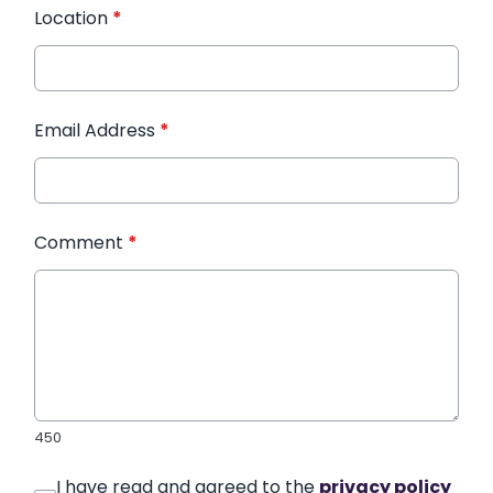
Location
*
Email Address
*
Comment
*
450
I have read and agreed to the
privacy policy