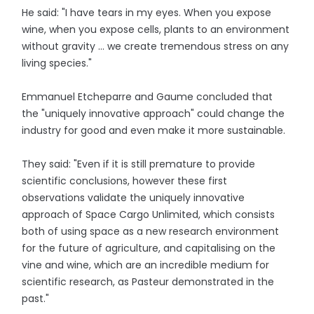
He said: "I have tears in my eyes. When you expose
wine, when you expose cells, plants to an environment
without gravity ... we create tremendous stress on any
living species."
Emmanuel Etcheparre and Gaume concluded that
the "uniquely innovative approach" could change the
industry for good and even make it more sustainable.
They said: "Even if it is still premature to provide
scientific conclusions, however these first
observations validate the uniquely innovative
approach of Space Cargo Unlimited, which consists
both of using space as a new research environment
for the future of agriculture, and capitalising on the
vine and wine, which are an incredible medium for
scientific research, as Pasteur demonstrated in the
past."