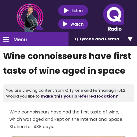
Listen
Watch
Menu
Q Tyrone and Fermanagh 101
Wine connoisseurs have first
taste of wine aged in space
You are viewing content from Q Tyrone and Fermanagh 101.2.
Would you like to
make this your preferred location?
Wine connoisseurs have had the first taste of wine,
which was aged and kept on the International Space
Station for 438 days.