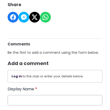
Share
Comments
Be the first to add a comment using the form below.
Add a comment
Log in
to the club or enter your details below.
Display Name
*