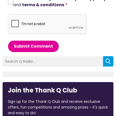
and
terms & conditions
*
Submit Comment
Join the Thank Q Club
Sign up for the Thank Q Club and receive exclusive
offers, fun competitions and amazing prizes - it's quick
and easy to do!