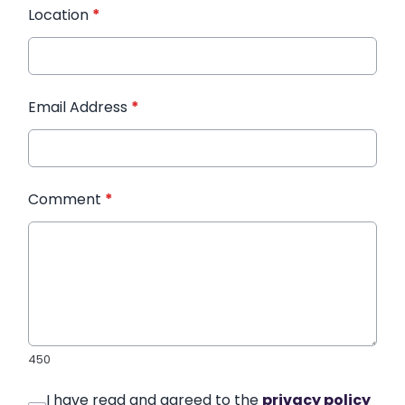
Location
*
Email Address
*
Comment
*
450
I have read and agreed to the
privacy policy