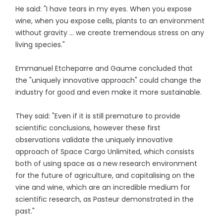
He said: "I have tears in my eyes. When you expose
wine, when you expose cells, plants to an environment
without gravity ... we create tremendous stress on any
living species."
Emmanuel Etcheparre and Gaume concluded that
the "uniquely innovative approach" could change the
industry for good and even make it more sustainable.
They said: "Even if it is still premature to provide
scientific conclusions, however these first
observations validate the uniquely innovative
approach of Space Cargo Unlimited, which consists
both of using space as a new research environment
for the future of agriculture, and capitalising on the
vine and wine, which are an incredible medium for
scientific research, as Pasteur demonstrated in the
past."