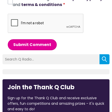
and
terms & conditions
*
Submit Comment
Join the Thank Q Club
Sign up for the Thank Q Club and receive exclusive
offers, fun competitions and amazing prizes - it's quick
and easy to do!