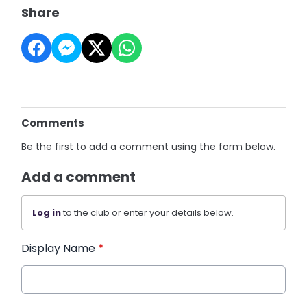
Share
Comments
Be the first to add a comment using the form below.
Add a comment
Log in
to the club or enter your details below.
Display Name
*