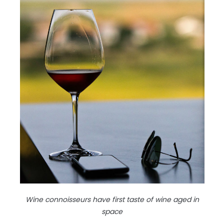
Wine connoisseurs have first taste of wine aged in
space