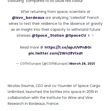
colouring" compared to its usual red colour.
After returning from space, scientists at
@isvv_bordeaux
are analyzing “celestial” French
wines to test their resilience to the absence of gravity
as an insight into their capacity to withstand future
stresses
@Space_Station
@SpaceCU
🍷 ✨
Read more 🍇
https://t.co/apJUVPnBGi
pic.twitter.com/2Wn28Vtxdt
— CGTN Europe (@CGTNEurope)
March 26, 2021
Nicolas Gaume, CEO and co-founder of Space Cargo
Unlimited, launched the bottles into space in 2019 in
collaboration with the Institute for Wine and Vine
Research in Bordeaux, France.