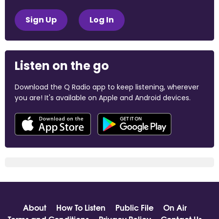
Sign Up
Log In
Listen on the go
Download the Q Radio app to keep listening, wherever
you are! It's available on Apple and Android devices.
About
How To Listen
Public File
On Air
Terms and Conditions
Privacy Policy
Contact Us