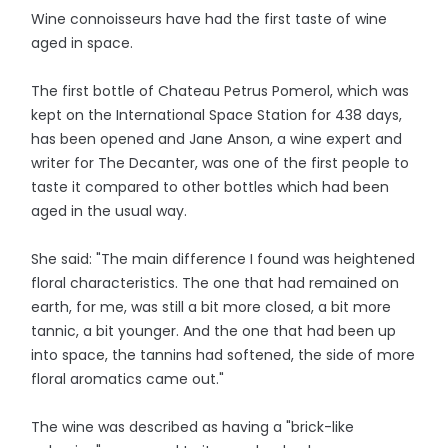
Wine connoisseurs have had the first taste of wine
aged in space.
The first bottle of Chateau Petrus Pomerol, which was
kept on the International Space Station for 438 days,
has been opened and Jane Anson, a wine expert and
writer for The Decanter, was one of the first people to
taste it compared to other bottles which had been
aged in the usual way.
She said: "The main difference I found was heightened
floral characteristics. The one that had remained on
earth, for me, was still a bit more closed, a bit more
tannic, a bit younger. And the one that had been up
into space, the tannins had softened, the side of more
floral aromatics came out."
The wine was described as having a "brick-like