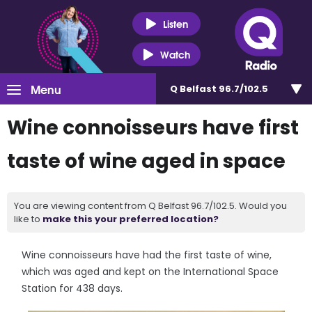
Listen
Watch
Menu
Q Belfast 96.7/102.5
Wine connoisseurs have first
taste of wine aged in space
You are viewing content from Q Belfast 96.7/102.5. Would you
like to
make this your preferred location?
Wine connoisseurs have had the first taste of wine,
which was aged and kept on the International Space
Station for 438 days.