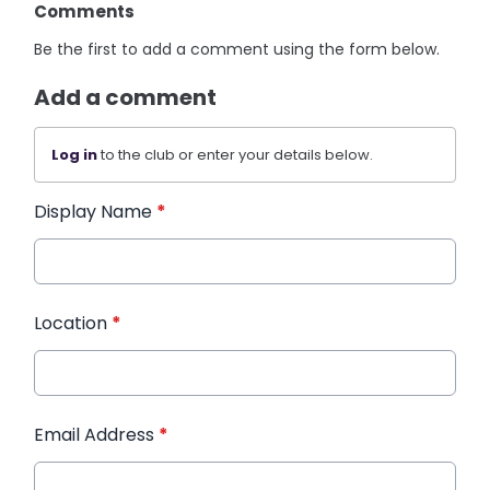
Comments
Be the first to add a comment using the form below.
Add a comment
Log in
to the club or enter your details below.
Display Name
*
Location
*
Email Address
*