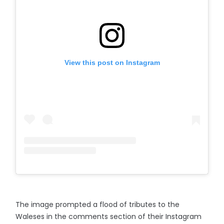
View this post on Instagram
The image prompted a flood of tributes to the
Waleses in the comments section of their Instagram