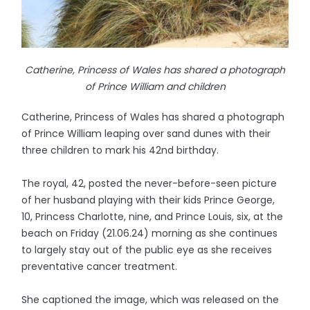
Catherine, Princess of Wales has shared a photograph
of Prince William and children
Catherine, Princess of Wales has shared a photograph
of Prince William leaping over sand dunes with their
three children to mark his 42nd birthday.
The royal, 42, posted the never-before-seen picture
of her husband playing with their kids Prince George,
10, Princess Charlotte, nine, and Prince Louis, six, at the
beach on Friday (21.06.24) morning as she continues
to largely stay out of the public eye as she receives
preventative cancer treatment.
She captioned the image, which was released on the