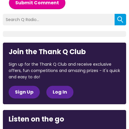
Submit Comment
Join the Thank Q Club
Sign up for the Thank Q Club and receive exclusive
offers, fun competitions and amazing prizes - it's quick
and easy to do!
Sign Up
Log In
Listen on the go