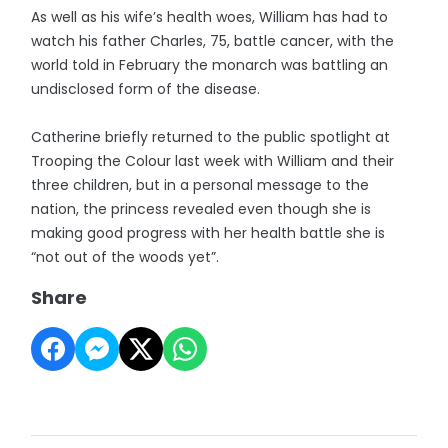
As well as his wife’s health woes, William has had to
watch his father Charles, 75, battle cancer, with the
world told in February the monarch was battling an
undisclosed form of the disease.
Catherine briefly returned to the public spotlight at
Trooping the Colour last week with William and their
three children, but in a personal message to the
nation, the princess revealed even though she is
making good progress with her health battle she is
“not out of the woods yet”.
Share