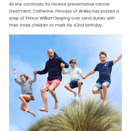
As she continues Ito receive preventative cancer
treatment, Catherine, Princess of Wales has posted a
snap of Prince William leaping over sand dunes with
their three children to mark his 42nd birthday.