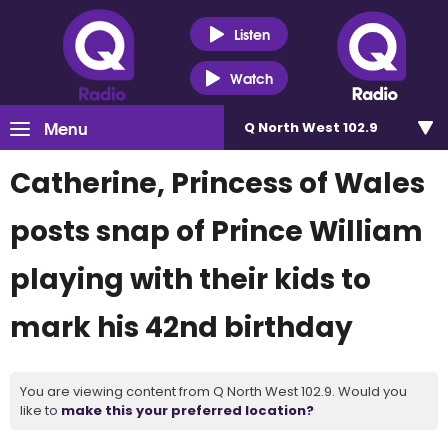
Listen
Watch
Menu
Q North West 102.9
Catherine, Princess of Wales
posts snap of Prince William
playing with their kids to
mark his 42nd birthday
You are viewing content from Q North West 102.9. Would you
like to
make this your preferred location?