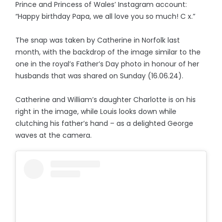
Prince and Princess of Wales’ Instagram account:
“Happy birthday Papa, we all love you so much! C x.”
The snap was taken by Catherine in Norfolk last
month, with the backdrop of the image similar to the
one in the royal’s Father’s Day photo in honour of her
husbands that was shared on Sunday (16.06.24).
Catherine and William’s daughter Charlotte is on his
right in the image, while Louis looks down while
clutching his father’s hand – as a delighted George
waves at the camera.