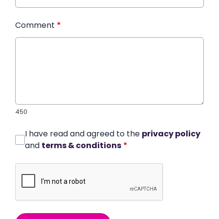
Comment
*
450
I have read and agreed to the
privacy policy
and
terms & conditions
*