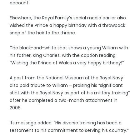
account.
Elsewhere, the Royal Family’s social media earlier also
wished the Prince a happy birthday with a throwback
snap of the heir to the throne.
The black-and-white shot shows a young William with
his father, King Charles, with the caption reading:
“Wishing the Prince of Wales a very happy birthday!”
A post from the National Museum of the Royal Navy
also paid tribute to William – praising his “significant
stint with the Royal Navy as part of his military training”
after he completed a two-month attachment in
2008.
Its message added: “His diverse training has been a
testament to his commitment to serving his country.”