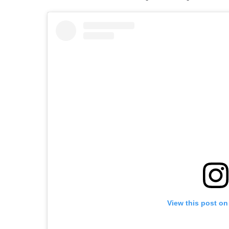
View this post on