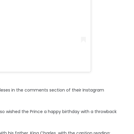
leses in the comments section of their Instagram
also wished the Prince a happy birthday with a throwback
h his father, King Charles, with the caption reading: