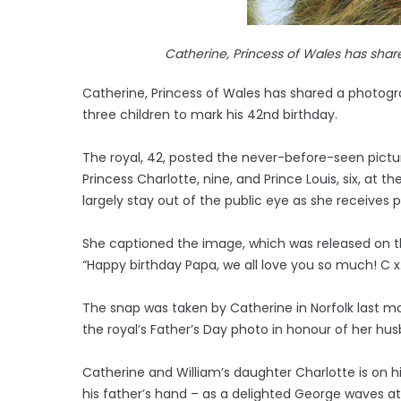
Catherine, Princess of Wales has shar
Catherine, Princess of Wales has shared a photogra
three children to mark his 42nd birthday.
The royal, 42, posted the never-before-seen picture
Princess Charlotte, nine, and Prince Louis, six, at 
largely stay out of the public eye as she receives
She captioned the image, which was released on t
“Happy birthday Papa, we all love you so much! C x
The snap was taken by Catherine in Norfolk last mo
the royal’s Father’s Day photo in honour of her hu
Catherine and William’s daughter Charlotte is on hi
his father’s hand – as a delighted George waves a