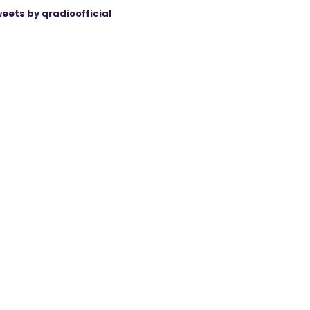
eets by qradioofficial