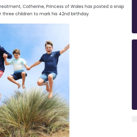
treatment, Catherine, Princess of Wales has posted a snap
r three children to mark his 42nd birthday.