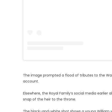
The image prompted a flood of tributes to the Wa
account.
Elsewhere, the Royal Family’s social media earlier 
snap of the heir to the throne.
The black-and-white shot shows a young William wit