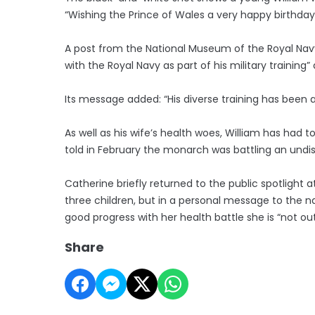
“Wishing the Prince of Wales a very happy birthday
A post from the National Museum of the Royal Navy al
with the Royal Navy as part of his military traini
Its message added: “His diverse training has been
As well as his wife’s health woes, William has had t
told in February the monarch was battling an undi
Catherine briefly returned to the public spotlight 
three children, but in a personal message to the n
good progress with her health battle she is “not ou
Share