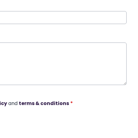
icy
and
terms & conditions
*