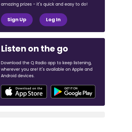
amazing prizes - it's quick and easy to do!
Sign Up
Log In
Listen on the go
Download the Q Radio app to keep listening,
wherever you are! It's available on Apple and
Android devices.