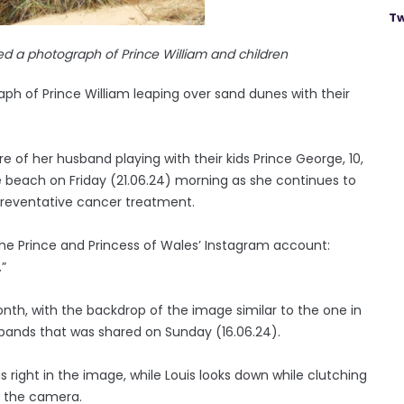
Tw
ed a photograph of Prince William and children
ph of Prince William leaping over sand dunes with their
 of her husband playing with their kids Prince George, 10,
the beach on Friday (21.06.24) morning as she continues to
 preventative cancer treatment.
he Prince and Princess of Wales’ Instagram account:
.”
nth, with the backdrop of the image similar to the one in
sbands that was shared on Sunday (16.06.24).
s right in the image, while Louis looks down while clutching
t the camera.