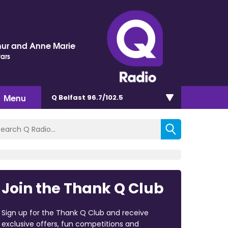
hur and Anne Marie
tars
Menu
Q Belfast 96.7/102.5
Join the Thank Q Club
Sign up for the Thank Q Club and receive
exclusive offers, fun competitions and