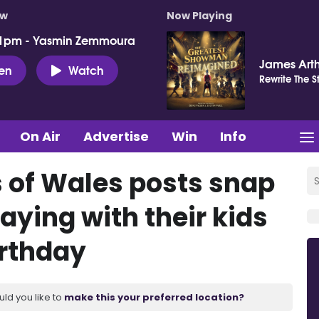
ow
Now Playing
 1pm - Yasmin Zemmoura
James Art
ten
Watch
Rewrite The S
On Air
Advertise
Win
Info
s of Wales posts snap
laying with their kids
irthday
uld you like to
make this your preferred location?