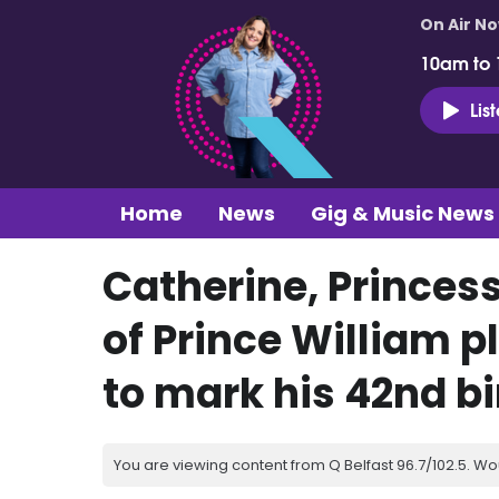
On Air N
10am to
Lis
Home
News
Gig & Music News
Catherine, Princes
of Prince William p
to mark his 42nd b
You are viewing content from Q Belfast 96.7/102.5. Wo