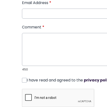
Email Address
*
Comment
*
450
I have read and agreed to the
privacy pol