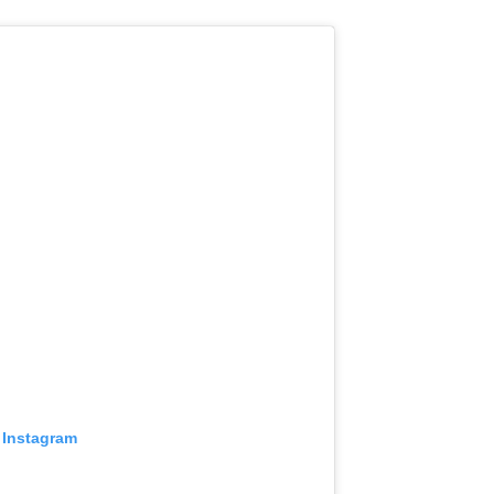
 Instagram