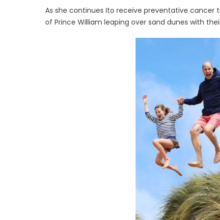
As she continues Ito receive preventative cancer 
of Prince William leaping over sand dunes with thei