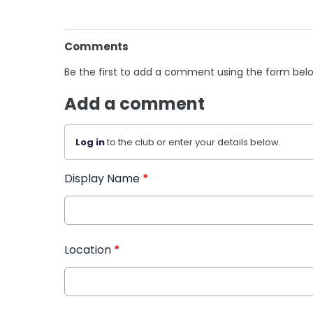
Comments
Be the first to add a comment using the form bel
Add a comment
Log in
to the club or enter your details below.
Display Name
*
Location
*