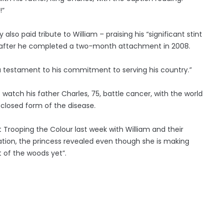
!”
so paid tribute to William – praising his “significant stint
ng” after he completed a two-month attachment in 2008.
 a testament to his commitment to serving his country.”
o watch his father Charles, 75, battle cancer, with the world
sclosed form of the disease.
at Trooping the Colour last week with William and their
ation, the princess revealed even though she is making
t of the woods yet”.