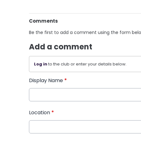
Comments
Be the first to add a comment using the form bel
Add a comment
Log in
to the club or enter your details below.
Display Name
*
Location
*