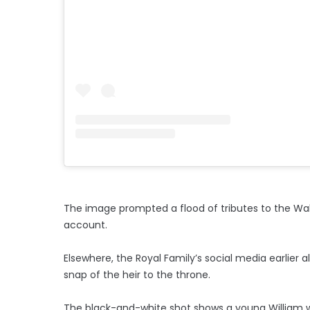
The image prompted a flood of tributes to the Wa
account.
Elsewhere, the Royal Family’s social media earlier 
snap of the heir to the throne.
The black-and-white shot shows a young William wit