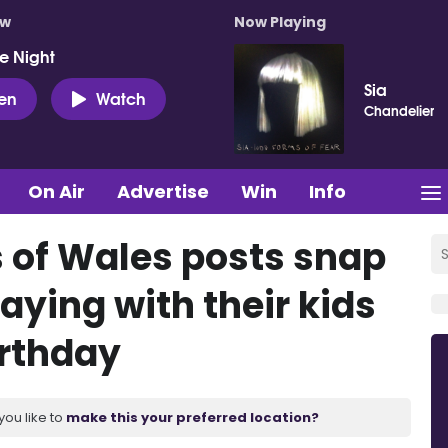
ow
Now Playing
e Night
Sia
ten
Watch
Chandelier
On Air
Advertise
Win
Info
s of Wales posts snap
laying with their kids
irthday
you like to
make this your preferred location?