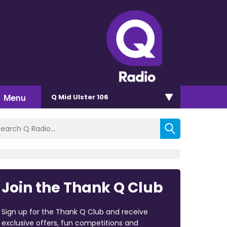
Menu
Q Mid Ulster 106
Join the Thank Q Club
Sign up for the Thank Q Club and receive
exclusive offers, fun competitions and