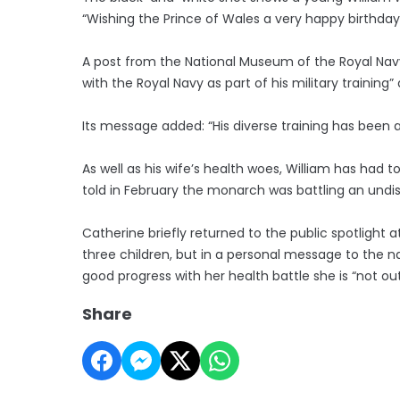
“Wishing the Prince of Wales a very happy birthday
A post from the National Museum of the Royal Navy al
with the Royal Navy as part of his military traini
Its message added: “His diverse training has been
As well as his wife’s health woes, William has had t
told in February the monarch was battling an undi
Catherine briefly returned to the public spotlight 
three children, but in a personal message to the n
good progress with her health battle she is “not ou
Share