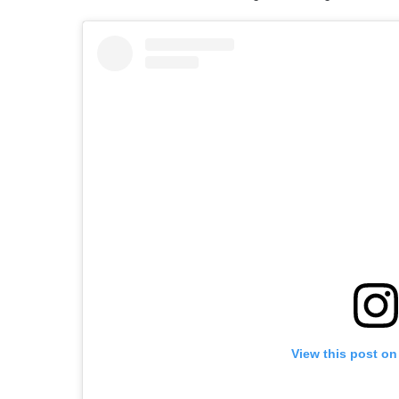
View this post on