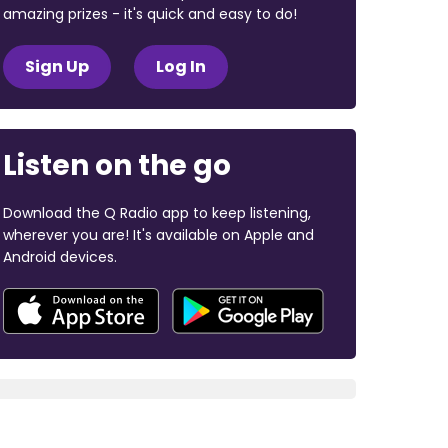
amazing prizes - it's quick and easy to do!
Sign Up
Log In
Listen on the go
Download the Q Radio app to keep listening,
wherever you are! It's available on Apple and
Android devices.