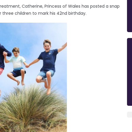
treatment, Catherine, Princess of Wales has posted a snap
r three children to mark his 42nd birthday.