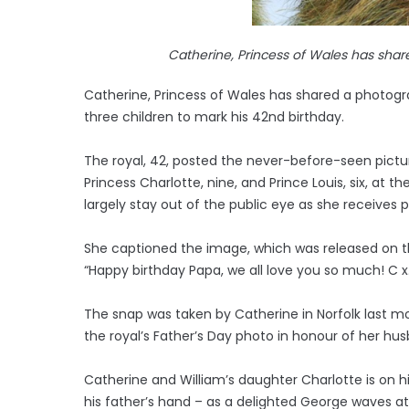
Catherine, Princess of Wales has shar
Catherine, Princess of Wales has shared a photogra
three children to mark his 42nd birthday.
The royal, 42, posted the never-before-seen picture
Princess Charlotte, nine, and Prince Louis, six, at 
largely stay out of the public eye as she receives
She captioned the image, which was released on t
“Happy birthday Papa, we all love you so much! C x
The snap was taken by Catherine in Norfolk last mo
the royal’s Father’s Day photo in honour of her hu
Catherine and William’s daughter Charlotte is on hi
his father’s hand – as a delighted George waves a