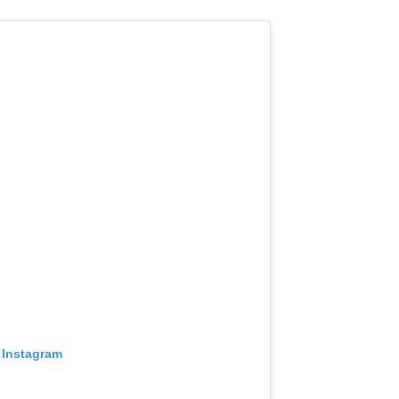
 Instagram