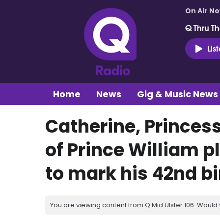
On Air N
Q Thru Th
Lis
Home
News
Gig & Music News
Catherine, Princes
of Prince William p
to mark his 42nd b
You are viewing content from Q Mid Ulster 106. Would 