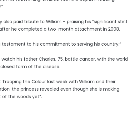
!”
so paid tribute to William – praising his “significant stint
ng” after he completed a two-month attachment in 2008.
 a testament to his commitment to serving his country.”
o watch his father Charles, 75, battle cancer, with the world
sclosed form of the disease.
at Trooping the Colour last week with William and their
ation, the princess revealed even though she is making
t of the woods yet”.