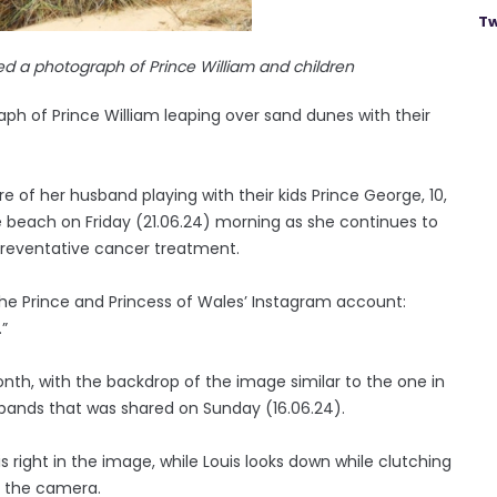
Tw
ed a photograph of Prince William and children
ph of Prince William leaping over sand dunes with their
 of her husband playing with their kids Prince George, 10,
the beach on Friday (21.06.24) morning as she continues to
 preventative cancer treatment.
he Prince and Princess of Wales’ Instagram account:
.”
nth, with the backdrop of the image similar to the one in
sbands that was shared on Sunday (16.06.24).
s right in the image, while Louis looks down while clutching
t the camera.