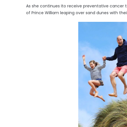
As she continues Ito receive preventative cancer 
of Prince William leaping over sand dunes with thei