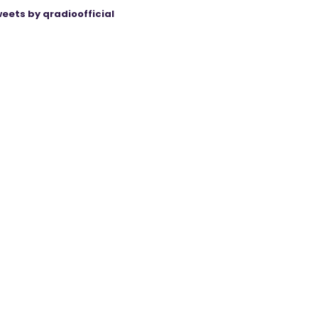
eets by qradioofficial