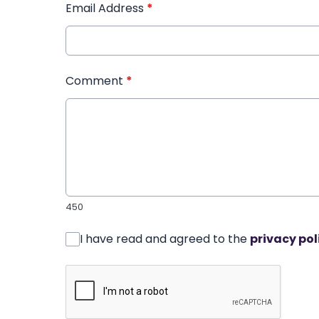
Email Address
*
Comment
*
450
I have read and agreed to the
privacy pol