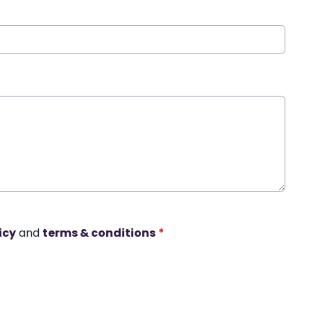
icy
and
terms & conditions
*