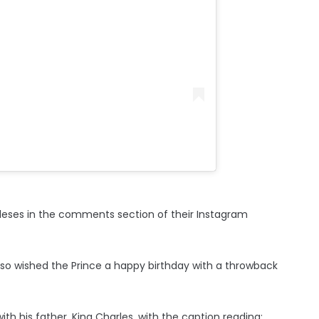
leses in the comments section of their Instagram
also wished the Prince a happy birthday with a throwback
h his father, King Charles, with the caption reading: