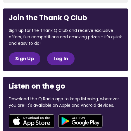
Join the Thank Q Club
Sign up for the Thank Q Club and receive exclusive
offers, fun competitions and amazing prizes - it's quick
and easy to do!
Sign Up
Log In
Listen on the go
Download the Q Radio app to keep listening, wherever
you are! It's available on Apple and Android devices.