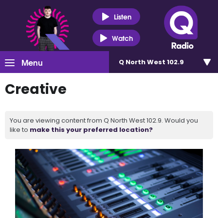
Listen
Watch
Menu
Q North West 102.9
Creative
You are viewing content from Q North West 102.9. Would you
like to
make this your preferred location?