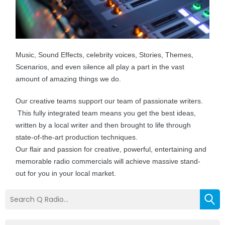
Music, Sound Effects, celebrity voices, Stories, Themes,
Scenarios, and even silence all play a part in the vast
amount of amazing things we do.
Our creative teams support our team of passionate writers.
This fully integrated team means you get the best ideas,
written by a local writer and then brought to life through
state-of-the-art production techniques.
Our flair and passion for creative, powerful, entertaining and
memorable radio commercials will achieve massive stand-
out for you in your local market.