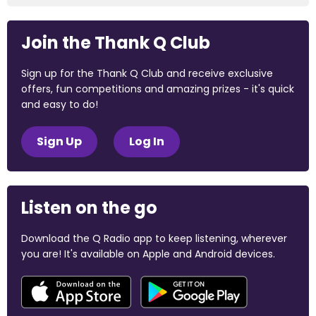
Join the Thank Q Club
Sign up for the Thank Q Club and receive exclusive
offers, fun competitions and amazing prizes - it's quick
and easy to do!
Sign Up
Log In
Listen on the go
Download the Q Radio app to keep listening, wherever
you are! It's available on Apple and Android devices.