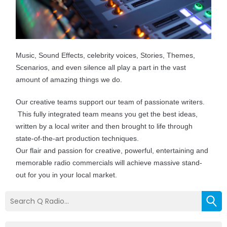
Music, Sound Effects, celebrity voices, Stories, Themes,
Scenarios, and even silence all play a part in the vast
amount of amazing things we do.
Our creative teams support our team of passionate writers.
This fully integrated team means you get the best ideas,
written by a local writer and then brought to life through
state-of-the-art production techniques.
Our flair and passion for creative, powerful, entertaining and
memorable radio commercials will achieve massive stand-
out for you in your local market.