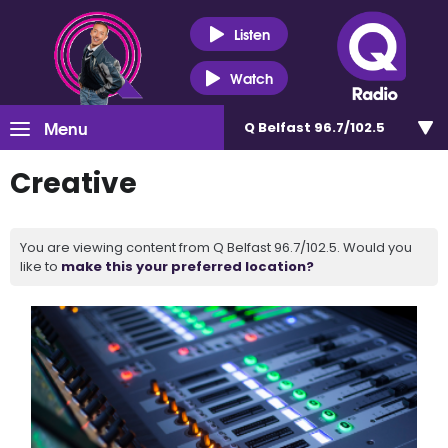
Listen
Watch
Menu
Q Belfast 96.7/102.5
Creative
You are viewing content from Q Belfast 96.7/102.5. Would you
like to
make this your preferred location?