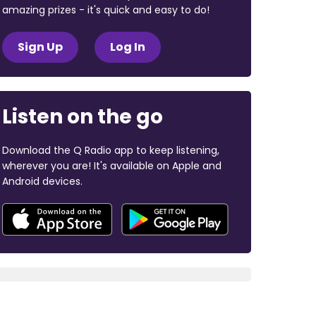
amazing prizes - it's quick and easy to do!
Sign Up
Log In
Listen on the go
Download the Q Radio app to keep listening,
wherever you are! It's available on Apple and
Android devices.