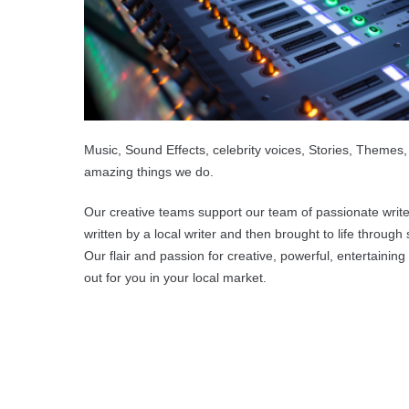
Music, Sound Effects, celebrity voices, Stories, Themes,
amazing things we do.
Our creative teams support our team of passionate write
written by a local writer and then brought to life through
Our flair and passion for creative, powerful, entertain
out for you in your local market.