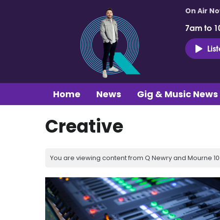
On Air N
7am to 1
Lis
Home
News
Gig & Music News
Creative
You are viewing content from Q Newry and Mourne 100