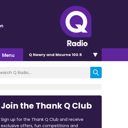
on
Menu
Q Newry and Mourne 100.5
Join the Thank Q Club
Sign up for the Thank Q Club and receive
exclusive offers, fun competitions and