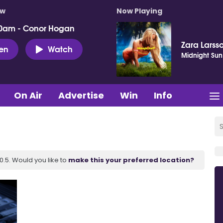
ow
Now Playing
0am - Conor Hogan
Zara Larss
ten
Watch
Midnight Sun
On Air
Advertise
Win
Info
.5. Would you like to
make this your preferred location?