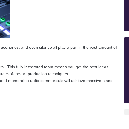
 Scenarios, and even silence all play a part in the vast amount of
rs. This fully integrated team means you get the best ideas,
 state-of-the-art production techniques.
ing and memorable radio commercials will achieve massive stand-