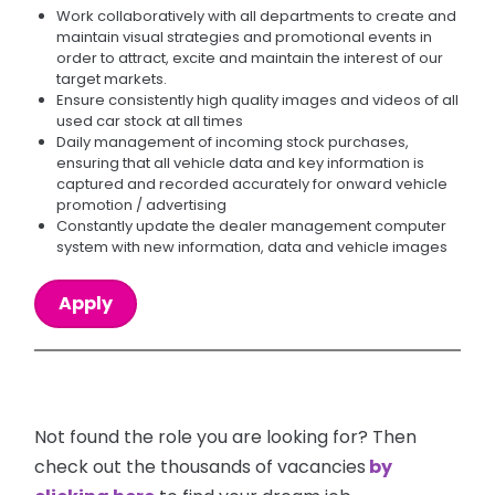
Work collaboratively with all departments to create and
maintain visual strategies and promotional events in
order to attract, excite and maintain the interest of our
target markets.
Ensure consistently high quality images and videos of all
used car stock at all times
Daily management of incoming stock purchases,
ensuring that all vehicle data and key information is
captured and recorded accurately for onward vehicle
promotion / advertising
Constantly update the dealer management computer
system with new information, data and vehicle images
Apply
Not found the role you are looking for? Then
check out the thousands of vacancies
by