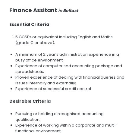
Finance Assitant
in Belfast
Essential Criteria
5 GCSEs or equivalent including English and Maths
(grade C or above);
A minimum of 2 year’s administration experience in a
busy office environment;
Experience of computerised accounting package and
spreadsheets;
Proven experience of dealing with financial queries and
issues internally and externally;
Experience of successful credit control.
Desirable Criteria
Pursuing or holding a recognised accounting
qualification;
Experience of working within a corporate and multi-
functional environment;