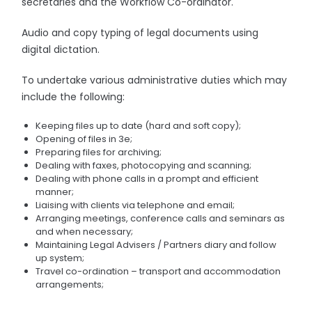
secretaries and the Workflow Co-ordinator.
Audio and copy typing of legal documents using
digital dictation.
To undertake various administrative duties which may
include the following:
Keeping files up to date (hard and soft copy);
Opening of files in 3e;
Preparing files for archiving;
Dealing with faxes, photocopying and scanning;
Dealing with phone calls in a prompt and efficient
manner;
Liaising with clients via telephone and email;
Arranging meetings, conference calls and seminars as
and when necessary;
Maintaining Legal Advisers / Partners diary and follow
up system;
Travel co-ordination – transport and accommodation
arrangements;