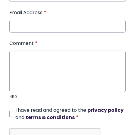
Email Address
*
Comment
*
450
I have read and agreed to the
privacy policy
and
terms & conditions
*