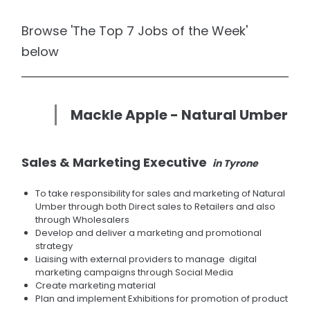
Browse 'The Top 7 Jobs of the Week'
below
Mackle Apple - Natural Umber
Sales & Marketing Executive
in Tyrone
To take responsibility for sales and marketing of Natural
Umber through both Direct sales to Retailers and also
through Wholesalers
Develop and deliver a marketing and promotional
strategy
Liaising with external providers to manage digital
marketing campaigns through Social Media
Create marketing material
Plan and implement Exhibitions for promotion of product