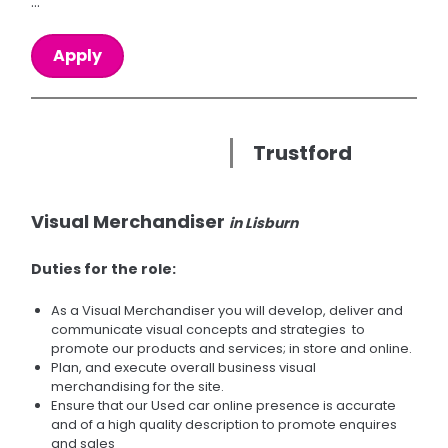
...
Apply
Trustford
Visual Merchandiser
in Lisburn
Duties for the role:
As a Visual Merchandiser you will develop, deliver and
communicate visual concepts and strategies to
promote our products and services; in store and online.
Plan, and execute overall business visual
merchandising for the site.
Ensure that our Used car online presence is accurate
and of a high quality description to promote enquires
and sales