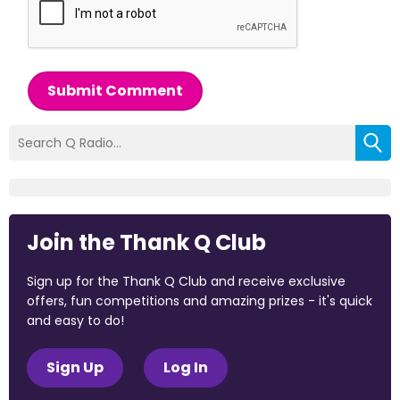
Submit Comment
Join the Thank Q Club
Sign up for the Thank Q Club and receive exclusive
offers, fun competitions and amazing prizes - it's quick
and easy to do!
Sign Up
Log In