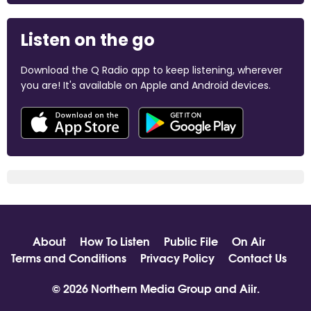
Listen on the go
Download the Q Radio app to keep listening, wherever
you are! It's available on Apple and Android devices.
About
How To Listen
Public File
On Air
Terms and Conditions
Privacy Policy
Contact Us
© 2026 Northern Media Group and
Aiir
.