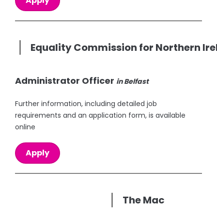
Apply
Equality Commission for Northern Ir
Administrator Officer
in Belfast
Further information, including detailed job
requirements and an application form, is available
online
Apply
The Mac