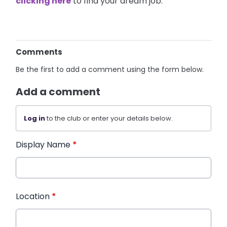
clicking here
to find your dream job.
Comments
Be the first to add a comment using the form below.
Add a comment
Log in
to the club or enter your details below.
Display Name
*
Location
*