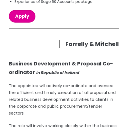
Experience of Sage 50 Accounts package.
Apply
Farrelly & Mitchell
Business Development & Proposal Co-
ordinator
in Republic of Ireland
The appointee will actively co-ordinate and oversee
the efficient and timely execution of all proposal and
related business development activities to clients in
the corporate and public procurement/tender
sectors.
The role will involve working closely within the business