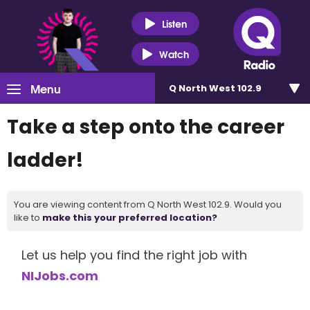
Listen
Watch
Menu
Q North West 102.9
Take a step onto the career
ladder!
You are viewing content from Q North West 102.9. Would you
like to
make this your preferred location?
Let us help you find the right job with
NIJobs.com