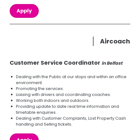
Apply
Aircoach
Customer Service Coordinator
in Belfast
Dealing with the Public at our stops and within an office
environment.
Promoting the services.
Liaising with drivers and coordinating coaches.
Working both indoors and outdoors.
Providing update to date real time information and
timetable enquiries.
Dealing with Customer Complaints, Lost Property Cash
handling and Selling tickets.