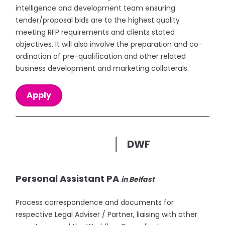
intelligence and development team ensuring
tender/proposal bids are to the highest quality
meeting RFP requirements and clients stated
objectives. It will also involve the preparation and co-
ordination of pre-qualification and other related
business development and marketing collaterals.
Apply
DWF
Personal Assistant PA
in Belfast
Process correspondence and documents for
respective Legal Adviser / Partner, liaising with other