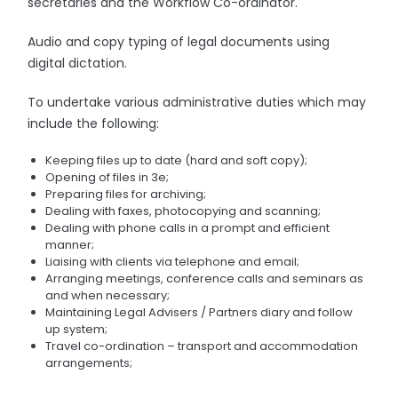
secretaries and the Workflow Co-ordinator.
Audio and copy typing of legal documents using
digital dictation.
To undertake various administrative duties which may
include the following:
Keeping files up to date (hard and soft copy);
Opening of files in 3e;
Preparing files for archiving;
Dealing with faxes, photocopying and scanning;
Dealing with phone calls in a prompt and efficient
manner;
Liaising with clients via telephone and email;
Arranging meetings, conference calls and seminars as
and when necessary;
Maintaining Legal Advisers / Partners diary and follow
up system;
Travel co-ordination – transport and accommodation
arrangements;