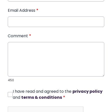
Email Address
*
Comment
*
450
I have read and agreed to the
privacy policy
and
terms & conditions
*