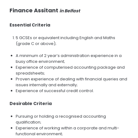
Finance Assitant
in Belfast
Essential Criteria
5 GCSEs or equivalent including English and Maths
(grade C or above);
A minimum of 2 year’s administration experience in a
busy office environment;
Experience of computerised accounting package and
spreadsheets;
Proven experience of dealing with financial queries and
issues internally and externally;
Experience of successful credit control.
Desirable Criteria
Pursuing or holding a recognised accounting
qualification;
Experience of working within a corporate and multi-
functional environment;