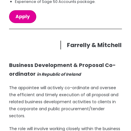
Experience of Sage 50 Accounts package.
Apply
Farrelly & Mitchell
Business Development & Proposal Co-
ordinator
in Republic of Ireland
The appointee will actively co-ordinate and oversee
the efficient and timely execution of all proposal and
related business development activities to clients in
the corporate and public procurement/tender
sectors.
The role will involve working closely within the business