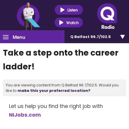
Listen
Watch
Menu
Q Belfast 96.7/102.5
Take a step onto the career
ladder!
You are viewing content from Q Belfast 96.7/102.5. Would you
like to
make this your preferred location?
Let us help you find the right job with
NIJobs.com