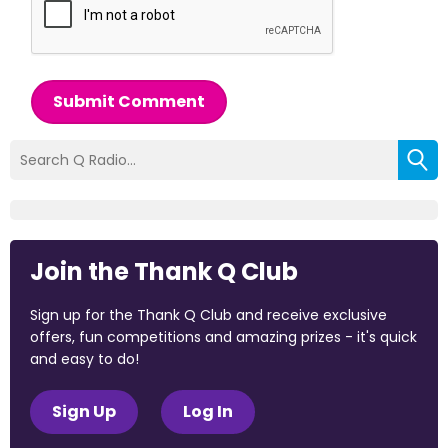
Submit Comment
Join the Thank Q Club
Sign up for the Thank Q Club and receive exclusive
offers, fun competitions and amazing prizes - it's quick
and easy to do!
Sign Up
Log In