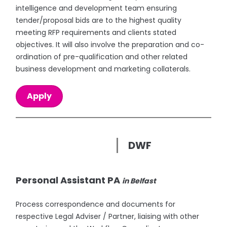
intelligence and development team ensuring
tender/proposal bids are to the highest quality
meeting RFP requirements and clients stated
objectives. It will also involve the preparation and co-
ordination of pre-qualification and other related
business development and marketing collaterals.
Apply
DWF
Personal Assistant PA
in Belfast
Process correspondence and documents for
respective Legal Adviser / Partner, liaising with other