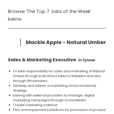
Browse 'The Top 7 Jobs of the Week'
below
Mackle Apple - Natural Umber
Sales & Marketing Executive
in Tyrone
To take responsibility for sales and marketing of Natural
Umber through both Direct sales to Retailers and also
through Wholesalers
Develop and deliver a marketing and promotional
strategy
Liaising with external providers to manage digital
marketing campaigns through Social Media
Create marketing material
Plan and implement Exhibitions for promotion of product