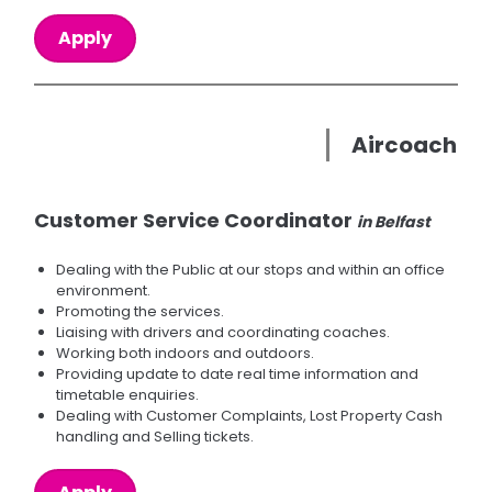
Apply
Aircoach
Customer Service Coordinator
in Belfast
Dealing with the Public at our stops and within an office
environment.
Promoting the services.
Liaising with drivers and coordinating coaches.
Working both indoors and outdoors.
Providing update to date real time information and
timetable enquiries.
Dealing with Customer Complaints, Lost Property Cash
handling and Selling tickets.