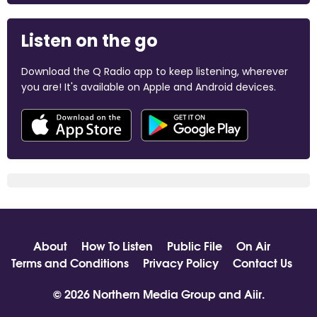
Listen on the go
Download the Q Radio app to keep listening, wherever
you are! It's available on Apple and Android devices.
About
How To Listen
Public File
On Air
Terms and Conditions
Privacy Policy
Contact Us
© 2026 Northern Media Group and
Aiir
.