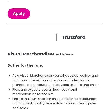
...
Apply
Trustford
Visual Merchandiser
in Lisburn
Duties for the role:
As a Visual Merchandiser you will develop, deliver and
communicate visual concepts and strategies to
promote our products and services; in store and online.
Plan, and execute overall business visual
merchandising for the site.
Ensure that our Used car online presence is accurate
and of a high quality description to promote enquires
and sales