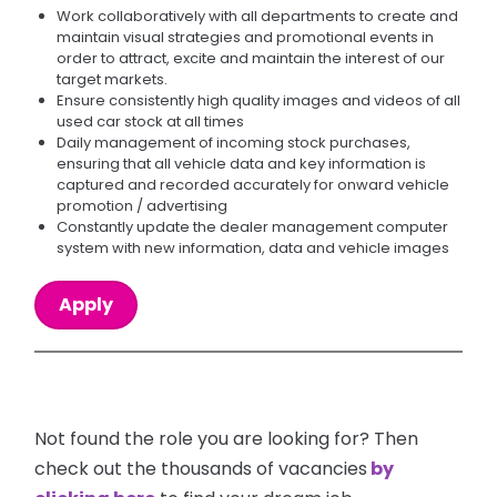
Work collaboratively with all departments to create and
maintain visual strategies and promotional events in
order to attract, excite and maintain the interest of our
target markets.
Ensure consistently high quality images and videos of all
used car stock at all times
Daily management of incoming stock purchases,
ensuring that all vehicle data and key information is
captured and recorded accurately for onward vehicle
promotion / advertising
Constantly update the dealer management computer
system with new information, data and vehicle images
Apply
Not found the role you are looking for? Then
check out the thousands of vacancies
by