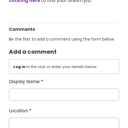
clicking here
to find your dream job.
Comments
Be the first to add a comment using the form below.
Add a comment
Log in
to the club or enter your details below.
Display Name
*
Location
*