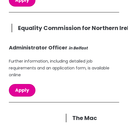
Apply
Equality Commission for Northern Ir
Administrator Officer
in Belfast
Further information, including detailed job
requirements and an application form, is available
online
Apply
The Mac