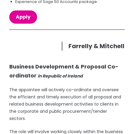
Experience of Sage 50 Accounts package.
Apply
Farrelly & Mitchell
Business Development & Proposal Co-
ordinator
in Republic of Ireland
The appointee will actively co-ordinate and oversee
the efficient and timely execution of all proposal and
related business development activities to clients in
the corporate and public procurement/tender
sectors.
The role will involve working closely within the business