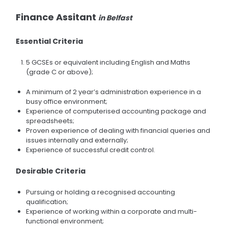
Finance Assitant
in Belfast
Essential Criteria
5 GCSEs or equivalent including English and Maths
(grade C or above);
A minimum of 2 year’s administration experience in a
busy office environment;
Experience of computerised accounting package and
spreadsheets;
Proven experience of dealing with financial queries and
issues internally and externally;
Experience of successful credit control.
Desirable Criteria
Pursuing or holding a recognised accounting
qualification;
Experience of working within a corporate and multi-
functional environment;