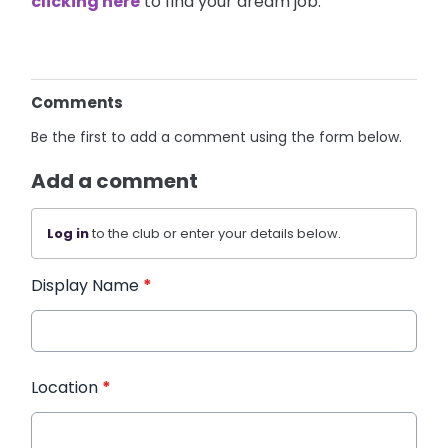
clicking here
to find your dream job.
Comments
Be the first to add a comment using the form below.
Add a comment
Log in
to the club or enter your details below.
Display Name
*
Location
*