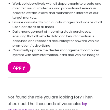
Work collaboratively with all departments to create and
maintain visual strategies and promotional events in
order to attract, excite and maintain the interest of our
target markets.
Ensure consistently high quality images and videos of all
used car stock at all times
Daily management of incoming stock purchases,
ensuring that all vehicle data and key information is
captured and recorded accurately for onward vehicle
promotion / advertising
Constantly update the dealer management computer
system with new information, data and vehicle images
Apply
Not found the role you are looking for? Then
check out the thousands of vacancies
by