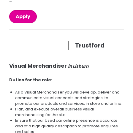
...
Apply
Trustford
Visual Merchandiser
in Lisburn
Duties for the role:
As a Visual Merchandiser you will develop, deliver and
communicate visual concepts and strategies to
promote our products and services; in store and online.
Plan, and execute overall business visual
merchandising for the site.
Ensure that our Used car online presence is accurate
and of a high quality description to promote enquires
and sales