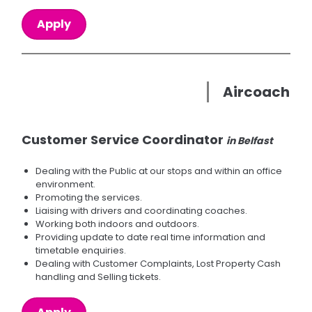
Apply
Aircoach
Customer Service Coordinator
in Belfast
Dealing with the Public at our stops and within an office
environment.
Promoting the services.
Liaising with drivers and coordinating coaches.
Working both indoors and outdoors.
Providing update to date real time information and
timetable enquiries.
Dealing with Customer Complaints, Lost Property Cash
handling and Selling tickets.