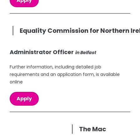
Apply
Equality Commission for Northern Ir
Administrator Officer
in Belfast
Further information, including detailed job
requirements and an application form, is available
online
Apply
The Mac