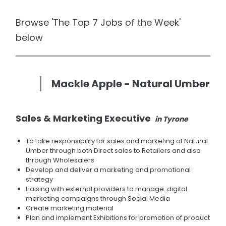
Browse 'The Top 7 Jobs of the Week'
below
Mackle Apple - Natural Umber
Sales & Marketing Executive
in Tyrone
To take responsibility for sales and marketing of Natural
Umber through both Direct sales to Retailers and also
through Wholesalers
Develop and deliver a marketing and promotional
strategy
Liaising with external providers to manage digital
marketing campaigns through Social Media
Create marketing material
Plan and implement Exhibitions for promotion of product