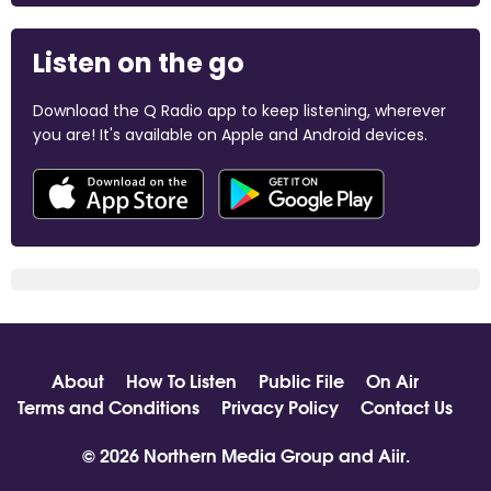
Listen on the go
Download the Q Radio app to keep listening, wherever
you are! It's available on Apple and Android devices.
About
How To Listen
Public File
On Air
Terms and Conditions
Privacy Policy
Contact Us
© 2026 Northern Media Group and
Aiir
.