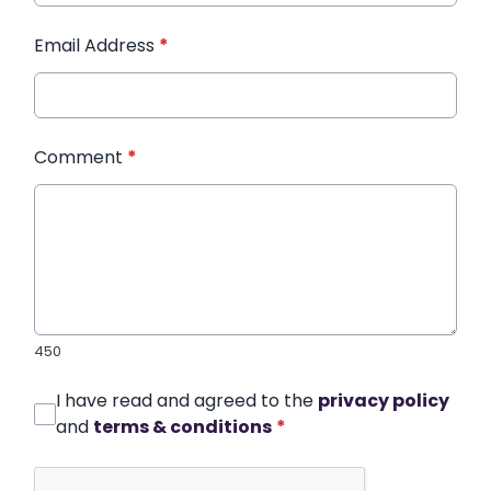
Email Address
*
Comment
*
450
I have read and agreed to the
privacy policy
and
terms & conditions
*