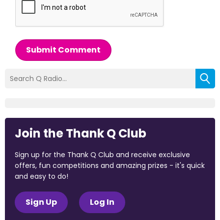
Submit Comment
Join the Thank Q Club
Sign up for the Thank Q Club and receive exclusive
offers, fun competitions and amazing prizes - it's quick
and easy to do!
Sign Up
Log In