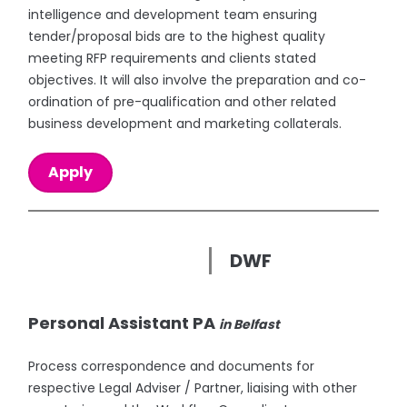
intelligence and development team ensuring
tender/proposal bids are to the highest quality
meeting RFP requirements and clients stated
objectives. It will also involve the preparation and co-
ordination of pre-qualification and other related
business development and marketing collaterals.
Apply
DWF
Personal Assistant PA
in Belfast
Process correspondence and documents for
respective Legal Adviser / Partner, liaising with other