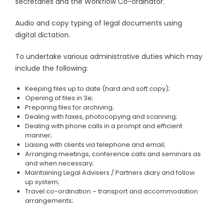
secretaries and the Workflow Co-ordinator.
Audio and copy typing of legal documents using
digital dictation.
To undertake various administrative duties which may
include the following:
Keeping files up to date (hard and soft copy);
Opening of files in 3e;
Preparing files for archiving;
Dealing with faxes, photocopying and scanning;
Dealing with phone calls in a prompt and efficient
manner;
Liaising with clients via telephone and email;
Arranging meetings, conference calls and seminars as
and when necessary;
Maintaining Legal Advisers / Partners diary and follow
up system;
Travel co-ordination – transport and accommodation
arrangements;