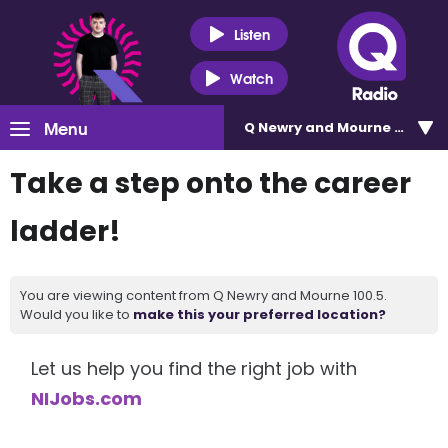
Listen
Watch
Menu
Q Newry and Mourne 100.5
Take a step onto the career
ladder!
You are viewing content from Q Newry and Mourne 100.5.
Would you like to
make this your preferred location?
Let us help you find the right job with
NIJobs.com