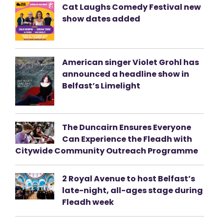
Cat Laughs Comedy Festival new
show dates added
American singer Violet Grohl has
announced a headline show in
Belfast’s Limelight
The Duncairn Ensures Everyone
Can Experience the Fleadh with
Citywide Community Outreach Programme
2 Royal Avenue to host Belfast’s
late-night, all-ages stage during
Fleadh week