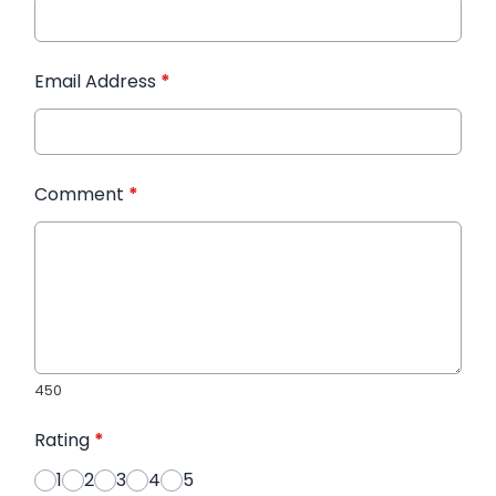
Email Address
*
Comment
*
450
Rating
*
1
2
3
4
5