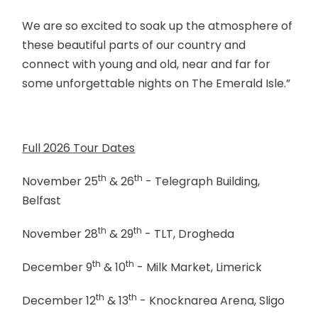
We are so excited to soak up the atmosphere of
these beautiful parts of our country and
connect with young and old, near and far for
some unforgettable nights on The Emerald Isle.”
Full 2026 Tour Dates
th
th
November 25
& 26
- Telegraph Building,
Belfast
th
th
November 28
& 29
- TLT, Drogheda
th
th
December 9
& 10
- Milk Market, Limerick
th
th
December 12
& 13
- Knocknarea Arena, Sligo