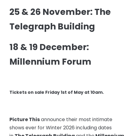
25 & 26 November: The
Telegraph Building
18 & 19 December:
Millennium Forum
Tickets on sale Friday 1st of May at 10am.
Picture This
announce their most intimate
shows ever for Winter 2026 including dates
in
The Telegraph Building
and the
Millennium