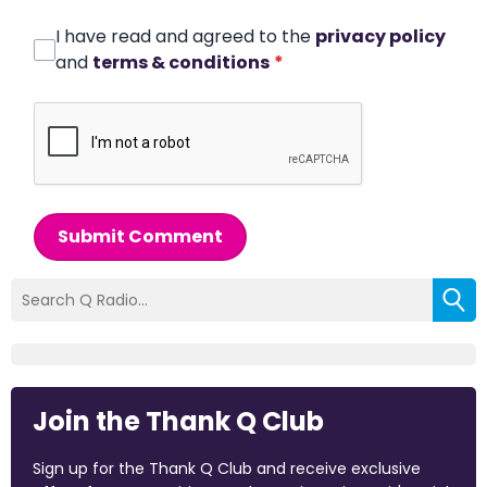
I have read and agreed to the
privacy policy
and
terms & conditions
*
Submit Comment
Join the Thank Q Club
Sign up for the Thank Q Club and receive exclusive