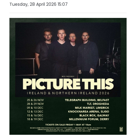
Tuesday, 28 April 2026 15:07