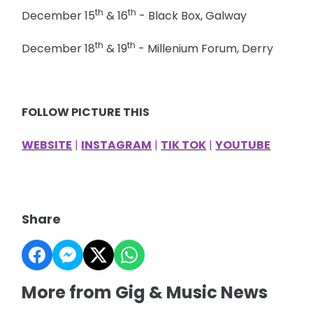
th
th
December 15
& 16
- Black Box, Galway
th
th
December 18
& 19
- Millenium Forum, Derry
FOLLOW PICTURE THIS
WEBSITE
|
INSTAGRAM
|
TIK TOK
|
YOUTUBE
Share
More from Gig & Music News