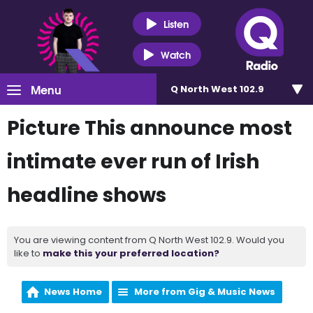
Listen
Watch
Menu
Q North West 102.9
Picture This announce most
intimate ever run of Irish
headline shows
You are viewing content from Q North West 102.9. Would you
like to
make this your preferred location?
News Home
More from Gig & Music News