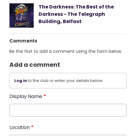
The Darkness: The Best of the
Darkness - The Telegraph
Building, Belfast
Comments
Be the first to add a comment using the form below.
Add a comment
Log in
to the club or enter your details below.
Display Name
*
Location
*