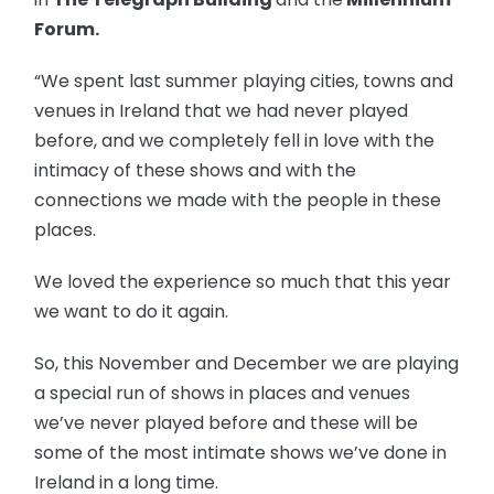
Forum.
“We spent last summer playing cities, towns and
venues in Ireland that we had never played
before, and we completely fell in love with the
intimacy of these shows and with the
connections we made with the people in these
places.
We loved the experience so much that this year
we want to do it again.
So, this November and December we are playing
a special run of shows in places and venues
we’ve never played before and these will be
some of the most intimate shows we’ve done in
Ireland in a long time.