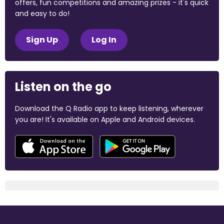
offers, fun competitions and amazing prizes - it's quick
and easy to do!
Sign Up
Log In
Listen on the go
Download the Q Radio app to keep listening, wherever
you are! It's available on Apple and Android devices.