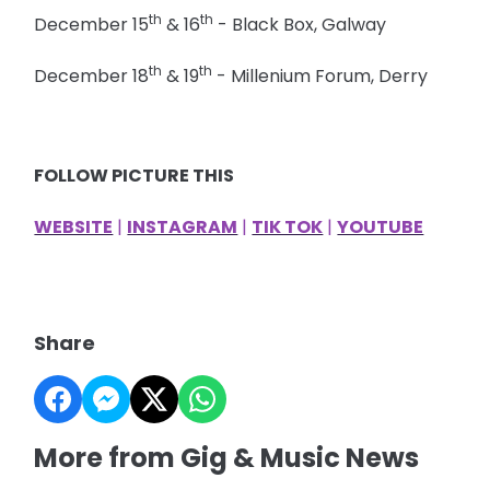
th
th
December 15
& 16
- Black Box, Galway
th
th
December 18
& 19
- Millenium Forum, Derry
FOLLOW PICTURE THIS
WEBSITE
|
INSTAGRAM
|
TIK TOK
|
YOUTUBE
Share
More from Gig & Music News