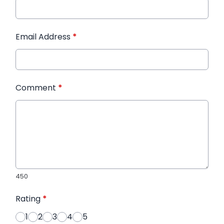
Email Address
*
Comment
*
450
Rating
*
1
2
3
4
5