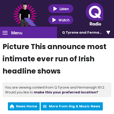
Listen
Watch
Menu
Q Tyrone and Fermanagh 101
Picture This announce most
intimate ever run of Irish
headline shows
You are viewing content from Q Tyrone and Fermanagh 101.2.
Would you like to
make this your preferred location?
News Home
More from Gig & Music News