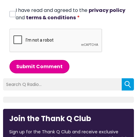
I have read and agreed to the
privacy policy
and
terms & conditions
*
Submit Comment
Join the Thank Q Club
Sign up for the Thank Q Club and receive exclusive