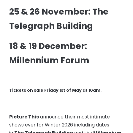
25 & 26 November: The
Telegraph Building
18 & 19 December:
Millennium Forum
Tickets on sale Friday 1st of May at 10am.
Picture This
announce their most intimate
shows ever for Winter 2026 including dates
in
The Telegraph Building
and the
Millennium