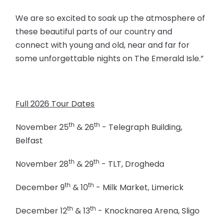
We are so excited to soak up the atmosphere of
these beautiful parts of our country and
connect with young and old, near and far for
some unforgettable nights on The Emerald Isle.”
Full 2026 Tour Dates
th
th
November 25
& 26
- Telegraph Building,
Belfast
th
th
November 28
& 29
- TLT, Drogheda
th
th
December 9
& 10
- Milk Market, Limerick
th
th
December 12
& 13
- Knocknarea Arena, Sligo