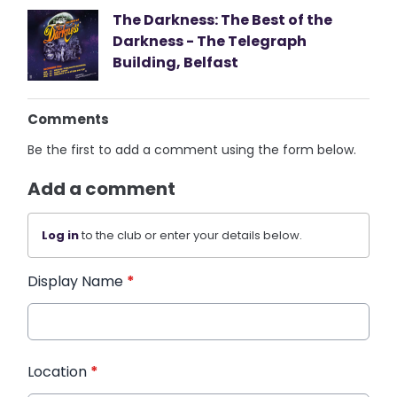
The Darkness: The Best of the
Darkness - The Telegraph
Building, Belfast
Comments
Be the first to add a comment using the form below.
Add a comment
Log in
to the club or enter your details below.
Display Name
*
Location
*