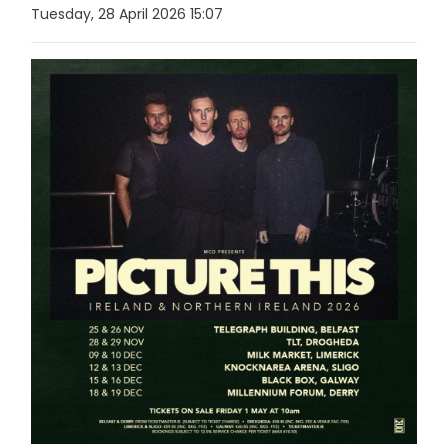
Tuesday, 28 April 2026 15:07