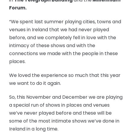
Forum.
“We spent last summer playing cities, towns and
venues in Ireland that we had never played
before, and we completely fell in love with the
intimacy of these shows and with the
connections we made with the people in these
places.
We loved the experience so much that this year
we want to do it again.
So, this November and December we are playing
a special run of shows in places and venues
we’ve never played before and these will be
some of the most intimate shows we’ve done in
Ireland in a long time.