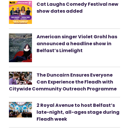
Cat Laughs Comedy Festival new
show dates added
American singer Violet Grohl has
announced a headline show in
Belfast’s Limelight
The Duncairn Ensures Everyone
Can Experience the Fleadh with
Citywide Community Outreach Programme
2 Royal Avenue to host Belfast’s
late-night, all-ages stage during
Fleadh week