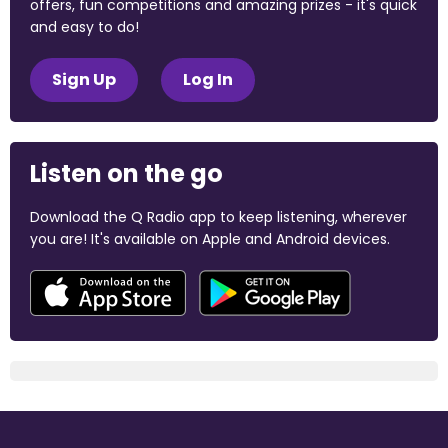
offers, fun competitions and amazing prizes - it's quick
and easy to do!
Sign Up
Log In
Listen on the go
Download the Q Radio app to keep listening, wherever
you are! It's available on Apple and Android devices.