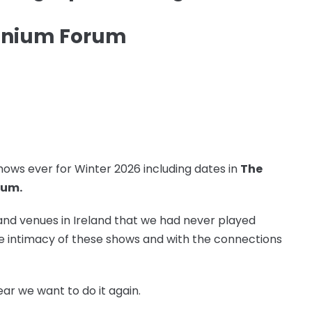
ennium Forum
ows ever for Winter 2026 including dates in
The
rum.
and venues in Ireland that we had never played
the intimacy of these shows and with the connections
ar we want to do it again.