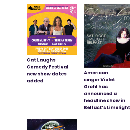
Cat Laughs
Comedy Festival
American
new show dates
singer Violet
added
Grohl has
announced a
headline show in
Belfast’s Limeligh