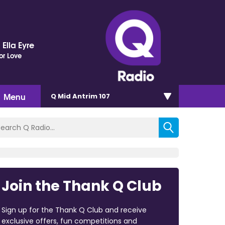
Ella Eyre
or Love
Menu
Q Mid Antrim 107
Join the Thank Q Club
Sign up for the Thank Q Club and receive
exclusive offers, fun competitions and