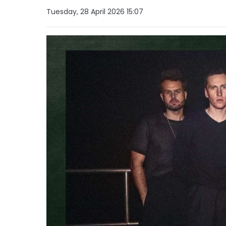
Tuesday, 28 April 2026 15:07