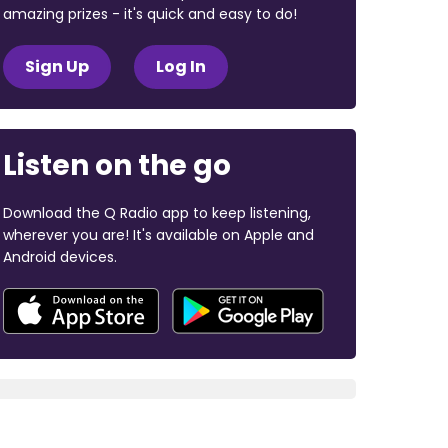
amazing prizes - it's quick and easy to do!
Sign Up
Log In
Listen on the go
Download the Q Radio app to keep listening,
wherever you are! It's available on Apple and
Android devices.