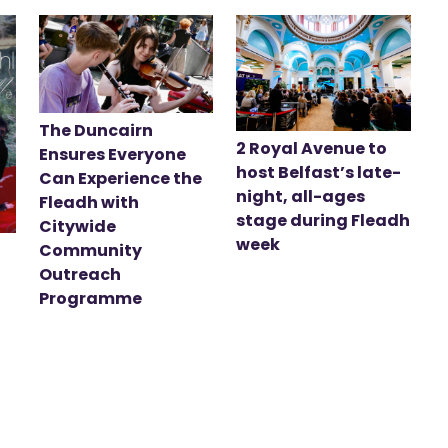
The Duncairn
2 Royal Avenue to
Ensures Everyone
host Belfast’s late-
Can Experience the
night, all-ages
Fleadh with
stage during Fleadh
Citywide
week
Community
Outreach
Programme
t