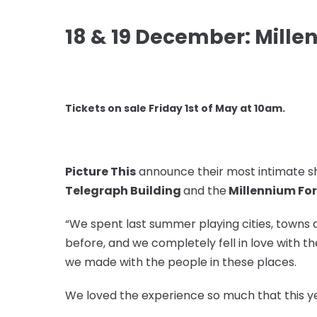
18 & 19 December: Mill
Tickets on sale Friday 1st of May at 10am.
Picture This
announce their most intimate sh
Telegraph Building
and the
Millennium Fo
“We spent last summer playing cities, towns 
before, and we completely fell in love with 
we made with the people in these places.
We loved the experience so much that this ye