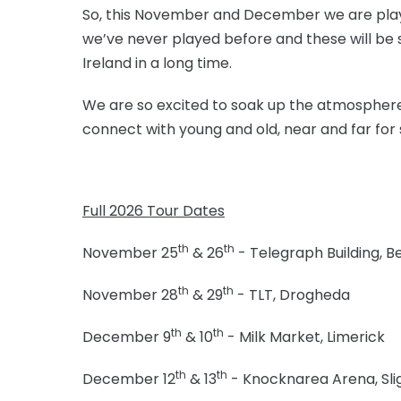
So, this November and December we are playi
we’ve never played before and these will be
Ireland in a long time.
We are so excited to soak up the atmosphere 
connect with young and old, near and far for
Full 2026 Tour Dates
th
th
November 25
& 26
- Telegraph Building, Be
th
th
November 28
& 29
- TLT, Drogheda
th
th
December 9
& 10
- Milk Market, Limerick
th
th
December 12
& 13
- Knocknarea Arena, Sli