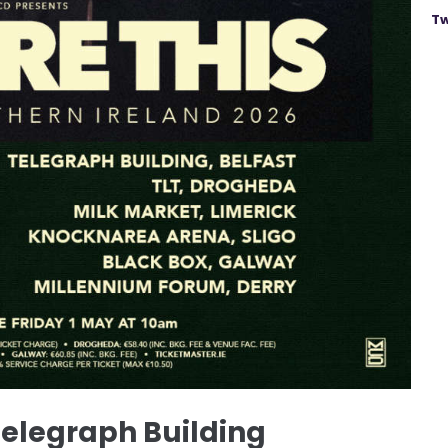
Tw
Telegraph Building