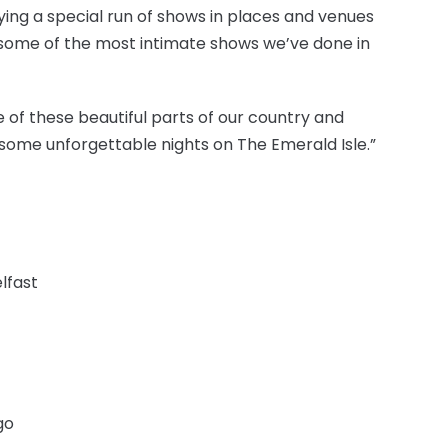
ng a special run of shows in places and venues
 some of the most intimate shows we’ve done in
of these beautiful parts of our country and
 some unforgettable nights on The Emerald Isle.”
lfast
go