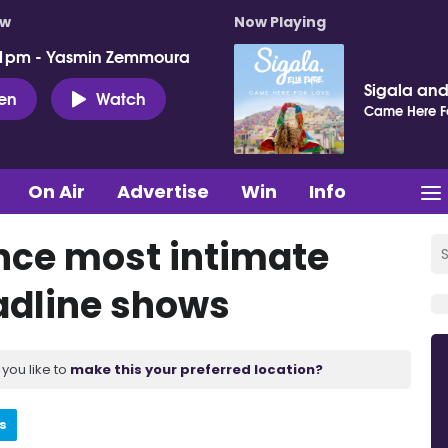
ow
Now Playing
 1pm - Yasmin Zemmoura
Sigala and 
ten
Watch
Came Here F
On Air
Advertise
Win
Info
nce most intimate
eadline shows
you like to
make this your preferred location?
s