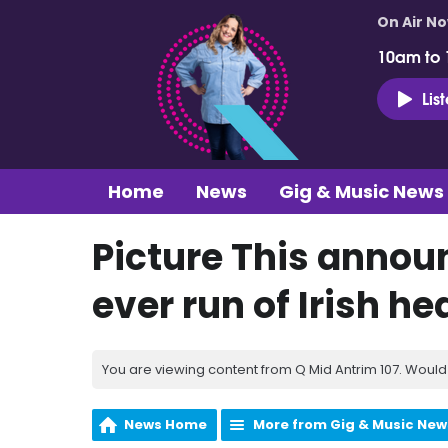
On Air N
10am to
Lis
Home
News
Gig & Music News
Picture This annou
ever run of Irish h
You are viewing content from Q Mid Antrim 107. Would 
News Home
More from Gig & Music New