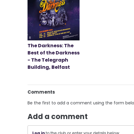
The Darkness: The
Best of the Darkness
- The Telegraph
Building, Belfast
Comments
Be the first to add a comment using the form bel
Add a comment
Log in
to the club or enter your details below.