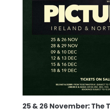
25 & 26 November: The 