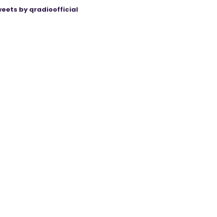
eets by qradioofficial