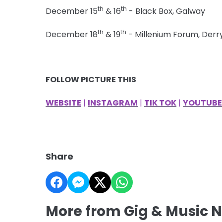
th
th
December 15
& 16
- Black Box, Galway
th
th
December 18
& 19
- Millenium Forum, Derr
FOLLOW PICTURE THIS
WEBSITE
|
INSTAGRAM
|
TIK TOK
|
YOUTUBE
Share
More from Gig & Music 