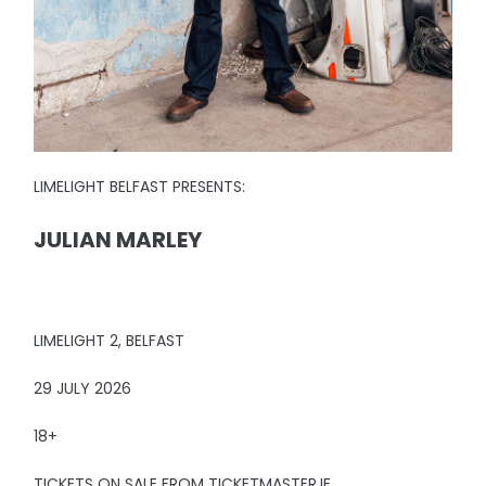
LIMELIGHT BELFAST PRESENTS:
JULIAN MARLEY
LIMELIGHT 2, BELFAST
29 JULY 2026
18+
TICKETS ON SALE FROM TICKETMASTER.IE