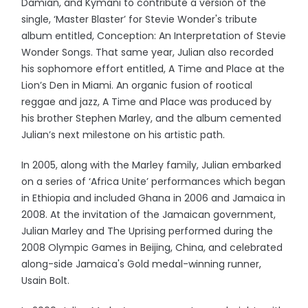
Damian, and Kymani to contribute a version of the
single, ‘Master Blaster’ for Stevie Wonder's tribute
album entitled, Conception: An Interpretation of Stevie
Wonder Songs. That same year, Julian also recorded
his sophomore effort entitled, A Time and Place at the
Lion’s Den in Miami. An organic fusion of rootical
reggae and jazz, A Time and Place was produced by
his brother Stephen Marley, and the album cemented
Julian’s next milestone on his artistic path.
In 2005, along with the Marley family, Julian embarked
on a series of ‘Africa Unite’ performances which began
in Ethiopia and included Ghana in 2006 and Jamaica in
2008. At the invitation of the Jamaican government,
Julian Marley and The Uprising performed during the
2008 Olympic Games in Beijing, China, and celebrated
along-side Jamaica's Gold medal-winning runner,
Usain Bolt.