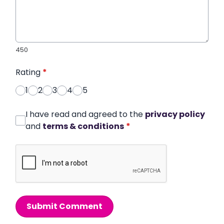
450
Rating
*
1
2
3
4
5
I have read and agreed to the
privacy policy
and
terms & conditions
*
Submit Comment