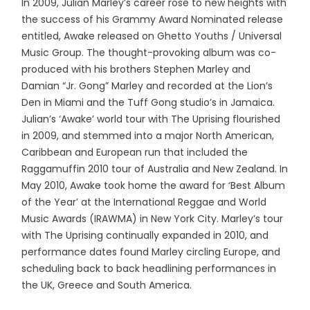
In 2009, Julian Marley’s career rose to new heights with
the success of his Grammy Award Nominated release
entitled, Awake released on Ghetto Youths / Universal
Music Group. The thought-provoking album was co-
produced with his brothers Stephen Marley and
Damian “Jr. Gong” Marley and recorded at the Lion’s
Den in Miami and the Tuff Gong studio’s in Jamaica.
Julian’s ‘Awake’ world tour with The Uprising flourished
in 2009, and stemmed into a major North American,
Caribbean and European run that included the
Raggamuffin 2010 tour of Australia and New Zealand. In
May 2010, Awake took home the award for ‘Best Album
of the Year’ at the International Reggae and World
Music Awards (IRAWMA) in New York City. Marley’s tour
with The Uprising continually expanded in 2010, and
performance dates found Marley circling Europe, and
scheduling back to back headlining performances in
the UK, Greece and South America.