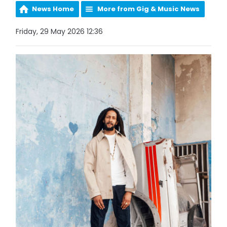
News Home
More from Gig & Music News
Friday, 29 May 2026 12:36