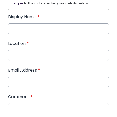
Log in
to the club or enter your details below.
Display Name
*
Location
*
Email Address
*
Comment
*