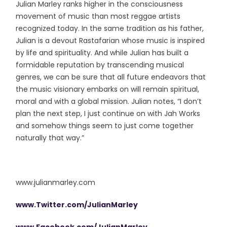
Julian Marley ranks higher in the consciousness
movement of music than most reggae artists
recognized today. In the same tradition as his father,
Julian is a devout Rastafarian whose music is inspired
by life and spirituality. And while Julian has built a
formidable reputation by transcending musical
genres, we can be sure that all future endeavors that
the music visionary embarks on will remain spiritual,
moral and with a global mission. Julian notes, “I don’t
plan the next step, I just continue on with Jah Works
and somehow things seem to just come together
naturally that way.”
www.julianmarley.com
www.Twitter.com/JulianMarley
www.Facebook.com/JulianMarley