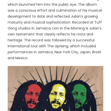
which launched him into the public eye. The album
was a conscious effort and culmination of his musical
development to date and reflected Julian’s growing
maturity and musical sophistication. Recorded at Tuff
Gong studios in Jamaica, Lion in the Morning is Julian’s
own testament that clearly reflects his roots and
heritage. The record was followed by a successful
International tour with The Uprising, which included
performances in Jamaica, New York City, Japan, Brazil
and Mexico.