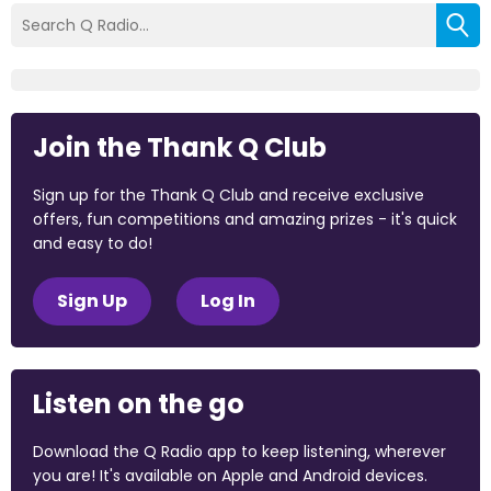
Join the Thank Q Club
Sign up for the Thank Q Club and receive exclusive
offers, fun competitions and amazing prizes - it's quick
and easy to do!
Sign Up
Log In
Listen on the go
Download the Q Radio app to keep listening, wherever
you are! It's available on Apple and Android devices.