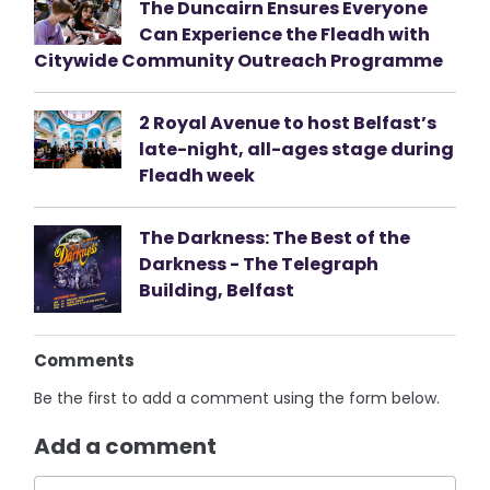
The Duncairn Ensures Everyone
Can Experience the Fleadh with
Citywide Community Outreach Programme
2 Royal Avenue to host Belfast’s
late-night, all-ages stage during
Fleadh week
The Darkness: The Best of the
Darkness - The Telegraph
Building, Belfast
Comments
Be the first to add a comment using the form below.
Add a comment