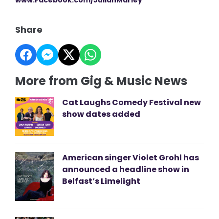
Share
More from Gig & Music News
Cat Laughs Comedy Festival new
show dates added
American singer Violet Grohl has
announced a headline show in
Belfast’s Limelight