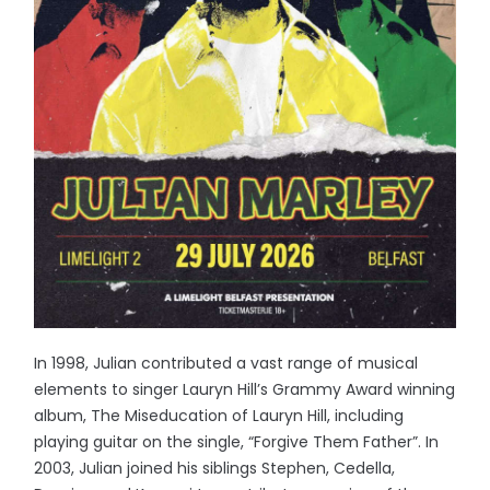
In 1998, Julian contributed a vast range of musical
elements to singer Lauryn Hill’s Grammy Award winning
album, The Miseducation of Lauryn Hill, including
playing guitar on the single, “Forgive Them Father”. In
2003, Julian joined his siblings Stephen, Cedella,