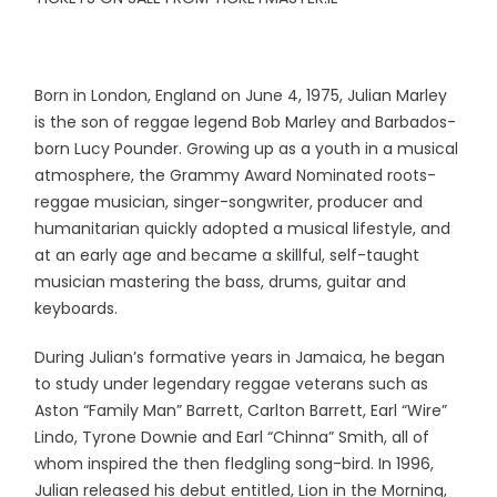
Born in London, England on June 4, 1975, Julian Marley
is the son of reggae legend Bob Marley and Barbados-
born Lucy Pounder. Growing up as a youth in a musical
atmosphere, the Grammy Award Nominated roots-
reggae musician, singer-songwriter, producer and
humanitarian quickly adopted a musical lifestyle, and
at an early age and became a skillful, self-taught
musician mastering the bass, drums, guitar and
keyboards.
During Julian’s formative years in Jamaica, he began
to study under legendary reggae veterans such as
Aston “Family Man” Barrett, Carlton Barrett, Earl “Wire”
Lindo, Tyrone Downie and Earl “Chinna” Smith, all of
whom inspired the then fledgling song-bird. In 1996,
Julian released his debut entitled, Lion in the Morning,