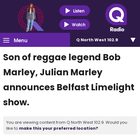
Listen
Watch
Menu
Q North West 102.9
Son of reggae legend Bob
Marley, Julian Marley
announces Belfast Limelight
show.
You are viewing content from Q North West 102.9. Would you
like to
make this your preferred location?