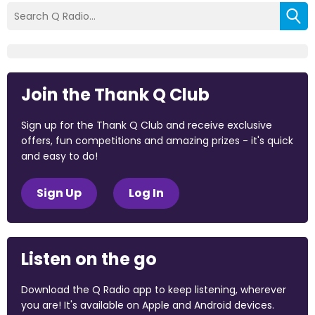
Join the Thank Q Club
Sign up for the Thank Q Club and receive exclusive
offers, fun competitions and amazing prizes - it's quick
and easy to do!
Sign Up
Log In
Listen on the go
Download the Q Radio app to keep listening, wherever
you are! It's available on Apple and Android devices.