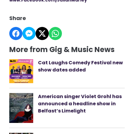
Share
More from Gig & Music News
Cat Laughs Comedy Festival new
show dates added
American singer Violet Grohl has
announced a headline show in
Belfast’s Limelight