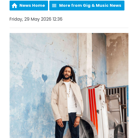
News Home
More from Gig & Music News
Friday, 29 May 2026 12:36