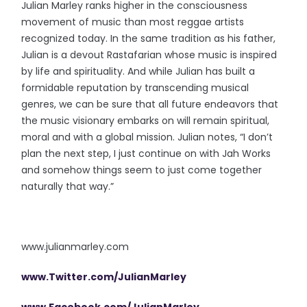
Julian Marley ranks higher in the consciousness
movement of music than most reggae artists
recognized today. In the same tradition as his father,
Julian is a devout Rastafarian whose music is inspired
by life and spirituality. And while Julian has built a
formidable reputation by transcending musical
genres, we can be sure that all future endeavors that
the music visionary embarks on will remain spiritual,
moral and with a global mission. Julian notes, “I don’t
plan the next step, I just continue on with Jah Works
and somehow things seem to just come together
naturally that way.”
www.julianmarley.com
www.Twitter.com/JulianMarley
www.Facebook.com/JulianMarley