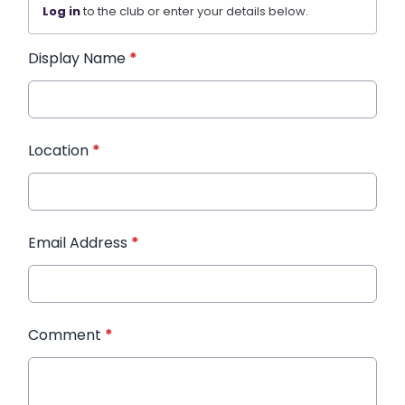
Log in
to the club or enter your details below.
Display Name
*
Location
*
Email Address
*
Comment
*