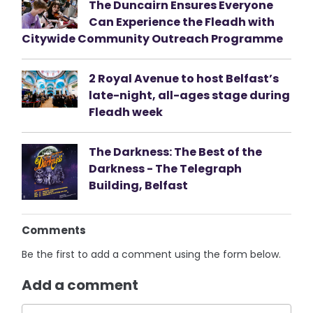
The Duncairn Ensures Everyone
Can Experience the Fleadh with
Citywide Community Outreach Programme
2 Royal Avenue to host Belfast’s
late-night, all-ages stage during
Fleadh week
The Darkness: The Best of the
Darkness - The Telegraph
Building, Belfast
Comments
Be the first to add a comment using the form below.
Add a comment