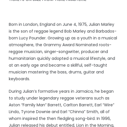
Born in London, England on June 4, 1975, Julian Marley
is the son of reggae legend Bob Marley and Barbados-
born Lucy Pounder. Growing up as a youth in a musical
atmosphere, the Grammy Award Nominated roots-
reggae musician, singer-songwriter, producer and
humanitarian quickly adopted a musical lifestyle, and
at an early age and became a skillful, self-taught
musician mastering the bass, drums, guitar and
keyboards.
During Julian’s formative years in Jamaica, he began
to study under legendary reggae veterans such as
Aston “Family Man” Barrett, Carlton Barrett, Earl “Wire”
Lindo, Tyrone Downie and Earl “Chinna” Smith, all of
whom inspired the then fledgling song-bird. In 1996,
Julian released his debut entitled, Lion in the Morning,