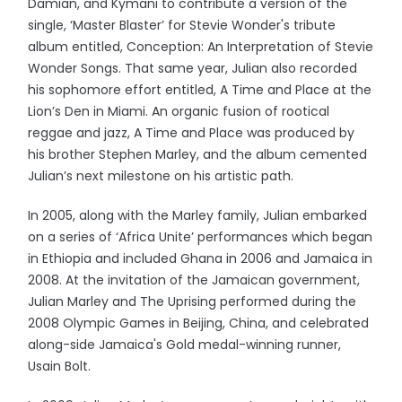
Damian, and Kymani to contribute a version of the
single, ‘Master Blaster’ for Stevie Wonder's tribute
album entitled, Conception: An Interpretation of Stevie
Wonder Songs. That same year, Julian also recorded
his sophomore effort entitled, A Time and Place at the
Lion’s Den in Miami. An organic fusion of rootical
reggae and jazz, A Time and Place was produced by
his brother Stephen Marley, and the album cemented
Julian’s next milestone on his artistic path.
In 2005, along with the Marley family, Julian embarked
on a series of ‘Africa Unite’ performances which began
in Ethiopia and included Ghana in 2006 and Jamaica in
2008. At the invitation of the Jamaican government,
Julian Marley and The Uprising performed during the
2008 Olympic Games in Beijing, China, and celebrated
along-side Jamaica's Gold medal-winning runner,
Usain Bolt.