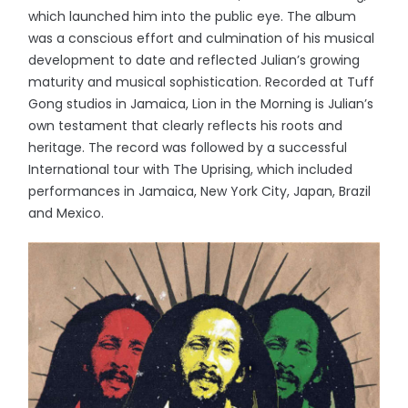
which launched him into the public eye. The album
was a conscious effort and culmination of his musical
development to date and reflected Julian’s growing
maturity and musical sophistication. Recorded at Tuff
Gong studios in Jamaica, Lion in the Morning is Julian’s
own testament that clearly reflects his roots and
heritage. The record was followed by a successful
International tour with The Uprising, which included
performances in Jamaica, New York City, Japan, Brazil
and Mexico.