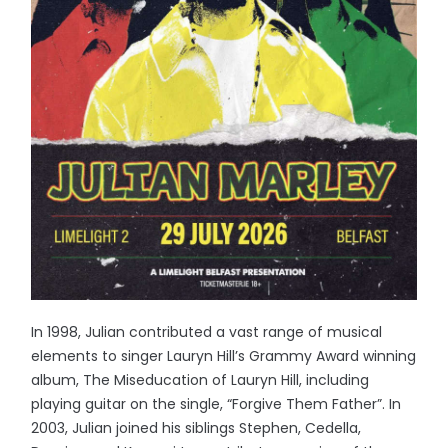
In 1998, Julian contributed a vast range of musical
elements to singer Lauryn Hill’s Grammy Award winning
album, The Miseducation of Lauryn Hill, including
playing guitar on the single, “Forgive Them Father”. In
2003, Julian joined his siblings Stephen, Cedella,