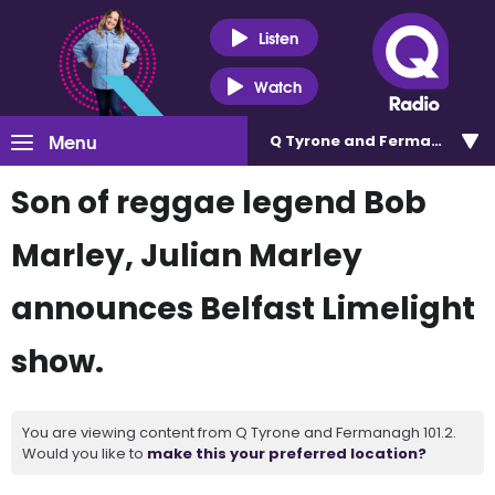
Listen
Watch
Menu
Q Tyrone and Fermanagh 101
Son of reggae legend Bob
Marley, Julian Marley
announces Belfast Limelight
show.
You are viewing content from Q Tyrone and Fermanagh 101.2.
Would you like to
make this your preferred location?