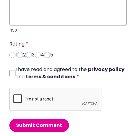
450
Rating
*
1
2
3
4
5
I have read and agreed to the
privacy policy
and
terms & conditions
*
Submit Comment