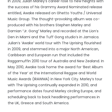
In 2009, Julian Marley’s career rose to new heights with
the success of his Grammy Award Nominated release
entitled, Awake released on Ghetto Youths / Universal
Music Group. The thought-provoking album was co-
produced with his brothers Stephen Marley and
Damian “Jr. Gong” Marley and recorded at the Lion’s
Den in Miami and the Tuff Gong studio’s in Jamaica.
Julian’s ‘Awake’ world tour with The Uprising flourished
in 2009, and stemmed into a major North American,
Caribbean and European run that included the
Raggamuffin 2010 tour of Australia and New Zealand. In
May 2010, Awake took home the award for ‘Best Album
of the Year’ at the International Reggae and World
Music Awards (IRAWMA) in New York City. Marley’s tour
with The Uprising continually expanded in 2010, and
performance dates found Marley circling Europe, and
scheduling back to back headlining performances in
the UK, Greece and South America.