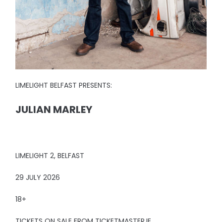
LIMELIGHT BELFAST PRESENTS:
JULIAN MARLEY
LIMELIGHT 2, BELFAST
29 JULY 2026
18+
TICKETS ON SALE FROM TICKETMASTER.IE